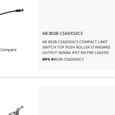
AB 802B-CSADXSXC3
AB 802B-CSADXSXC3 COMPACT LIMIT
SWITCH TOP PUSH ROLLER STANDARD
Compare
OUTPUT NEMA6 IP67 3M PRE-LEADED
MFG #
802B-CSADXSXC3