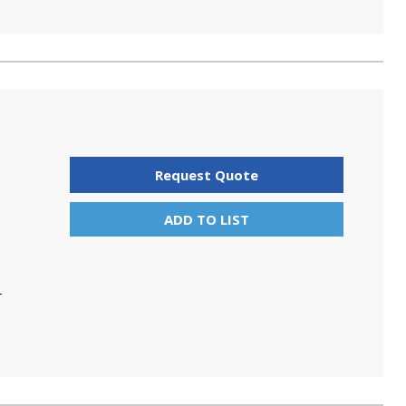
Request Quote
ADD TO LIST
T