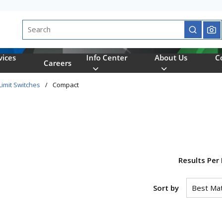
Site Search
submit se
vices
Info Center
About Us
C
Careers
Limit Switches
/
Compact
Results Per
Sort by