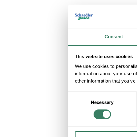
Consent
This website uses cookies
We use cookies to personalis
information about your use of
other information that you’ve
Consent
Necessary
Selection