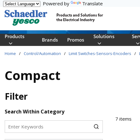
Powered by
Translate
Skip to main content
Products
Solutions
Ser
Brands
Promos
Home
/
Control/Automation
/
Limit Switches-Sensors-Encoders
/
Compact
Filter
Skip to Results
Search Within Category
7
items