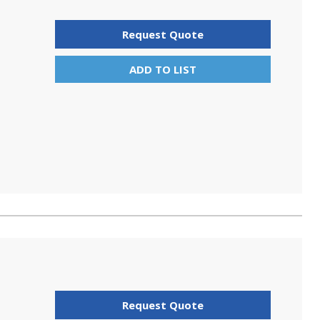
Request Quote
ADD TO LIST
Request Quote