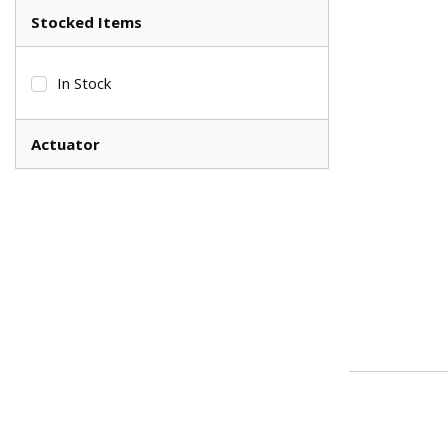
Stocked Items
In Stock
Actuator