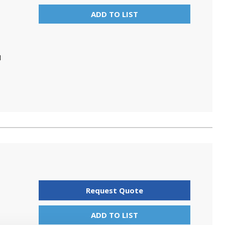
ADD TO LIST
N
Request Quote
ADD TO LIST