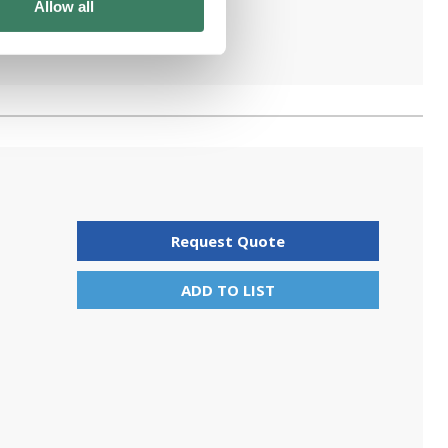
Allow all
Request Quote
ADD TO LIST