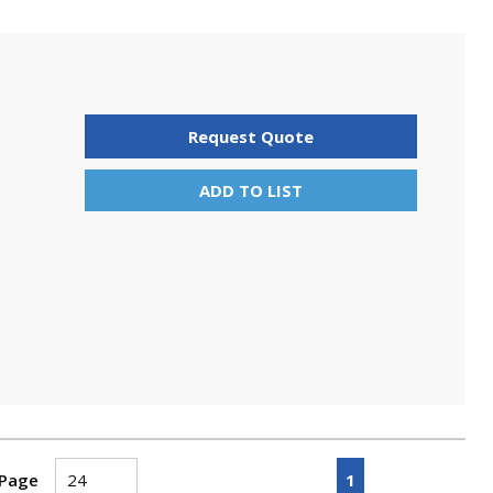
Request Quote
ADD TO LIST
First page
Previous page
Next page
Last pa
1
 Page