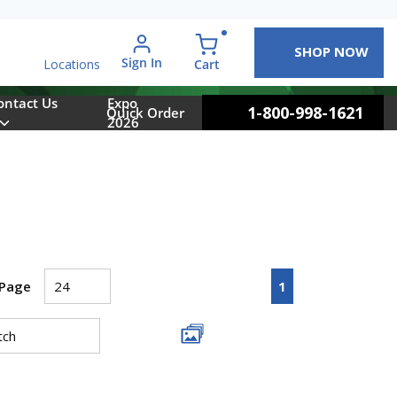
SHOP NOW
arch
Sign In
{0} items in cart
Cart
Locations
ontact Us
Expo
1-800-998-1621
Quick Order
2026
First page
Previous page
Next page
Last pa
1
 Page