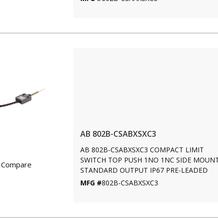
AB 802B-CSABXSXC3
AB 802B-CSABXSXC3 COMPACT LIMIT
SWITCH TOP PUSH 1NO 1NC SIDE MOUN
Compare
STANDARD OUTPUT IP67 PRE-LEADED
MFG #
802B-CSABXSXC3