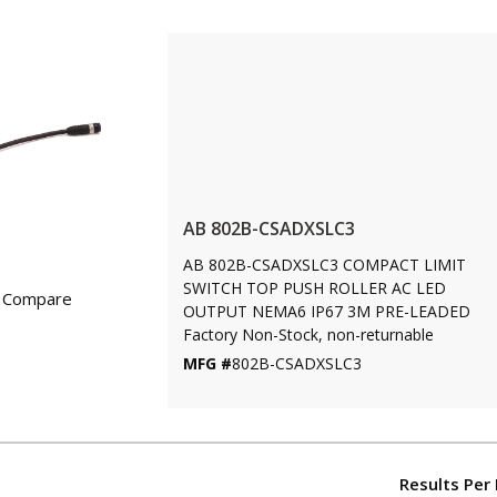
AB 802B-CSADXSLC3
AB 802B-CSADXSLC3 COMPACT LIMIT
SWITCH TOP PUSH ROLLER AC LED
Compare
OUTPUT NEMA6 IP67 3M PRE-LEADED
Factory Non-Stock, non-returnable
MFG #
802B-CSADXSLC3
Results Per