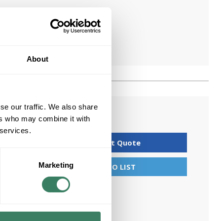
About
se our traffic. We also share
ers who may combine it with
 services.
Request Quote
Marketing
ADD TO LIST