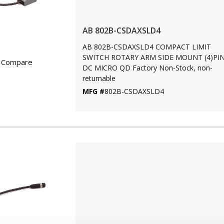
AB 802B-CSDAXSLD4
AB 802B-CSDAXSLD4 COMPACT LIMIT
SWITCH ROTARY ARM SIDE MOUNT (4)PI
Compare
DC MICRO QD Factory Non-Stock, non-
returnable
MFG #
802B-CSDAXSLD4