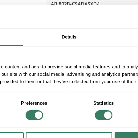
AB 802B-CSADXSXD4
AB 802B-CSADXSXD4 COMPACT LIMIT
SWITCH QD
Compare
MFG #
802B-CSADXSXD4
Details
e content and ads, to provide social media features and to analy
 our site with our social media, advertising and analytics partn
 provided to them or that they’ve collected from your use of their
Preferences
Statistics
AB 802B-CSAAXSXD4
AB 802B-CSAAXSXD4 COMPACT LIMIT
SWITCH ROTARY ARM 1NO 1NC SIDE
Compare
MOUNT STANDARD OUTPUT IP67 PRE-