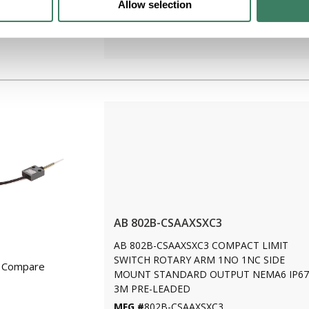
Allow selection
LEADED
MFG #
802B-CSAAXSXD4
AB 802B-CSAAXSXC3
AB 802B-CSAAXSXC3 COMPACT LIMIT
SWITCH ROTARY ARM 1NO 1NC SIDE
Compare
MOUNT STANDARD OUTPUT NEMA6 IP67
3M PRE-LEADED
MFG #
802B-CSAAXSXC3