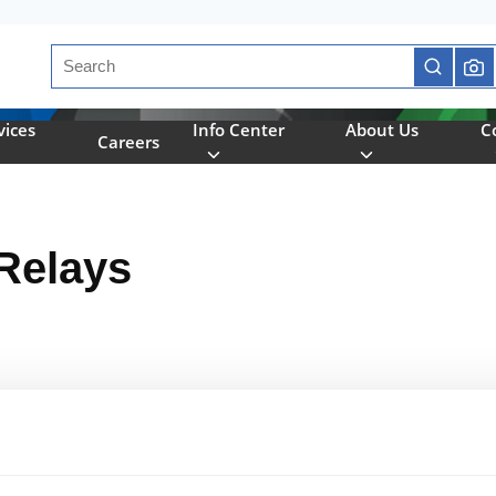
Site Search
submit se
vices
Info Center
About Us
C
Careers
Relays