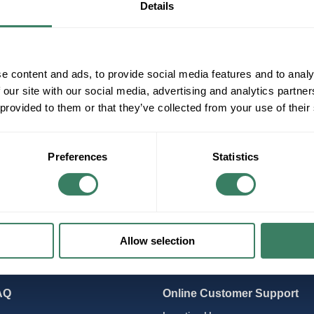
Details
PLCs
Power Supplies
Relays
e content and ads, to provide social media features and to analy
 our site with our social media, advertising and analytics partn
 provided to them or that they’ve collected from your use of their
Preferences
Statistics
Allow selection
AQ
Online Customer Support