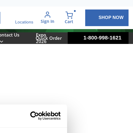
SHOP NOW
arch
Sign In
{0} items in cart
Cart
Locations
ontact Us
Expo
1-800-998-1621
Quick Order
2026