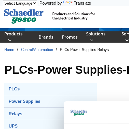
Powered by
Translate
Skip to main content
Products
Solutions
Ser
Brands
Promos
Home
/
Control/Automation
/
PLCs-Power Supplies-Relays
PLCs-Power Supplies-
PLCs
Power Supplies
Relays
UPS