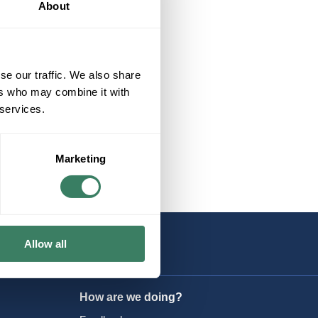
About
UPS
se our traffic. We also share
ers who may combine it with
 services.
Marketing
Allow all
How are we doing?