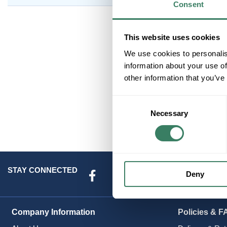
Consent
This website uses cookies
We use cookies to personalis
information about your use of
other information that you’ve
Consent
Necessary
Selection
STAY CONNECTED
Deny
Company Information
Policies & F