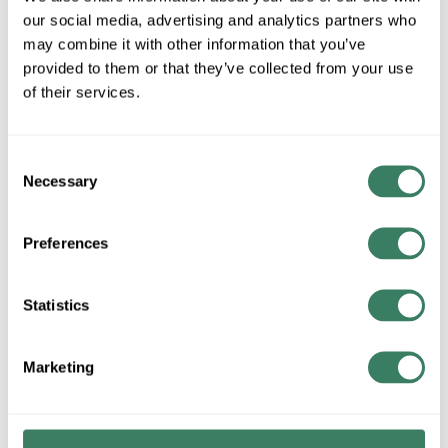
MFG #
IMS5BE-BL-50
SKU #
4200826
our social media, advertising and analytics partners who
UPC #
68161050074
may combine it with other information that you’ve
provided to them or that they’ve collected from your use
of their services.
QTY
Consent
Request Quote
Necessary
Selection
ADD TO LIST
Preferences
+/- CUSTOMER PART NUMBER
Statistics
Product description
Marketing
NETS IMS5BE-BL-50 50FT CAT5E BLUE BOOTED
PATCHCORD