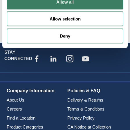
Allow all
Attributes
Allow selection
Brand
:
Netsource
Deny
STAY
CONNECTED
Company Information
Policies & FAQ
About Us
Delivery & Returns
Careers
Terms & Conditions
Find a Location
Privacy Policy
Product Categories
CA Notice at Collection