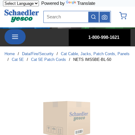
Powered by
Translate
Skip to main content
Site Search
submit search
{0} it
menu
1-800-998-1621
Home
/
Data/Fire/Security
/
Cat Cable, Jacks, Patch Cords, Panels
/
Cat 5E
/
Cat 5E Patch Cords
/
NETS IMS5BE-BL-50