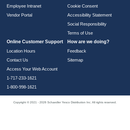
Employee Intranet
Cookie Consent
Vendor Portal
Accessibility Statement
Social Responsibility
Terms of Use
Online Customer Support
How are we doing?
Location Hours
Feedback
Contact Us
Sitemap
Access Your Web Account
1-717-233-1621
1-800-998-1621
Copyright © 2021 - 2026 Schaedler Yesco Distribution Inc. All rights reserved.