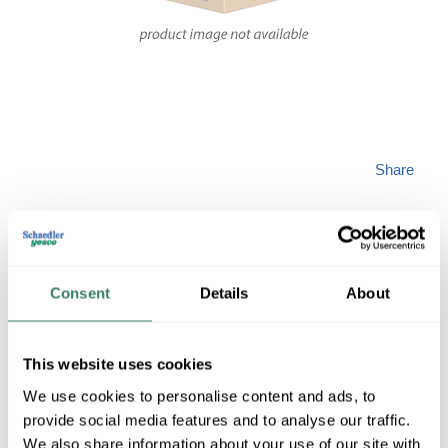
Share
Consent
Details
About
NETS IMS5BE-BL-
This website uses cookies
50
We use cookies to personalise content and ads, to
provide social media features and to analyse our traffic.
We also share information about your use of our site with