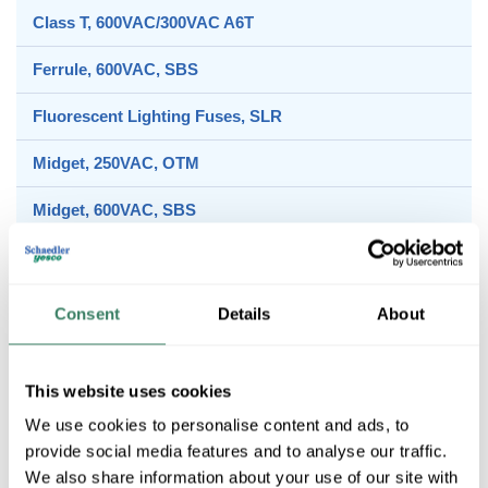
Class T, 600VAC/300VAC A6T
Ferrule, 600VAC, SBS
Fluorescent Lighting Fuses, SLR
Midget, 250VAC, OTM
Midget, 600VAC, SBS
Class CC, 600VAC/DC, ATM
Consent
Details
About
Class J, 600VAC/300VDC, A4J
This website uses cookies
We use cookies to personalise content and ads, to
Class RK1, 250VAC/DC, A2K
provide social media features and to analyse our traffic.
We also share information about your use of our site with