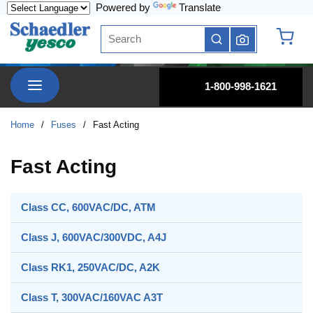
Powered by
Translate
Skip to main content
Site Search
submit search
{0} it
menu
1-800-998-1621
Home
/
Fuses
/
Fast Acting
Fast Acting
Class CC, 600VAC/DC, ATM
Class J, 600VAC/300VDC, A4J
Class RK1, 250VAC/DC, A2K
Class T, 300VAC/160VAC A3T