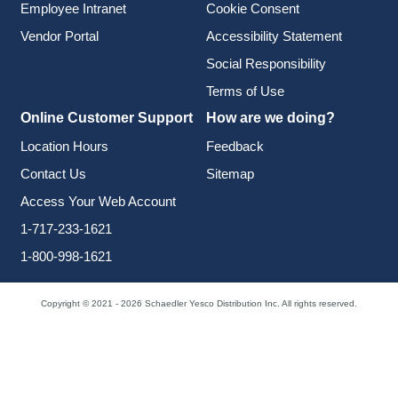
Employee Intranet
Cookie Consent
Vendor Portal
Accessibility Statement
Social Responsibility
Terms of Use
Online Customer Support
How are we doing?
Location Hours
Feedback
Contact Us
Sitemap
Access Your Web Account
1-717-233-1621
1-800-998-1621
Copyright © 2021 - 2026 Schaedler Yesco Distribution Inc. All rights reserved.