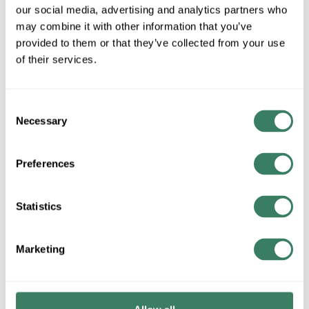
our social media, advertising and analytics partners who
may combine it with other information that you’ve
Class T, 300VAC/160VAC A3T
provided to them or that they’ve collected from your use
of their services.
Class T, 600VAC/300VAC A6T
Consent
Necessary
Selection
Ferrule, 600VAC, SBS
Preferences
Statistics
Fluorescent Lighting Fuses, SLR
Marketing
Midget, 250VAC, OTM