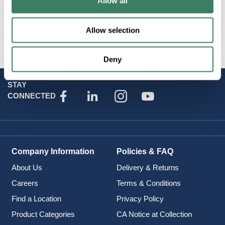
Allow all
Midget, 600VAC, SBS
Allow selection
Deny
STAY
CONNECTED
Company Information
Policies & FAQ
About Us
Delivery & Returns
Careers
Terms & Conditions
Find a Location
Privacy Policy
Product Categories
CA Notice at Collection