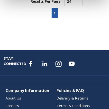
Results Per Page
First page
Previous page
Next page
Last page
1
STAY
CONNECTED
Company Information
Policies & FAQ
About Us
Delivery & Returns
Careers
Terms & Conditions