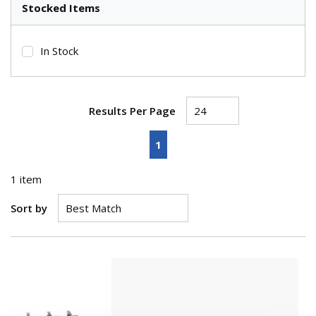
Stocked Items
In Stock
Results Per Page
First page
Previous page
Next page
Last page
1
1
item
Sort by