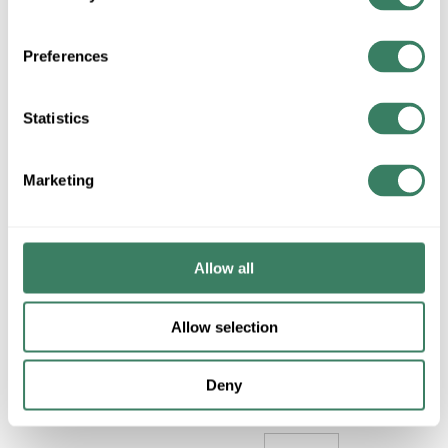
BRANCH
INVENTORY
Preferences
Statistics
$1675.17/EA
Regular Price: $1833.58/EA,
Marketing
you save $158.41 (9%)
QTY
U/M
Allow all
ADD TO CART
Allow selection
ADD TO LIST
Deny