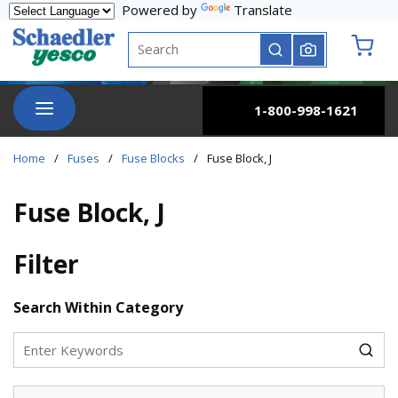
Powered by
Translate
Skip to main content
Site Search
submit search
{0} it
menu
1-800-998-1621
Home
/
Fuses
/
Fuse Blocks
/
Fuse Block, J
Fuse Block, J
Filter
Skip to Results
Search Within Category