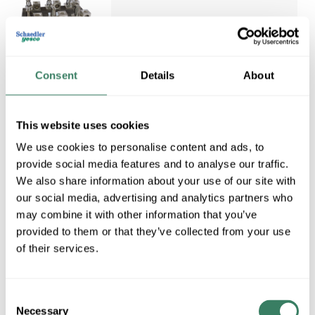
MERSEN 62003J
Consent
Details
About
MERSEN 62003J 200AMP
600VAC CLASS J 3POLE FUSE
Compare
BLOCK SPRING
This website uses cookies
REINFORCED BOX
We use cookies to personalise content and ads, to
CONNECTOR W/SIDE CLIP
Mersen Fuse Block, Open
provide social media features and to analyse our traffic.
Style, 600 VAC/VDC, 200 A, 3
We also share information about your use of our site with
Pole, 3, Class: J, Fuse Holder
our social media, advertising and analytics partners who
Code: AC, Side Clip, 6 AWG to
may combine it with other information that you’ve
350 kcmil Wire, Threaded
provided to them or that they’ve collected from your use
Mount, For Use
of their services.
MFG #
62003J
6 in Stock. More
available 08/27/2026
Consent
Necessary
VIEW
Selection