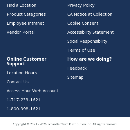
Find a Location
Privacy Policy
Product Categories
CA Notice at Collection
Employee Intranet
Cookie Consent
Vendor Portal
Accessibility Statement
Social Responsibility
Terms of Use
Online Customer
How are we doing?
Support
Feedback
Location Hours
Sitemap
Contact Us
Access Your Web Account
1-717-233-1621
1-800-998-1621
Copyright © 2021 - 2026 Schaedler Yesco Distribution Inc. All rights reserved.