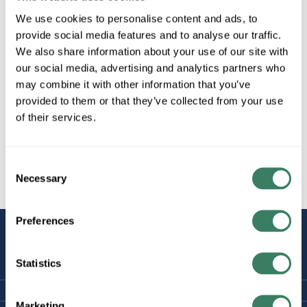
We use cookies to personalise content and ads, to
provide social media features and to analyse our traffic.
We also share information about your use of our site with
our social media, advertising and analytics partners who
may combine it with other information that you’ve
provided to them or that they’ve collected from your use
of their services.
Consent
Necessary
Selection
Preferences
STAY
CONNECTED
Statistics
Marketing