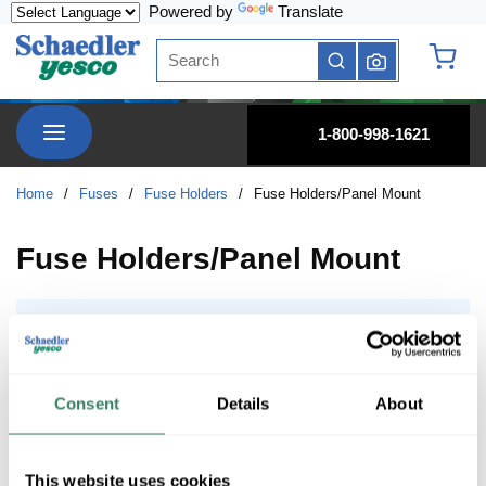
Powered by
Translate
Skip to main content
Site Search
submit search
{0} it
menu
1-800-998-1621
Home
/
Fuses
/
Fuse Holders
/
Fuse Holders/Panel Mount
Fuse Holders/Panel Mount
GPM, Panel Mount Holders
GPM, Panel Mount Holders
Consent
Details
About
This website uses cookies