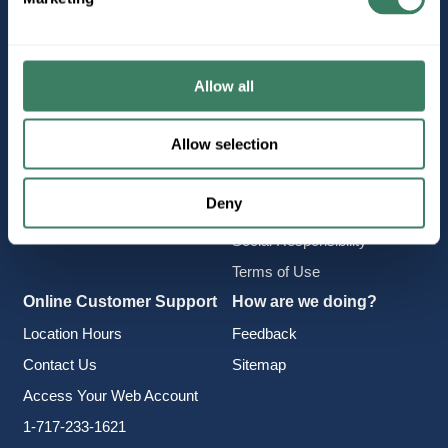
Company Information
Policies & FAQ
About Us
Delivery & Returns
Careers
Terms & Conditions
Allow all
Find a Location
Privacy Policy
Allow selection
Product Categories
CA Notice at Collection
Employee Intranet
Cookie Consent
Deny
Vendor Portal
Accessibility Statement
Social Responsibility
Terms of Use
Online Customer Support
How are we doing?
Location Hours
Feedback
Contact Us
Sitemap
Access Your Web Account
1-717-233-1621