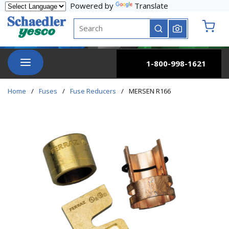
Powered by
Translate
Skip to main content
Site Search
submit search
{0} it
menu
1-800-998-1621
Home
/
Fuses
/
Fuse Reducers
/
MERSEN R166