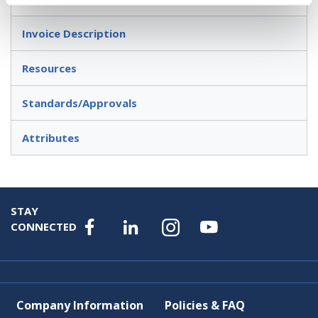
Invoice Description
Resources
Standards/Approvals
Attributes
STAY
CONNECTED
Company Information
Policies & FAQ