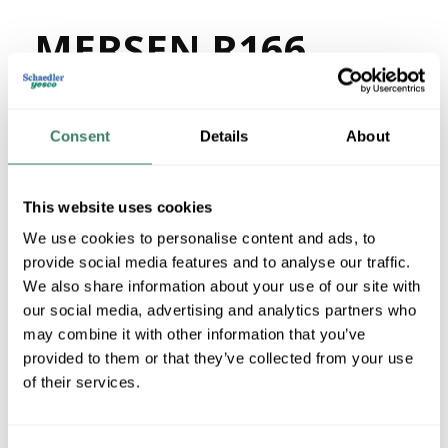
MERSEN R166
MFG #
R166
309954
SKU #
78200175247
UPC #
Consent
Details
About
74 in Stock
Stock Item
This website uses cookies
More available 08/30/2026
We use cookies to personalise content and ads, to
provide social media features and to analyse our traffic.
VIEW BRANCH INVENTORY
We also share information about your use of our site with
$139.85/PR
our social media, advertising and analytics partners who
may combine it with other information that you’ve
Regular Price: $153.07/PR, you save $13.22 (9%)
provided to them or that they’ve collected from your use
of their services.
QTY
U/M