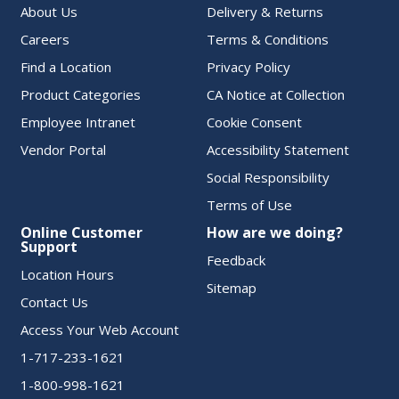
About Us
Delivery & Returns
Careers
Terms & Conditions
Find a Location
Privacy Policy
Product Categories
CA Notice at Collection
Employee Intranet
Cookie Consent
Vendor Portal
Accessibility Statement
Social Responsibility
Terms of Use
Online Customer
How are we doing?
Support
Feedback
Location Hours
Sitemap
Contact Us
Access Your Web Account
1-717-233-1621
1-800-998-1621