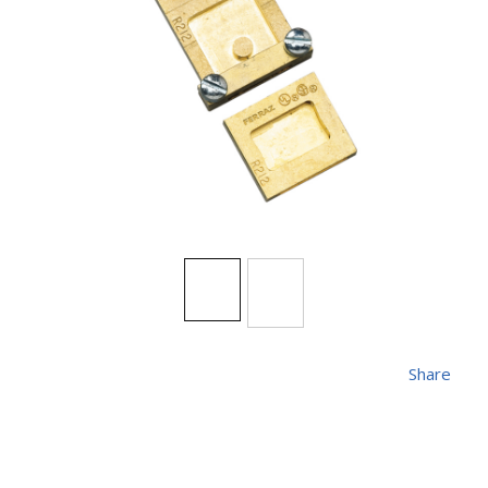
Share