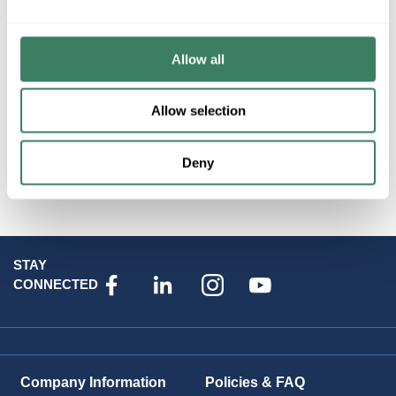
Allow all
Threaded Rod (Bolt Rod)
Allow selection
Washers
Deny
STAY
CONNECTED
Company Information
Policies & FAQ