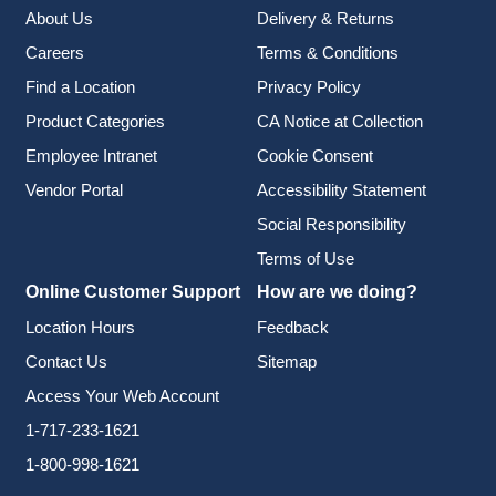
About Us
Delivery & Returns
Careers
Terms & Conditions
Find a Location
Privacy Policy
Product Categories
CA Notice at Collection
Employee Intranet
Cookie Consent
Vendor Portal
Accessibility Statement
Social Responsibility
Terms of Use
Online Customer Support
How are we doing?
Location Hours
Feedback
Contact Us
Sitemap
Access Your Web Account
1-717-233-1621
1-800-998-1621