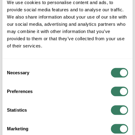
Bits
We use cookies to personalise content and ads, to
provide social media features and to analyse our traffic.
We also share information about your use of our site with
our social media, advertising and analytics partners who
Jack Chain & Tie Wire
may combine it with other information that you’ve
provided to them or that they’ve collected from your use
of their services.
Kits
Consent
Necessary
Selection
Nuts & Bolts
Preferences
Screws
Statistics
Marketing
Sealing Rings