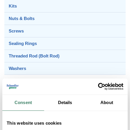
Kits
Nuts & Bolts
Screws
Sealing Rings
Threaded Rod (Bolt Rod)
Washers
Anchors & Hooks
Consent
Details
About
Beam Clamps
This website uses cookies