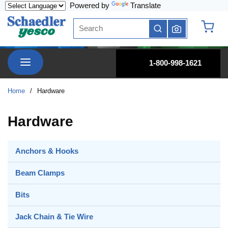
Powered by
Translate
Skip to main content
Site Search
submit search
{0} it
menu
1-800-998-1621
Home
/
Hardware
Hardware
Anchors & Hooks
Beam Clamps
Bits
Jack Chain & Tie Wire