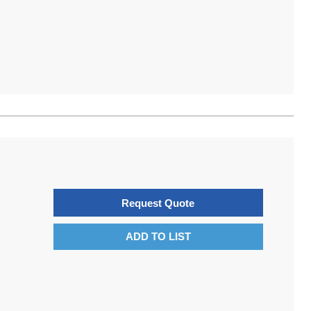
Request Quote
ADD TO LIST