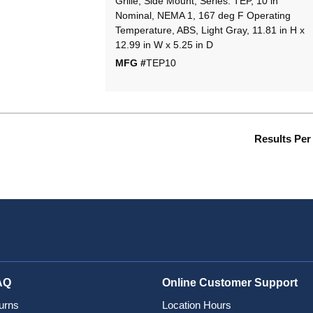
Grille, Side Mount, Series: TEP, 10 in
Nominal, NEMA 1, 167 deg F Operating
Temperature, ABS, Light Gray, 11.81 in H x
12.99 in W x 5.25 in D
MFG #
TEP10
Results Per
AQ
Online Customer Support
urns
Location Hours