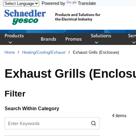
Powered by
Translate
Skip to main content
Products
Solutions
Ser
Brands
Promos
Home
/
Heating/Cooling/Exhaust
/
Exhaust Grills (Enclosure)
Exhaust Grills (Enclos
Filter
Skip to Results
Search Within Category
4
items