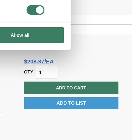
Allow all
$208.37/EA
QTY
ADD TO CART
ADD TO LIST
,