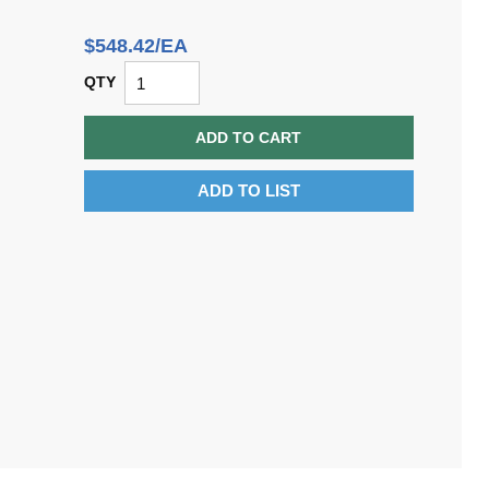
$548.42/EA
QTY
ADD TO CART
ADD TO LIST