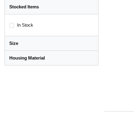
Stocked Items
In Stock
Size
Housing Material