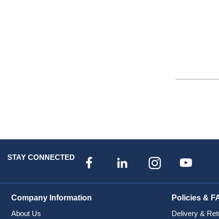
STAY CONNECTED
Company Information
Policies & F
About Us
Delivery & Ret