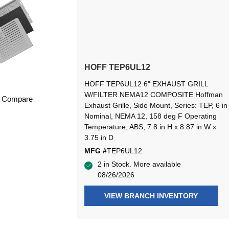
HOFF TEP6UL12
HOFF TEP6UL12 6" EXHAUST GRILL
W/FILTER NEMA12 COMPOSITE Hoffman
Compare
Exhaust Grille, Side Mount, Series: TEP, 6 in
Nominal, NEMA 12, 158 deg F Operating
Temperature, ABS, 7.8 in H x 8.87 in W x
3.75 in D
MFG #
TEP6UL12
2 in Stock. More available
08/26/2026
VIEW BRANCH INVENTORY