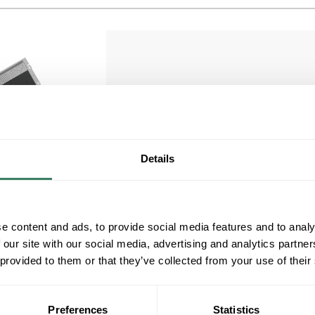
HOFF TEP6
Details
HOFF TEP6 6" EXHAUST GRILL W/FILTER
COMPOSITE Hoffman Exhaust Grille, Side
Compare
Mount, Series: TEP, 6 in Nominal, NEMA 1,
158 deg F Operating Temperature, ABS,
e content and ads, to provide social media features and to analy
Light Gray, 7.8 in H x 8.87 in W x 3.75 in D
 our site with our social media, advertising and analytics partn
MFG #
TEP6
 provided to them or that they’ve collected from your use of their
1 in Stock. More available
08/09/2026 and 08/26/2026
Preferences
Statistics