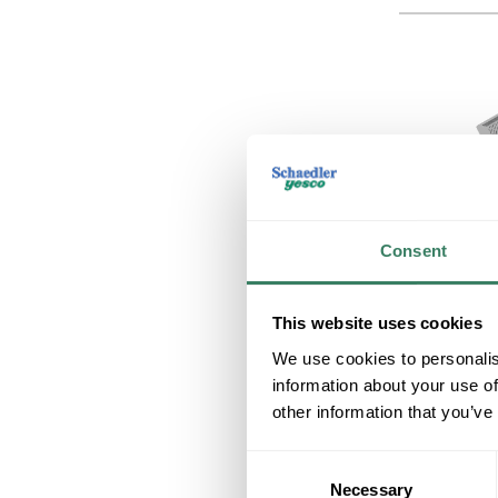
Consent
This website uses cookies
We use cookies to personalis
information about your use of
other information that you’ve
Consent
Necessary
Selection