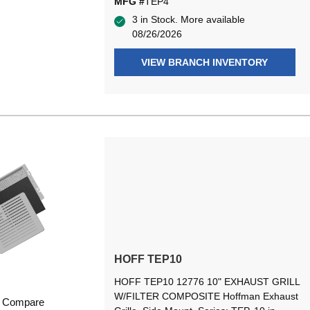
MFG #
TEP4
3 in Stock. More available
08/26/2026
VIEW BRANCH INVENTORY
HOFF TEP10
HOFF TEP10 12776 10" EXHAUST GRILL
W/FILTER COMPOSITE Hoffman Exhaust
Compare