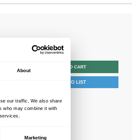
$221.40/EA
QTY
ADD TO CART
About
ADD TO LIST
se our traffic. We also share
ers who may combine it with
 services.
Marketing