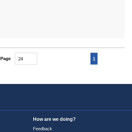
First page
Previous page
Next page
Last pa
 Page
1
How are we doing?
Feedback