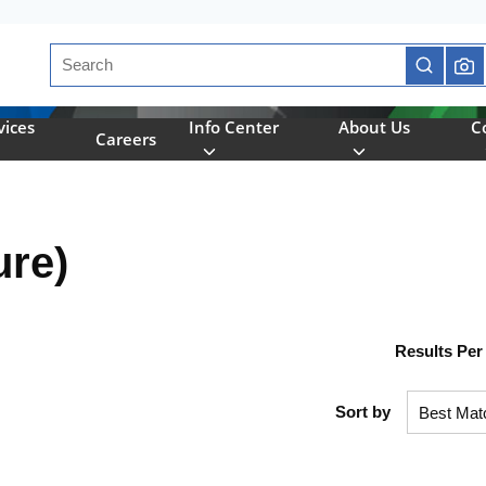
Site Search
submit se
vices
Info Center
About Us
C
Careers
ure)
Results Per
Sort by