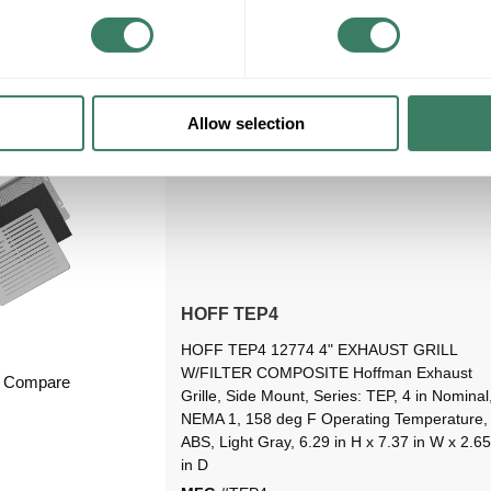
VIEW BRANCH INVENTORY
Allow selection
HOFF TEP4
HOFF TEP4 12774 4" EXHAUST GRILL
W/FILTER COMPOSITE Hoffman Exhaust
Compare
Grille, Side Mount, Series: TEP, 4 in Nominal
NEMA 1, 158 deg F Operating Temperature,
ABS, Light Gray, 6.29 in H x 7.37 in W x 2.65
in D