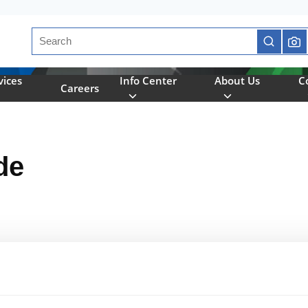
Site Search
submit se
vices
Info Center
About Us
C
Careers
de