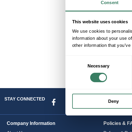
Consent
E
This website uses cookies
We use cookies to personalis
information about your use of
other information that you’ve
Consent
Necessary
Selection
STAY CONNECTED
Deny
Company Information
Policies & F