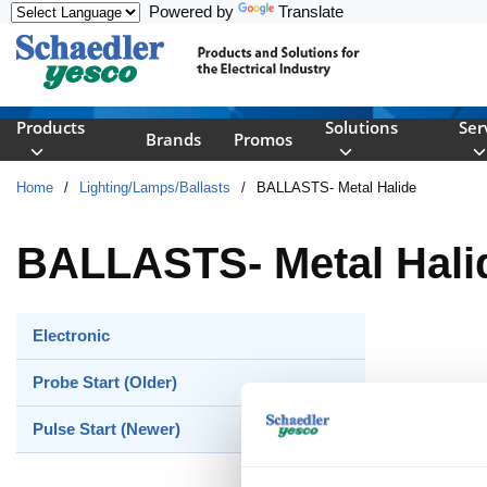
Powered by
Translate
Skip to main content
Products
Solutions
Ser
Brands
Promos
Home
/
Lighting/Lamps/Ballasts
/
BALLASTS- Metal Halide
BALLASTS- Metal Hali
Electronic
Probe Start (Older)
Pulse Start (Newer)