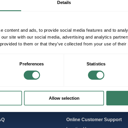
Details
lectronic
Probe Start (Older)
Pulse Start (Newer)
e content and ads, to provide social media features and to analy
 our site with our social media, advertising and analytics partn
 provided to them or that they’ve collected from your use of their
Preferences
Statistics
Allow selection
AQ
Online Customer Support