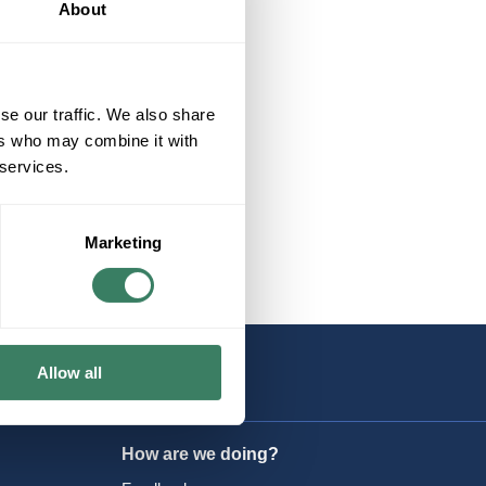
About
se our traffic. We also share
ers who may combine it with
 services.
Marketing
Allow all
How are we doing?