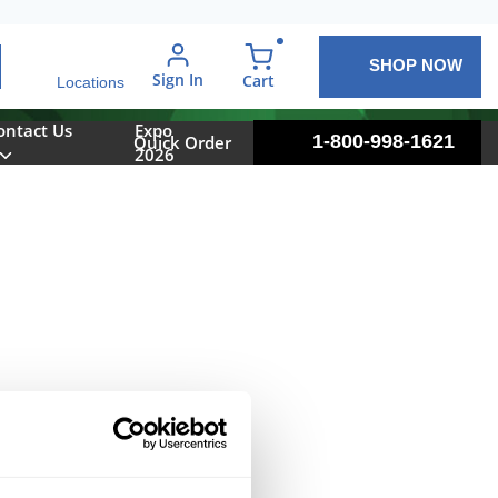
SHOP NOW
arch
Sign In
{0} items in cart
Cart
Locations
ontact Us
Expo
1-800-998-1621
Quick Order
2026