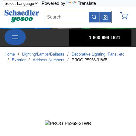
Powered by
Translate
Skip to main content
Site Search
submit search
{0} it
menu
1-800-998-1621
Home
/
Lighting/Lamps/Ballasts
/
Decorative Lighting, Fans, etc
/
Exterior
/
Address Numbers
/
PROG P5968-31WB