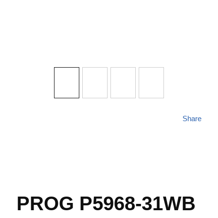
Share
PROG P5968-31WB