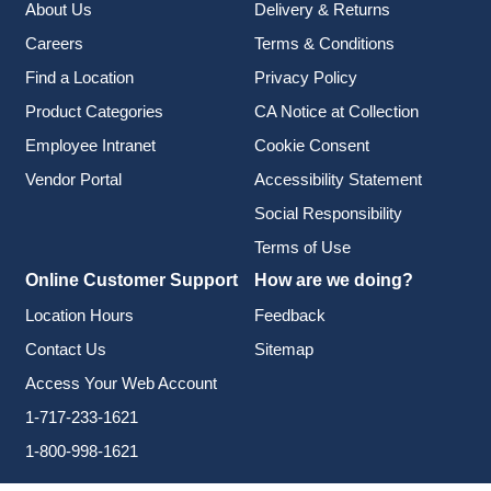
About Us
Delivery & Returns
Careers
Terms & Conditions
Find a Location
Privacy Policy
Product Categories
CA Notice at Collection
Employee Intranet
Cookie Consent
Vendor Portal
Accessibility Statement
Social Responsibility
Terms of Use
Online Customer Support
How are we doing?
Location Hours
Feedback
Contact Us
Sitemap
Access Your Web Account
1-717-233-1621
1-800-998-1621