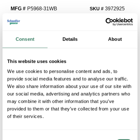
MFG #
P5968-31WB
SKU #
3972925
UPC #
78524711039
1 in Stock
Special Order Item. Minimum purchase may be
Consent
Details
About
required.
More available 08/27/2026
This website uses cookies
VIEW BRANCH INVENTORY
We use cookies to personalise content and ads, to
$80.40/EA
provide social media features and to analyse our traffic.
We also share information about your use of our site with
Regular Price: $97.50/EA, you save $17.10 (18%)
our social media, advertising and analytics partners who
may combine it with other information that you’ve
QTY
provided to them or that they’ve collected from your use
of their services.
ADD TO CART
Consent