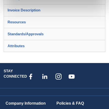
Invoice Description
Resources
Standards/Approvals
Attributes
STAY
CONNECTED
Company Information
Policies & FAQ