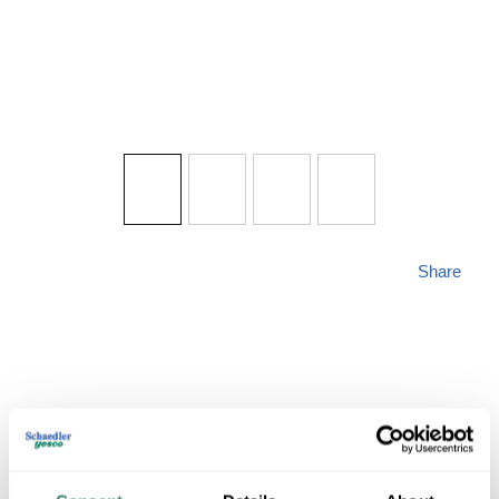
Share
PROG P5970-005