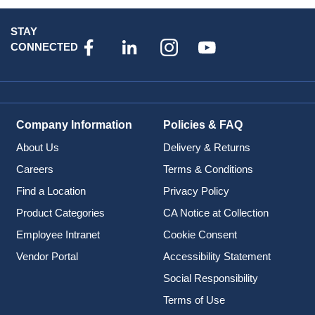
STAY
CONNECTED
Company Information
Policies & FAQ
About Us
Delivery & Returns
Careers
Terms & Conditions
Find a Location
Privacy Policy
Product Categories
CA Notice at Collection
Employee Intranet
Cookie Consent
Vendor Portal
Accessibility Statement
Social Responsibility
Terms of Use