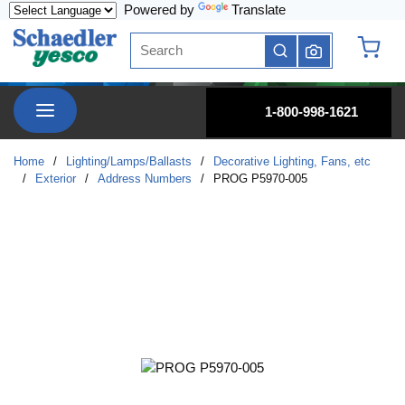
Powered by
Translate
Skip to main content
Site Search
submit search
{0} it
menu
1-800-998-1621
Home
/
Lighting/Lamps/Ballasts
/
Decorative Lighting, Fans, etc
/
Exterior
/
Address Numbers
/
PROG P5970-005