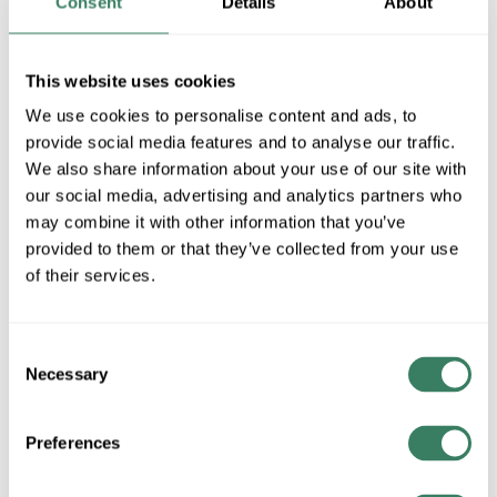
Consent
Details
About
MFG #
P5970-005
SKU #
4180443
UPC #
78524710936
This website uses cookies
We use cookies to personalise content and ads, to
provide social media features and to analyse our traffic.
QTY
We also share information about your use of our site with
our social media, advertising and analytics partners who
Request Quote
may combine it with other information that you’ve
provided to them or that they’ve collected from your use
ADD TO LIST
of their services.
+/- CUSTOMER PART NUMBER
Consent
Necessary
Selection
Product description
Preferences
PROG P5970-005 ADDRESS LIGHT 10PCS NUMBER PLT 5
WHITE
Progress LightingÂ® Address Number, Character: 5, Black