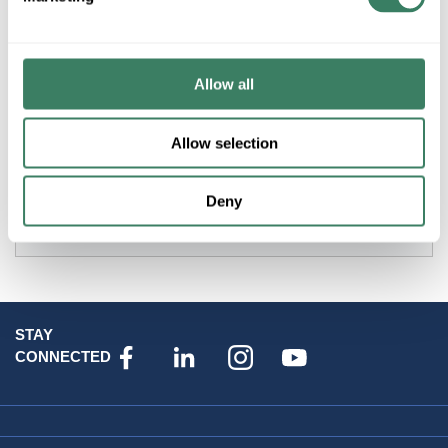
MAXIM 30097CLDBZ CATALINA 1L OUTDOOR HANGING
LANTERN
Allow all
Resources
Allow selection
Deny
Attributes
STAY
CONNECTED