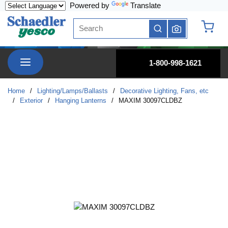
Powered by
Translate
Skip to main content
Site Search
submit search
{0} it
menu
1-800-998-1621
Home
/
Lighting/Lamps/Ballasts
/
Decorative Lighting, Fans, etc
/
Exterior
/
Hanging Lanterns
/
MAXIM 30097CLDBZ