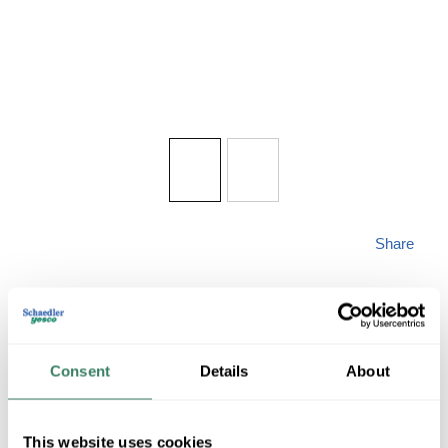
Share
Consent
Details
About
MAXIM
This website uses cookies