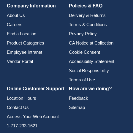
Company Information
Policies & FAQ
About Us
Delivery & Returns
Careers
Terms & Conditions
Find a Location
Privacy Policy
Product Categories
CA Notice at Collection
Employee Intranet
Cookie Consent
Vendor Portal
Accessibility Statement
Social Responsibility
Terms of Use
Online Customer Support
How are we doing?
Location Hours
Feedback
Contact Us
Sitemap
Access Your Web Account
1-717-233-1621