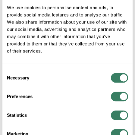
30097CLDBZ
We use cookies to personalise content and ads, to
provide social media features and to analyse our traffic.
We also share information about your use of our site with
MFG #
30097CLDBZ
SKU #
4270132
our social media, advertising and analytics partners who
UPC #
78320924094
may combine it with other information that you’ve
provided to them or that they’ve collected from your use
of their services.
QTY
Consent
Request Quote
Necessary
Selection
ADD TO LIST
Preferences
+/- CUSTOMER PART NUMBER
Statistics
Product description
Marketing