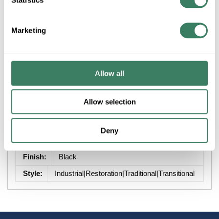
+/- CUSTOMER PART NUMBER
Marketing
Product description
Allow all
ZLITE 584CHB-BK 1L DUNBROCH OUTDOOR CEILING
MOUNT BLACK
Allow selection
Attributes
Deny
Brand
:
Z-Lite Inc
Finish
:
Black
Style
:
Industrial|Restoration|Traditional|Transitional