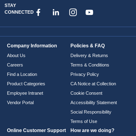
STAY
CONNECTED
Company Information
Policies & FAQ
About Us
Delivery & Returns
Careers
Terms & Conditions
Find a Location
Privacy Policy
Product Categories
CA Notice at Collection
Employee Intranet
Cookie Consent
Vendor Portal
Accessibility Statement
Social Responsibility
Terms of Use
Online Customer Support
How are we doing?