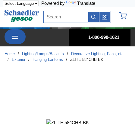
Powered by
Translate
Skip to main content
Site Search
submit search
{0} it
menu
1-800-998-1621
Home
/
Lighting/Lamps/Ballasts
/
Decorative Lighting, Fans, etc
/
Exterior
/
Hanging Lanterns
/
ZLITE 584CHB-BK