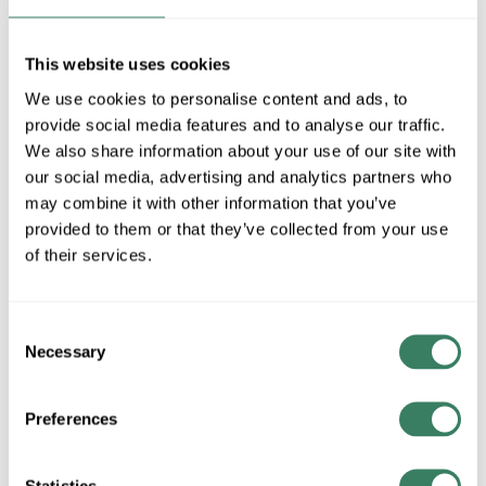
MFG #
584CHB-BK
SKU #
4401498
UPC #
68565915235
This website uses cookies
1 in Stock
We use cookies to personalise content and ads, to
provide social media features and to analyse our traffic.
Special Order Item. Minimum purchase may be
We also share information about your use of our site with
required.
our social media, advertising and analytics partners who
More available 08/27/2026
may combine it with other information that you’ve
provided to them or that they’ve collected from your use
VIEW BRANCH INVENTORY
of their services.
$280.00/EA
Consent
QTY
Necessary
Selection
ADD TO CART
Preferences
ADD TO LIST
Statistics