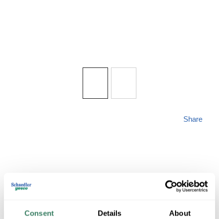
Share
ZLITE 584CHB-BK
Consent
Details
About