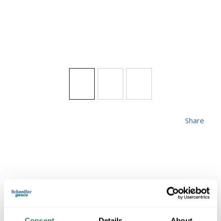
Share
HINKLEY 1301BK
Consent
Details
About