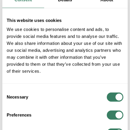
MFG #
1301BK
4272246
SKU #
64066513011
UPC #
This website uses cookies
We use cookies to personalise content and ads, to
provide social media features and to analyse our traffic.
QTY
We also share information about your use of our site with
our social media, advertising and analytics partners who
Request Quote
may combine it with other information that you’ve
provided to them or that they’ve collected from your use
ADD TO LIST
of their services.
+/- CUSTOMER PART NUMBER
Consent
Necessary
Selection
Product description
Preferences
HINKLEY 1301BK PIER MOUNT BLACK
HinkleyÂ®, 1301BK, Mount Base, Pier, Aluminium, Black, 2 in
H x 3.25 in W Dimensions