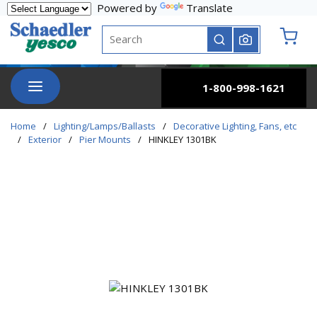
Powered by
Translate
Skip to main content
Site Search
submit search
{0} it
menu
1-800-998-1621
Home
/
Lighting/Lamps/Ballasts
/
Decorative Lighting, Fans, etc
/
Exterior
/
Pier Mounts
/
HINKLEY 1301BK