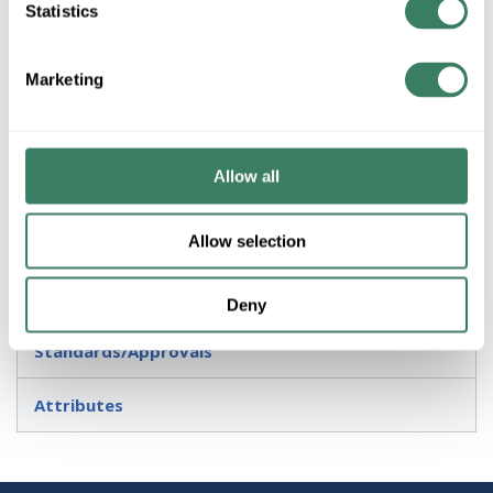
Statistics
Application
Marketing
Suitable for use in wet (outdoor direct rain or sprinkler)
locations as defined by NEC and CEC
Allow all
Description
Allow selection
Invoice Description
Resources
Deny
Standards/Approvals
Attributes