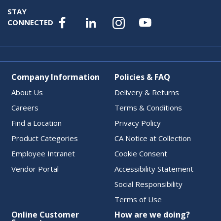
STAY
CONNECTED
Company Information
Policies & FAQ
About Us
Delivery & Returns
Careers
Terms & Conditions
Find a Location
Privacy Policy
Product Categories
CA Notice at Collection
Employee Intranet
Cookie Consent
Vendor Portal
Accessibility Statement
Social Responsibility
Terms of Use
Online Customer
How are we doing?