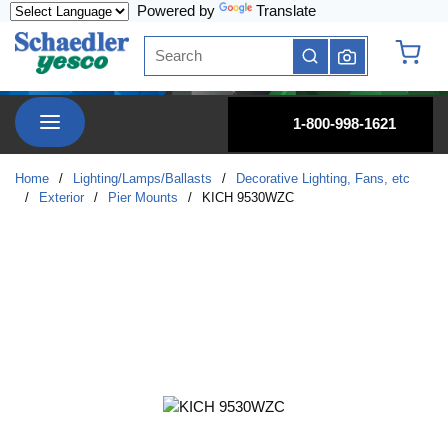
Powered by
Translate
Skip to main content
Site Search
submit search
{0} it
menu
1-800-998-1621
Home
/
Lighting/Lamps/Ballasts
/
Decorative Lighting, Fans, etc
/
Exterior
/
Pier Mounts
/
KICH 9530WZC