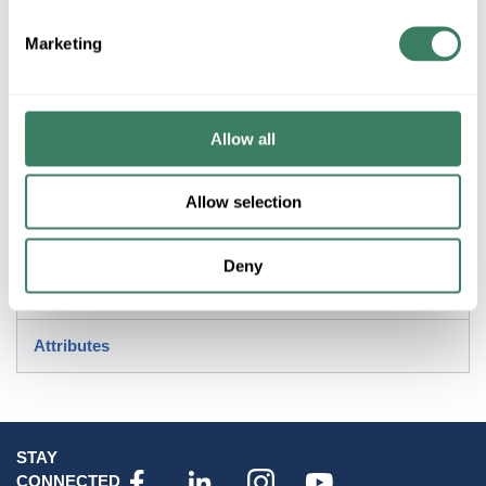
Marketing
Description
KichlerÂ® Pedestal Adapter, For Use With: KichlerÂ®
Lighting Fixture, Aluminum, Weathered Zinc, 4 in H x 7 in W
Allow all
Invoice Description
Allow selection
Resources
Deny
Standards/Approvals
Attributes
STAY
CONNECTED