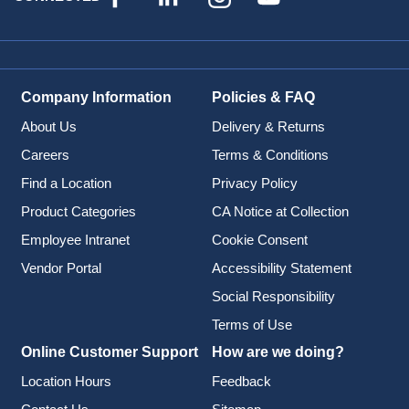
Company Information
Policies & FAQ
About Us
Delivery & Returns
Careers
Terms & Conditions
Find a Location
Privacy Policy
Product Categories
CA Notice at Collection
Employee Intranet
Cookie Consent
Vendor Portal
Accessibility Statement
Social Responsibility
Terms of Use
Online Customer Support
How are we doing?
Location Hours
Feedback