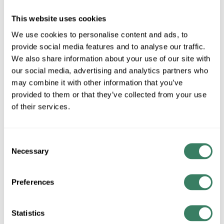
MFG #
9530WZC
SKU #
4221304
This website uses cookies
UPC #
78392749232
We use cookies to personalise content and ads, to
provide social media features and to analyse our traffic.
We also share information about your use of our site with
our social media, advertising and analytics partners who
QTY
may combine it with other information that you’ve
Request Quote
provided to them or that they’ve collected from your use
of their services.
ADD TO LIST
Consent
Necessary
+/- CUSTOMER PART NUMBER
Selection
Preferences
Product description
KICH 9530WZC ACCESSORY PEDESTAL
KichlerÂ® Pedestal Adapter, For Use With: KichlerÂ® Lighting
Statistics
Fixture, Aluminum, Weathered Zinc, 4 in H x 7 in W