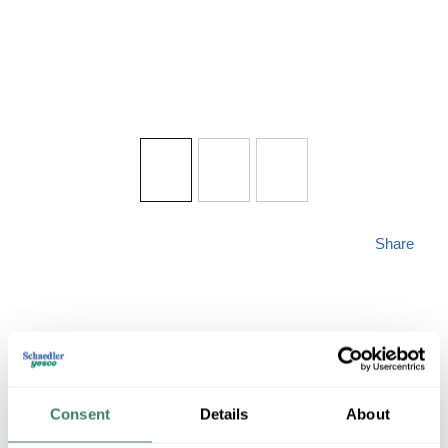
Share
KICH 9530WZC
Consent
Details
About