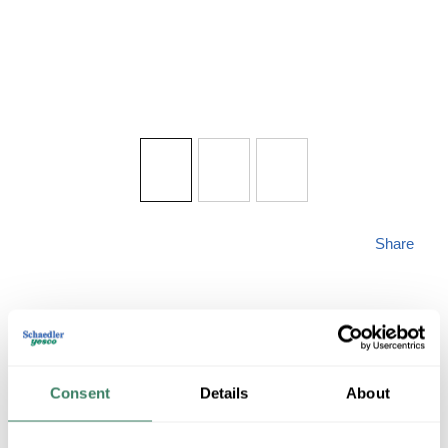
Share
MAXIM 2000BK
Consent
Details
About