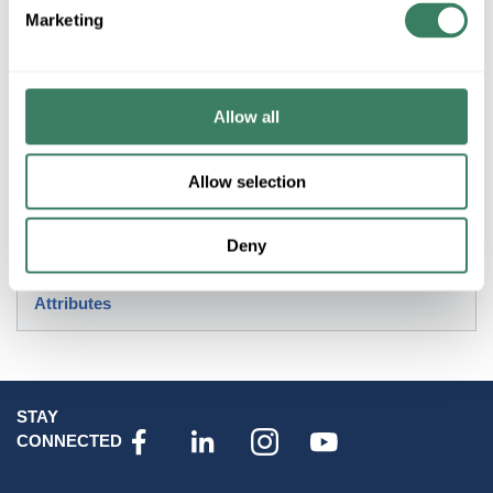
+/- CUSTOMER PART NUMBER
Marketing
Product description
Allow all
MAXIM 2000BK ALUMINUM PIER MOUNT BLACK
Allow selection
Resources
Product Catalog Page(s)
Deny
Attributes
STAY
CONNECTED