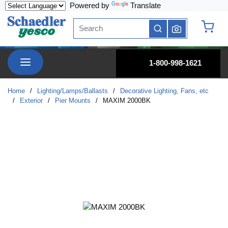
Powered by
Translate
Skip to main content
Site Search
submit search
{0} it
menu
1-800-998-1621
Home
/
Lighting/Lamps/Ballasts
/
Decorative Lighting, Fans, etc
/
Exterior
/
Pier Mounts
/
MAXIM 2000BK