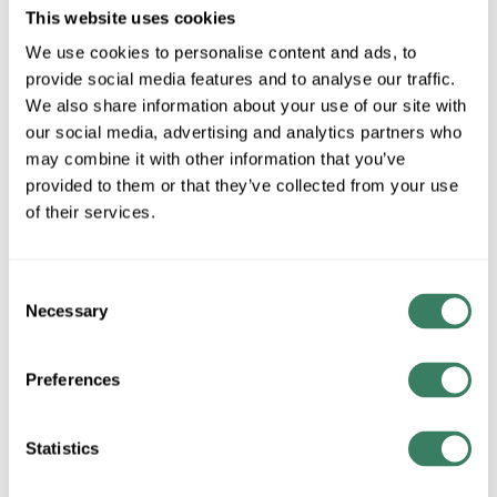
MFG #
2000BK
SKU #
3853540
This website uses cookies
UPC #
78320920002
We use cookies to personalise content and ads, to
2 in Stock
provide social media features and to analyse our traffic.
We also share information about your use of our site with
Stock Item
our social media, advertising and analytics partners who
More available 08/28/2026
may combine it with other information that you’ve
provided to them or that they’ve collected from your use
VIEW BRANCH INVENTORY
of their services.
$20.00/EA
Consent
QTY
Necessary
Selection
ADD TO CART
Preferences
Statistics
ADD TO LIST