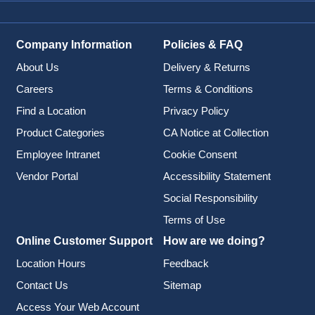
Company Information
Policies & FAQ
About Us
Delivery & Returns
Careers
Terms & Conditions
Find a Location
Privacy Policy
Product Categories
CA Notice at Collection
Employee Intranet
Cookie Consent
Vendor Portal
Accessibility Statement
Social Responsibility
Terms of Use
Online Customer Support
How are we doing?
Location Hours
Feedback
Contact Us
Sitemap
Access Your Web Account