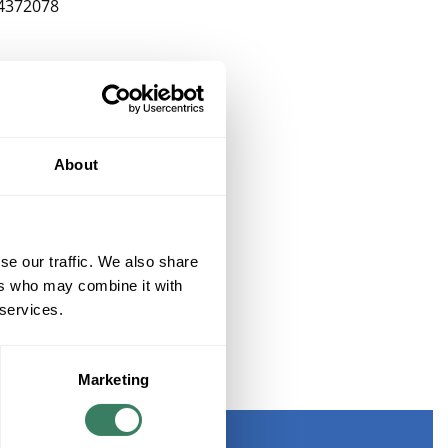
4372078
About
se our traffic. We also share
ers who may combine it with
 services.
Marketing