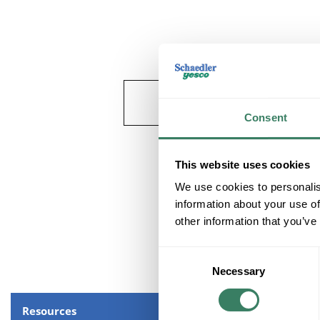
Consent
This website uses cookies
We use cookies to personalis
information about your use of
other information that you’ve
Consent
Necessary
Selection
Resources