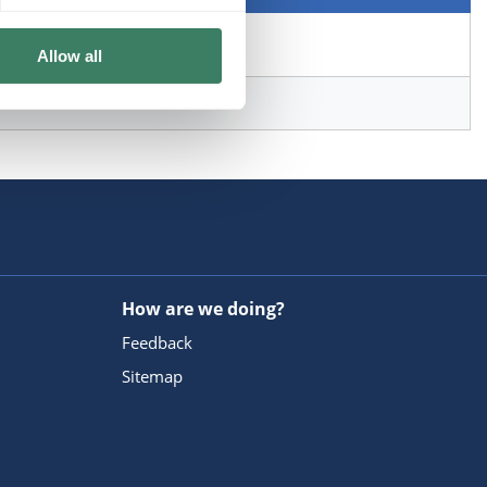
Allow all
How are we doing?
Feedback
Sitemap