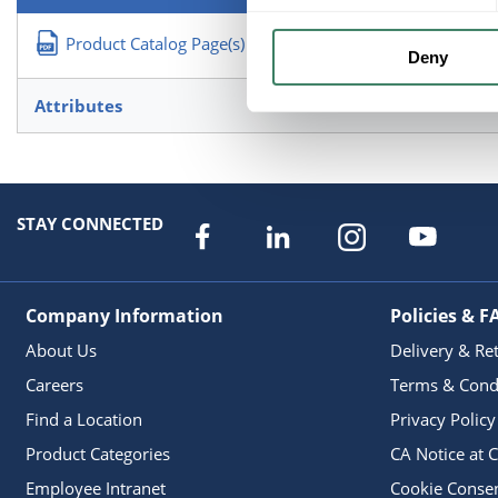
Product Catalog Page(s)
Deny
Attributes
STAY CONNECTED
Company Information
Policies & F
About Us
Delivery & Re
Careers
Terms & Cond
Find a Location
Privacy Policy
Product Categories
CA Notice at C
Employee Intranet
Cookie Conse