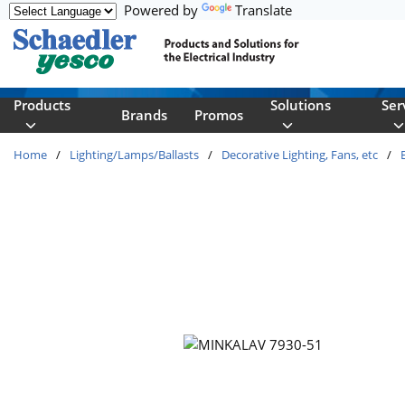
Powered by
Translate
Skip to main content
Products
Solutions
Ser
Brands
Promos
Home
/
Lighting/Lamps/Ballasts
/
Decorative Lighting, Fans, etc
/