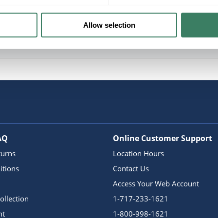
Allow selection
AQ
Online Customer Support
turns
Location Hours
itions
Contact Us
Access Your Web Account
ollection
1-717-233-1621
nt
1-800-998-1621