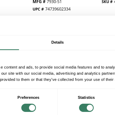
MFG #
7930-51
SKU #
74739602334
UPC #
QTY
Details
Request Quote
ADD TO LIST
e content and ads, to provide social media features and to analy
 our site with our social media, advertising and analytics partn
+/- CUSTOMER PART NUMBER
 provided to them or that they’ve collected from your use of their
Product description
Preferences
Statistics
MINKALAV 7930-51