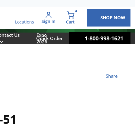
SHOP NOW
arch
Sign In
{0} items in cart
Cart
Locations
ontact Us
Expo
1-800-998-1621
Quick Order
2026
Share
-51