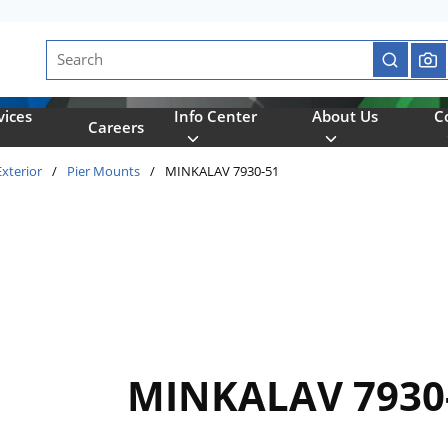
Site Search
submit se
vices
Info Center
About Us
C
Careers
Exterior
/
Pier Mounts
/
MINKALAV 7930-51
MINKALAV 7930