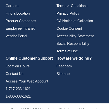
Careers
Terms & Conditions
Find a Location
Privacy Policy
Product Categories
CA Notice at Collection
Employee Intranet
Cookie Consent
Vendor Portal
Accessibility Statement
Social Responsibility
Terms of Use
Online Customer Support
How are we doing?
Location Hours
Feedback
Contact Us
Sitemap
Access Your Web Account
1-717-233-1621
1-800-998-1621