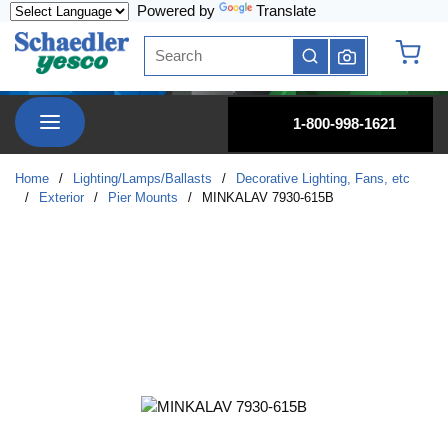
Powered by
Translate
Skip to main content
Site Search
submit search
{0} it
menu
1-800-998-1621
Home
/
Lighting/Lamps/Ballasts
/
Decorative Lighting, Fans, etc
/
Exterior
/
Pier Mounts
/
MINKALAV 7930-615B