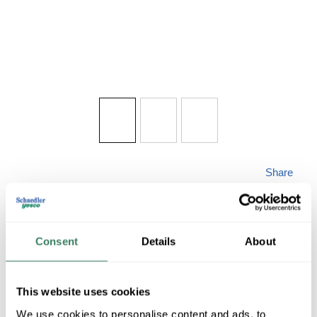
Share
Consent
Details
About
MINKALAV 7930-
This website uses cookies
We use cookies to personalise content and ads, to