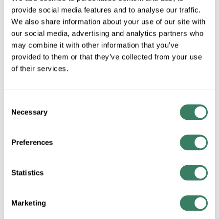
615B
provide social media features and to analyse our traffic.
We also share information about your use of our site with
our social media, advertising and analytics partners who
MFG #
7930-615B
SKU #
4135504
may combine it with other information that you’ve
provided to them or that they’ve collected from your use
UPC #
74739605166
of their services.
QTY
Consent
Necessary
Selection
Request Quote
Preferences
ADD TO LIST
Statistics
+/- CUSTOMER PART NUMBER
Marketing
Product description