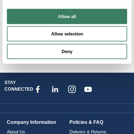
MINKALAV 7930-615B PIER MOUNT
Allow all
Resources
Allow selection
Product Catalog Page(s)
Deny
Attributes
STAY
CONNECTED
Company Information
Policies & FAQ
About Us
Delivery & Returns