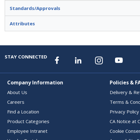
Standards/Approvals
Attributes
STAY CONNECTED
Company Information
Policies & F
About Us
Delivery & Re
Careers
Terms & Cond
Find a Location
Privacy Policy
Product Categories
CA Notice at C
Employee Intranet
Cookie Conse