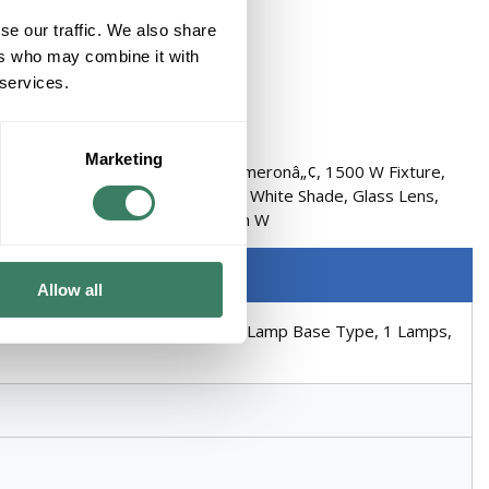
se our traffic. We also share
ers who may combine it with
 services.
Marketing
s Mission Medium, Series: 9719 Cameronâ„¢, 1500 W Fixture,
ium Lamp Base Type, 1 Lamps, White Shade, Glass Lens,
e Rock Housing, 14-1/4 in H x 8 in W
Allow all
nt Lamp, 150 W Lamp, E26 Medium Lamp Base Type, 1 Lamps,