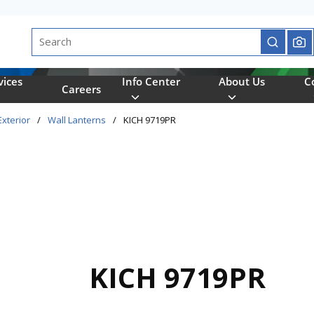
Site Search
submit se
vices
Info Center
About Us
C
Careers
Exterior
/
Wall Lanterns
/
KICH 9719PR
KICH 9719PR