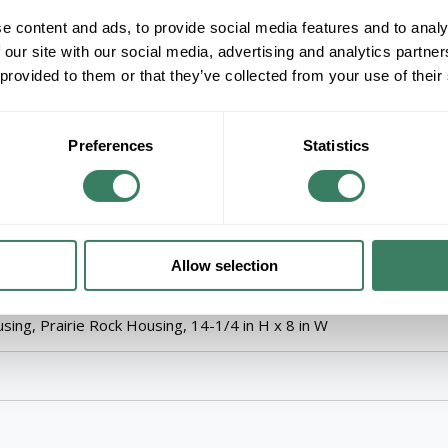
ADD TO LIST
e content and ads, to provide social media features and to analy
 our site with our social media, advertising and analytics partn
+/- CUSTOMER PART NUMBER
 provided to them or that they’ve collected from your use of their
Product description
KICH 9719PR OUTDOOR WALL MT 1LT
Preferences
Statistics
KichlerÂ® Outdoor Wall Light, Arts and Craft
A21 Incandescent Lamp, 150 W Lamp, E26 Med
Wall Mount, Die Cast Aluminum Housing, Prairi
Allow selection
dium, Series: 9719 Cameronâ„¢, 1500 W Fixture, A21 Incandesce
ing, Prairie Rock Housing, 14-1/4 in H x 8 in W