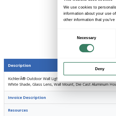
We use cookies to personalis
information about your use of
other information that you’ve
Consent
Necessary
Selection
Description
Deny
KichlerÂ® Outdoor Wall Light, Arts and Crafts Mission Me
White Shade, Glass Lens, Wall Mount, Die Cast Aluminum Hous
Invoice Description
Resources