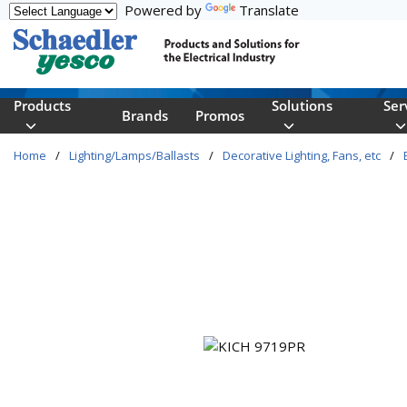
Powered by
Translate
Skip to main content
Products
Solutions
Ser
Brands
Promos
Home
/
Lighting/Lamps/Ballasts
/
Decorative Lighting, Fans, etc
/