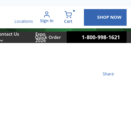
SHOP NOW
arch
Sign In
{0} items in cart
Cart
Locations
ontact Us
Expo
1-800-998-1621
Quick Order
2026
Share