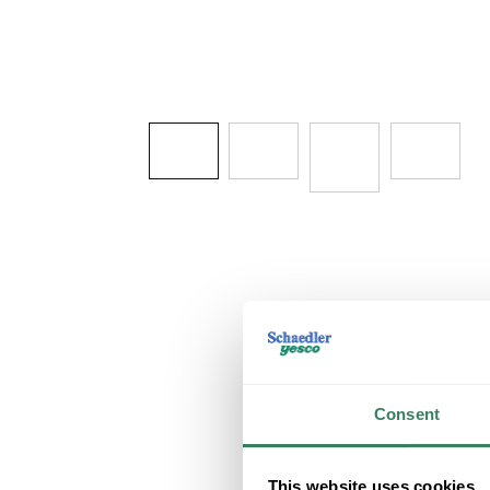
Consent
This website uses cookies