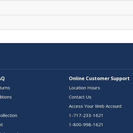
AQ
Online Customer Support
turns
Location Hours
itions
Contact Us
Access Your Web Account
ollection
1-717-233-1621
nt
1-800-998-1621