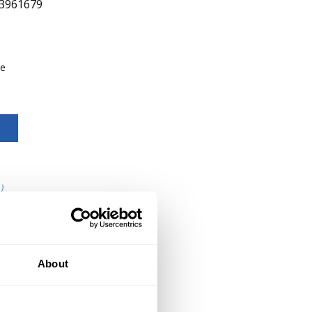
3961679
be
)
About