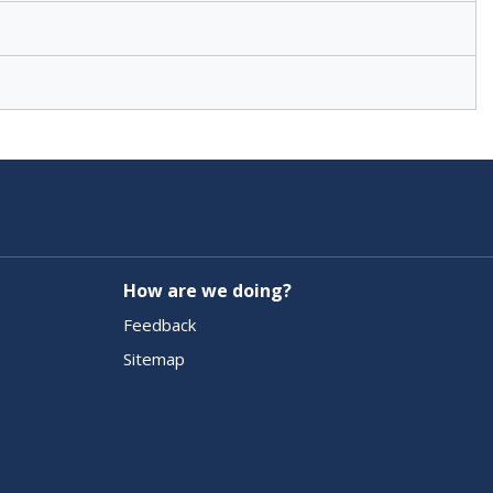
How are we doing?
Feedback
Sitemap