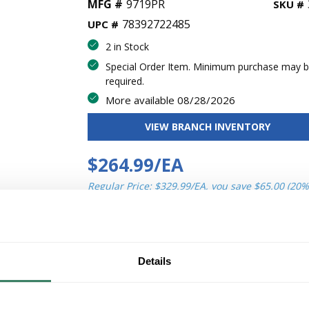
MFG #
9719PR
SKU #
78392722485
UPC #
2 in Stock
Special Order Item. Minimum purchase may 
required.
More available 08/28/2026
VIEW BRANCH INVENTORY
$264.99/EA
Regular Price: $329.99/EA, you save $65.00 (20%
QT
Y
Details
ADD TO CART