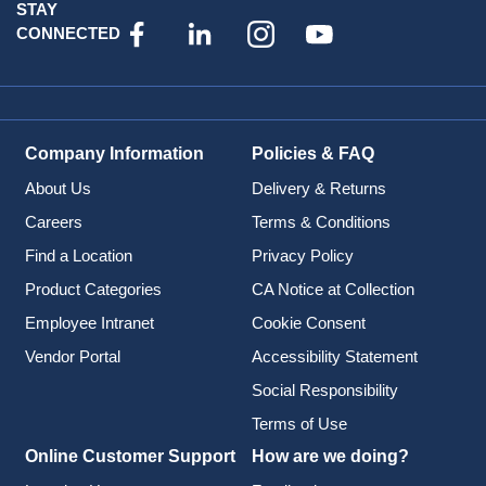
STAY
CONNECTED
Company Information
Policies & FAQ
About Us
Delivery & Returns
Careers
Terms & Conditions
Find a Location
Privacy Policy
Product Categories
CA Notice at Collection
Employee Intranet
Cookie Consent
Vendor Portal
Accessibility Statement
Social Responsibility
Terms of Use
Online Customer Support
How are we doing?