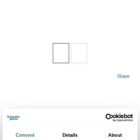
Share
QUORUM 7052-269
Consent
Details
About