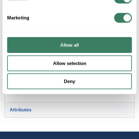
Marketing
+/- CUSTOMER PART NUMBER
Product description
Allow all
QUORUM 7052-269 BREEZE 52" FAN BLACK
Allow selection
Resources
Deny
Attributes