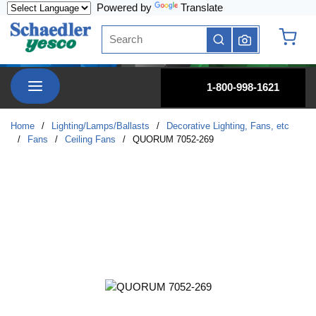
Powered by
Translate
Skip to main content
Site Search
submit search
{0} it
menu
1-800-998-1621
Home
/
Lighting/Lamps/Ballasts
/
Decorative Lighting, Fans, etc
/
Fans
/
Ceiling Fans
/
QUORUM 7052-269