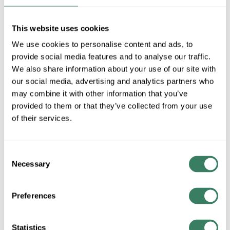
MFG #
7052-269
SKU #
4253408
This website uses cookies
UPC #
19080813612
We use cookies to personalise content and ads, to
1 in Stock
provide social media features and to analyse our traffic.
Special Order Item. Minimum purchase may be
We also share information about your use of our site with
required.
our social media, advertising and analytics partners who
More available 09/23/2026
may combine it with other information that you’ve
provided to them or that they’ve collected from your use
VIEW BRANCH INVENTORY
of their services.
$256.00/EA
Consent
QTY
Necessary
Selection
ADD TO CART
Preferences
Statistics
ADD TO LIST