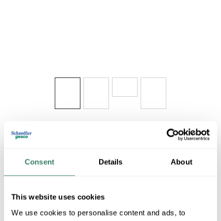
Share
Consent
Details
About
This website uses cookies
FANI SW24PW
We use cookies to personalise content and ads, to