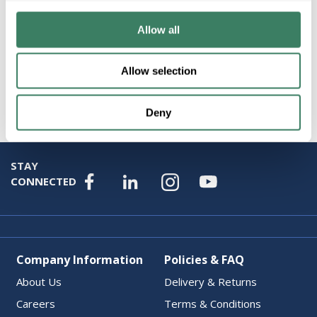
Resources
Allow all
Product Catalog Page(s)
Allow selection
Attributes
Deny
STAY
CONNECTED
Company Information
Policies & FAQ
About Us
Delivery & Returns
Careers
Terms & Conditions