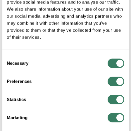
provide social media features and to analyse our traffic.
We also share information about your use of our site with
MFG #
SW24PW
4293776
SKU #
our social media, advertising and analytics partners who
84050604285
UPC #
may combine it with other information that you’ve
provided to them or that they’ve collected from your use
of their services.
QTY
Consent
Request Quote
Necessary
Selection
ADD TO LIST
Preferences
+/- CUSTOMER PART NUMBER
Statistics
Product description
Marketing
FANI SW24PW PALISADE - RECEIVER AND CUP UNIT - PW