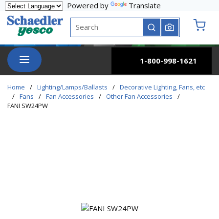
Powered by
Translate
Skip to main content
Site Search
submit search
{0} it
menu
1-800-998-1621
Home
/
Lighting/Lamps/Ballasts
/
Decorative Lighting, Fans, etc
/
Fans
/
Fan Accessories
/
Other Fan Accessories
/
FANI SW24PW