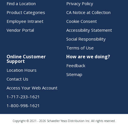
Find a Location
Privacy Policy
Product Categories
CA Notice at Collection
Employee Intranet
Cookie Consent
Vendor Portal
Accessibility Statement
Social Responsibility
Terms of Use
Online Customer
How are we doing?
Support
Feedback
Location Hours
Sitemap
Contact Us
Access Your Web Account
1-717-233-1621
1-800-998-1621
Copyright © 2021 - 2026 Schaedler Yesco Distribution Inc. All rights reserved.