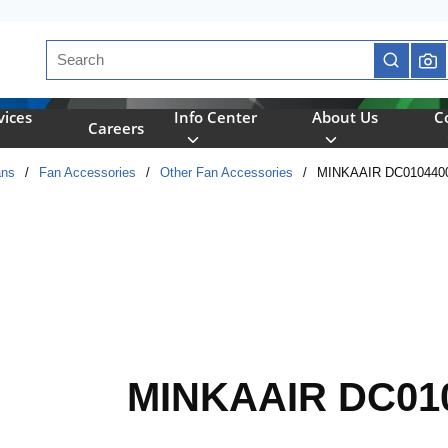
Site Search
submit se
vices
Info Center
About Us
C
Careers
ans
/
Fan Accessories
/
Other Fan Accessories
/
MINKAAIR DC010440
MINKAAIR DC01