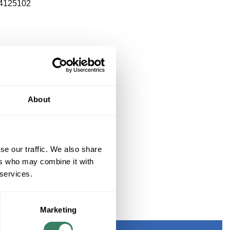
4125102
About
se our traffic. We also share
ers who may combine it with
 services.
 ONLY
Marketing