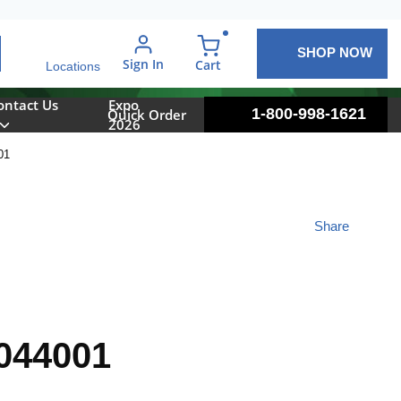
SHOP NOW
arch
Sign In
{0} items in cart
Cart
Locations
ontact Us
Expo
1-800-998-1621
Quick Order
2026
01
Share
044001