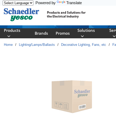
Powered by
Translate
Skip to main content
Products
Solutions
Ser
Brands
Promos
Home
/
Lighting/Lamps/Ballasts
/
Decorative Lighting, Fans, etc
/
F