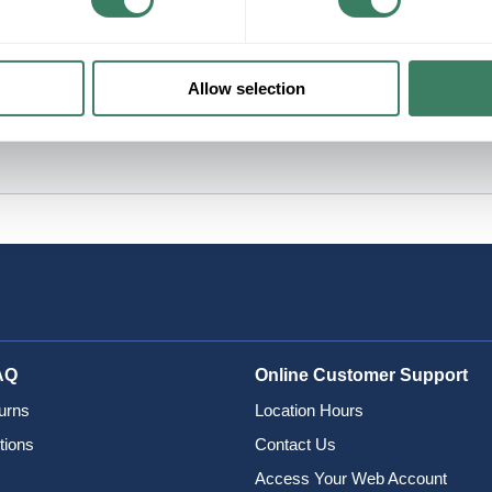
Allow selection
AQ
Online Customer Support
urns
Location Hours
tions
Contact Us
Access Your Web Account