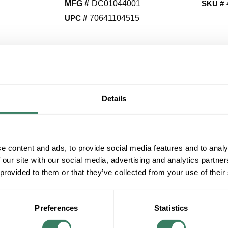
MFG #
DC01044001
SKU #
UPC #
70641104515
QT
Y
Details
Request Quote
ADD TO LIST
e content and ads, to provide social media features and to analy
 our site with our social media, advertising and analytics partn
+/- CUSTOMER PART NUMBER
 provided to them or that they’ve collected from your use of their
Product description
MINKAAIR DC01044001 RECEIVER FOR F888
Preferences
Statistics