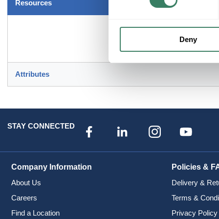
Resources
Deny
Attributes
STAY CONNECTED
Company Information
Policies & F
About Us
Delivery & Ret
Careers
Terms & Condi
Find a Location
Privacy Policy