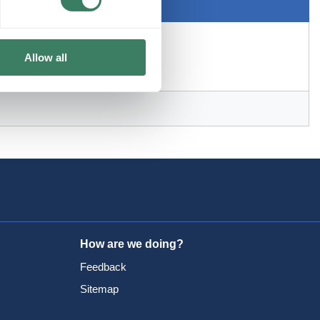
Allow all
How are we doing?
Feedback
Sitemap