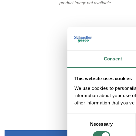
Consent
This website uses cookies
We use cookies to personalis
information about your use of
other information that you’ve
Consent
Necessary
Selection