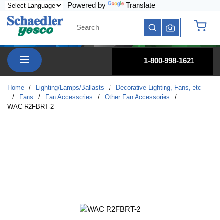
Powered by
Translate
Skip to main content
Site Search
submit search
{0} it
menu
1-800-998-1621
Home
/
Lighting/Lamps/Ballasts
/
Decorative Lighting, Fans, etc
/
Fans
/
Fan Accessories
/
Other Fan Accessories
/
WAC R2FBRT-2