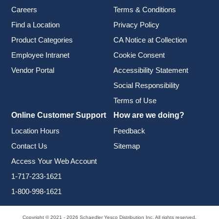
Careers
Terms & Conditions
Find a Location
Privacy Policy
Product Categories
CA Notice at Collection
Employee Intranet
Cookie Consent
Vendor Portal
Accessibility Statement
Social Responsibility
Terms of Use
Online Customer Support
How are we doing?
Location Hours
Feedback
Contact Us
Sitemap
Access Your Web Account
1-717-233-1621
1-800-998-1621
Copyright © 2021 - 2026 Schaedler Yesco Distribution Inc. All rights reserved.