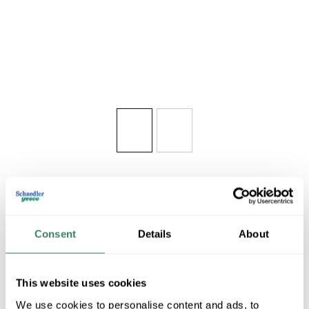
Share
Consent
Details
About
This website uses cookies
WAC R2FBRT-2
We use cookies to personalise content and ads, to