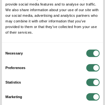
provide social media features and to analyse our traffic.
We also share information about your use of our site with
MFG #
R2FBRT-2
SKU #
4347888
our social media, advertising and analytics partners who
UPC #
79057688963
may combine it with other information that you’ve
provided to them or that they’ve collected from your use
of their services.
QTY
Request Quote
Consent
Necessary
Selection
ADD TO LIST
Preferences
+/- CUSTOMER PART NUMBER
Statistics
Product description
Marketing
WAC R2FBRT-2 FQ 2IN REMODEL HSG 21W NON-IC