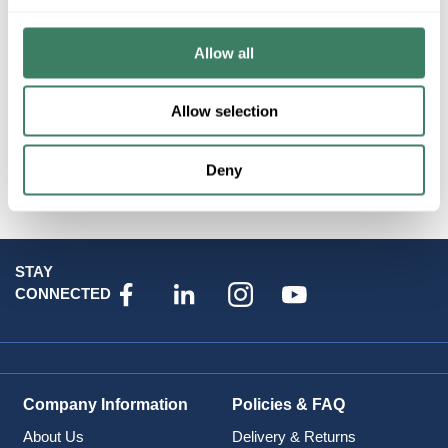
Resources
Allow all
Allow selection
Attributes
Deny
STAY
CONNECTED
Company Information
Policies & FAQ
About Us
Delivery & Returns