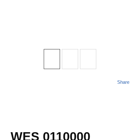
Share
WES 0110000