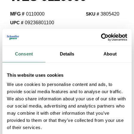
MFG #
0110000
SKU #
3805420
UPC #
09236801100
8 in Stock
Stock Item
More available 08/08/2026 and 09/07/2026
Consent
Details
About
VIEW BRANCH INVENTORY
$37.44/EA
This website uses cookies
We use cookies to personalise content and ads, to
Regular Price: $41.54/EA, you save $4.10 (10%)
provide social media features and to analyse our traffic.
We also share information about your use of our site with
QTY
our social media, advertising and analytics partners who
U/M
may combine it with other information that you’ve
provided to them or that they’ve collected from your use
of their services.
ADD TO CART