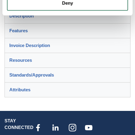
create more secure connection
Deny
Description
Features
Invoice Description
Resources
Standards/Approvals
Attributes
STAY
CONNECTED