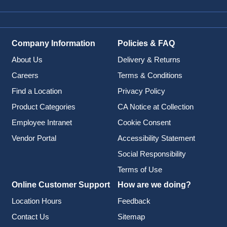
Company Information
Policies & FAQ
About Us
Delivery & Returns
Careers
Terms & Conditions
Find a Location
Privacy Policy
Product Categories
CA Notice at Collection
Employee Intranet
Cookie Consent
Vendor Portal
Accessibility Statement
Social Responsibility
Terms of Use
Online Customer Support
How are we doing?
Location Hours
Feedback
Contact Us
Sitemap