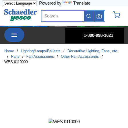
Powered by
Translate
Skip to main content
Site Search
submit search
{0} it
menu
1-800-998-1621
Home
/
Lighting/Lamps/Ballasts
/
Decorative Lighting, Fans, etc
/
Fans
/
Fan Accessories
/
Other Fan Accessories
/
WES 0110000