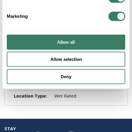
FANI MAD8515BLW TRIAIRE CUSTOM MOTOR - BLW
Marketing
Attributes
Brand
:
Fanimation
Allow all
Finish
:
Black
Number of Blades
:
3
Allow selection
Style
:
Traditional
Voltage
:
10-99
Deny
Wattage
:
9 W
Location Type
:
Wet Rated
STAY