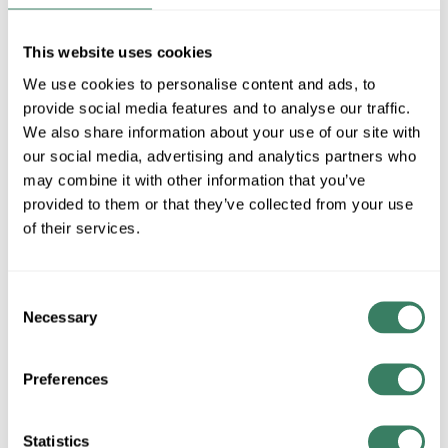
MAD8515BLW
This website uses cookies
We use cookies to personalise content and ads, to
MFG #
MAD8515BLW
4400553
SKU #
provide social media features and to analyse our traffic.
84050608389
UPC #
We also share information about your use of our site with
our social media, advertising and analytics partners who
may combine it with other information that you’ve
QTY
provided to them or that they’ve collected from your use
of their services.
Request Quote
Consent
ADD TO LIST
Necessary
Selection
+/- CUSTOMER PART NUMBER
Preferences
Product description
Statistics