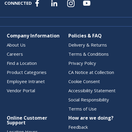
CONNECTED
Company Information
Policies & FAQ
About Us
Delivery & Returns
Careers
Terms & Conditions
Find a Location
Privacy Policy
Product Categories
CA Notice at Collection
Employee Intranet
Cookie Consent
Vendor Portal
Accessibility Statement
Social Responsibility
Terms of Use
Online Customer
How are we doing?
Support
Feedback
Location Hours