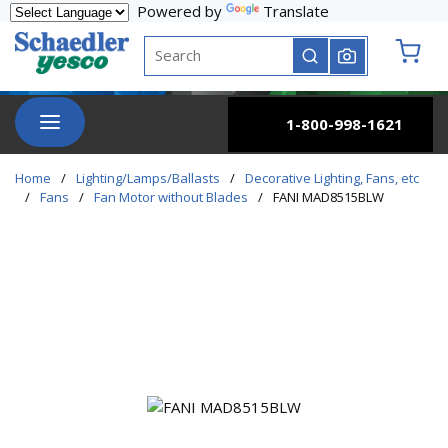
Powered by
Translate
Skip to main content
Site Search
submit search
{0} it
menu
1-800-998-1621
Home
/
Lighting/Lamps/Ballasts
/
Decorative Lighting, Fans, etc
/
Fans
/
Fan Motor without Blades
/
FANI MAD8515BLW