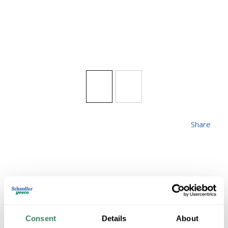
Share
FANI
Consent
Details
About