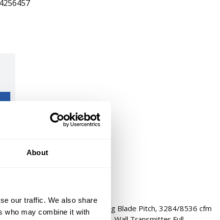
4256457
About
se our traffic. We also share
 Light Kit: Yes, 60 in Blade, 35 deg Blade Pitch, 3284/8536 cfm
ers who may combine it with
0.28/0.59 A, 3 Speed, 3 Blades, Wall Transmitter Full