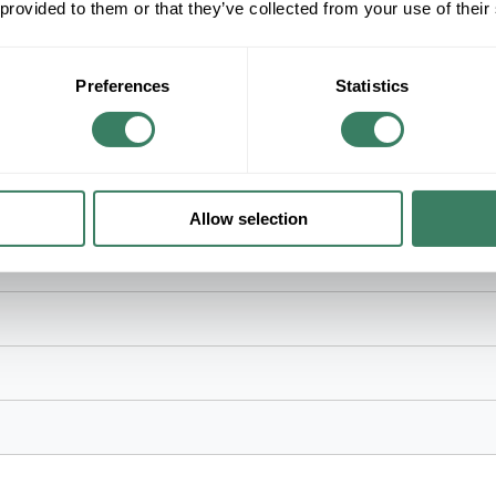
 provided to them or that they’ve collected from your use of their
Function Control, Non-Reversible Blade, ABS B
Material, 15-3/4 in Overall Height, 15-3/4 in M
Preferences
Statistics
es, 60 in Blade, 35 deg Blade Pitch, 3284/8536 cfm Flow Rate, 8
le Blade, ABS Blade, AC Motor, 1 in OD x 6 in L Down Rod, Steel H
mport
Allow selection