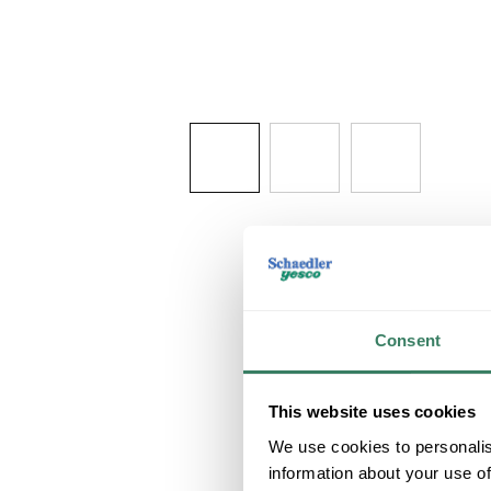
Consent
This website uses cookies
We use cookies to personalis
information about your use of