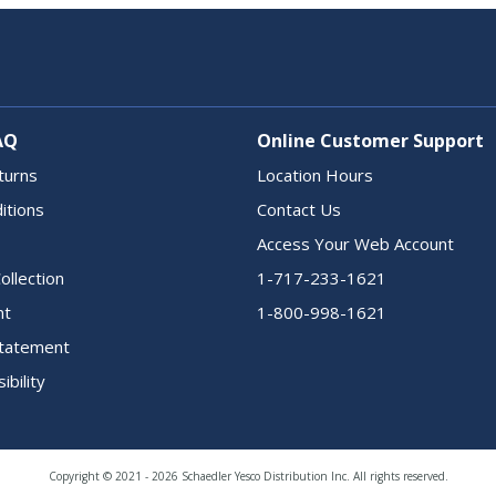
AQ
Online Customer Support
turns
Location Hours
itions
Contact Us
Access Your Web Account
ollection
1-717-233-1621
nt
1-800-998-1621
 Statement
ibility
Copyright © 2021 - 2026 Schaedler Yesco Distribution Inc. All rights reserved.