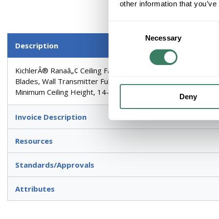
other information that you’ve
Consent
Necessary
Selection
Description
KichlerÂ® Ranaâ„¢ Ceiling Fan, Series: 310155, Light Kit: Y
Blades, Wall Transmitter Full Function Control, Non-Reversib
Minimum Ceiling Height, 14-1/2 in Blade to Ceiling Height, I
Deny
Invoice Description
Resources
Standards/Approvals
Attributes