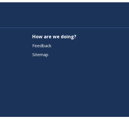
How are we doing?
Feedback
Sitemap