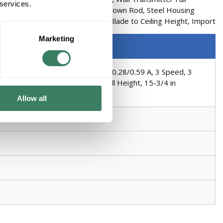
 services.
lade, AC Motor, 1 in OD x 6 in L Down Rod, Steel Housing
inimum Ceiling Height, 14-1/2 in Blade to Ceiling Height, Import
Marketing
4/206 rpm Speed, 16/70 W Power, 0.28/0.59 A, 3 Speed, 3
ousing Material, 15-3/4 in Overall Height, 15-3/4 in
Allow all