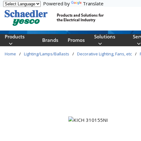
Powered by
Translate
Skip to main content
Products
Solutions
Ser
Brands
Promos
Home
/
Lighting/Lamps/Ballasts
/
Decorative Lighting, Fans, etc
/