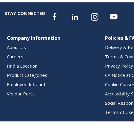
STAY CONNECTED
Company Information
Policies & F
About Us
Delivery & Re
Careers
Terms & Cond
Find a Location
Privacy Policy
Product Categories
CA Notice at C
Employee Intranet
Cookie Conse
Vendor Portal
Accessibility
Social Respons
Terms of Use