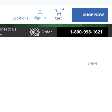
SHOP NOW
arch
Sign In
{0} items in cart
Cart
Locations
ontact Us
Expo
1-800-998-1621
Quick Order
2026
Share