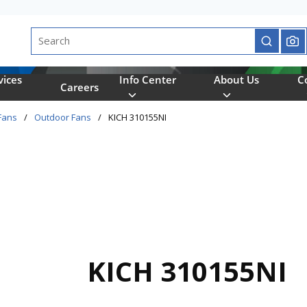
Site Search
submit se
vices
Info Center
About Us
C
Careers
Fans
/
Outdoor Fans
/
KICH 310155NI
KICH 310155NI