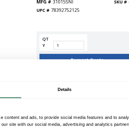
MFG #
310155NI
SKU #
78392752125
UPC #
QT
Y
Request Quote
ADD TO LIST
Details
+/- CUSTOMER PART NUMBER
Product description
KICH 310155NI 60 INCH RANA FAN LED
e content and ads, to provide social media features and to analy
KichlerÂ® Ranaâ„¢ Ceiling Fan, Series: 310155,
 our site with our social media, advertising and analytics partn
Flow Rate, 84/206 rpm Speed, 16/70 W Power, 