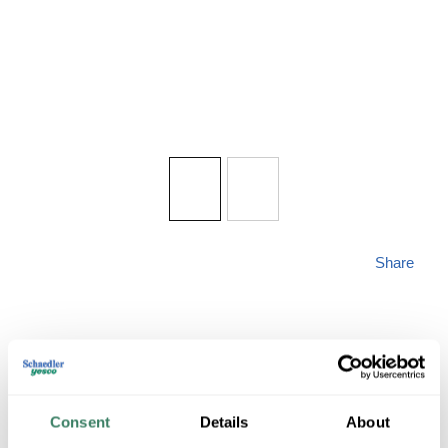
Share
Consent
Details
About
ACCESS