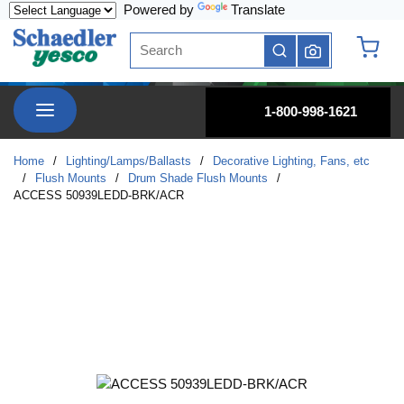
Powered by
Translate
Skip to main content
Site Search
submit search
{0} it
menu
1-800-998-1621
Home
/
Lighting/Lamps/Ballasts
/
Decorative Lighting, Fans, etc
/
Flush Mounts
/
Drum Shade Flush Mounts
/
ACCESS 50939LEDD-BRK/ACR