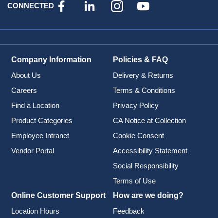
CONNECTED
Company Information
Policies & FAQ
About Us
Delivery & Returns
Careers
Terms & Conditions
Find a Location
Privacy Policy
Product Categories
CA Notice at Collection
Employee Intranet
Cookie Consent
Vendor Portal
Accessibility Statement
Social Responsibility
Terms of Use
Online Customer Support
How are we doing?
Location Hours
Feedback