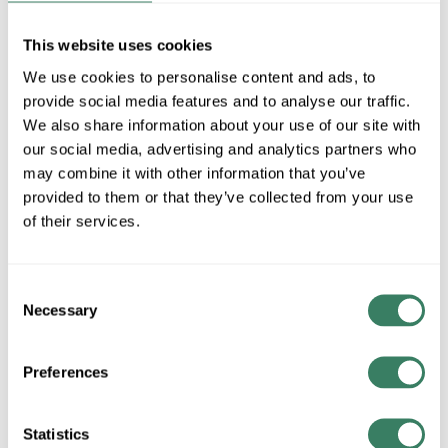
50939LEDD-
This website uses cookies
We use cookies to personalise content and ads, to
BRK/ACR
provide social media features and to analyse our traffic.
We also share information about your use of our site with
our social media, advertising and analytics partners who
MFG #
50939LEDD-
SKU #
4179563
may combine it with other information that you’ve
BRK/ACR
provided to them or that they’ve collected from your use
UPC #
64159421961
of their services.
Consent
QTY
Necessary
Selection
Request Quote
Preferences
ADD TO LIST
Statistics