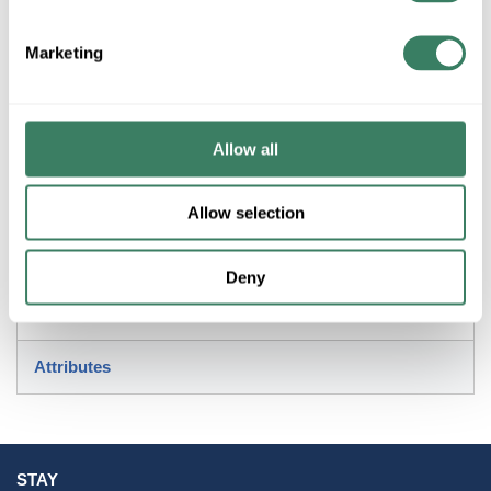
+/- CUSTOMER PART NUMBER
Marketing
Product description
ACCESS 50939LEDD-BRK/ACR RADIANT LED FLUSH
Allow all
MOUNT IN BRICK DIMMABLE 1800 LUMENS 3000K
Resources
Allow selection
Deny
Attributes
STAY