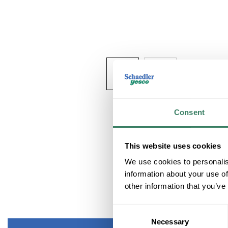
Consent
This website uses cookies
We use cookies to personalis
information about your use of
other information that you’ve
Consent
Necessary
Selection