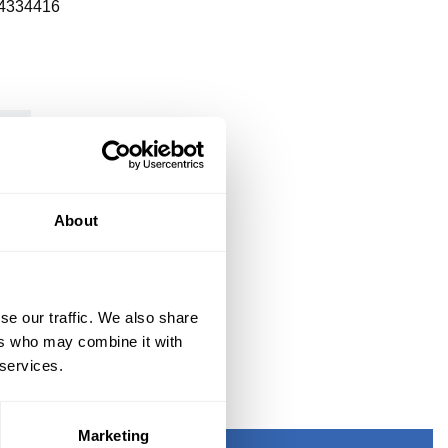
4334416
About
se our traffic. We also share
ers who may combine it with
 services.
Marketing