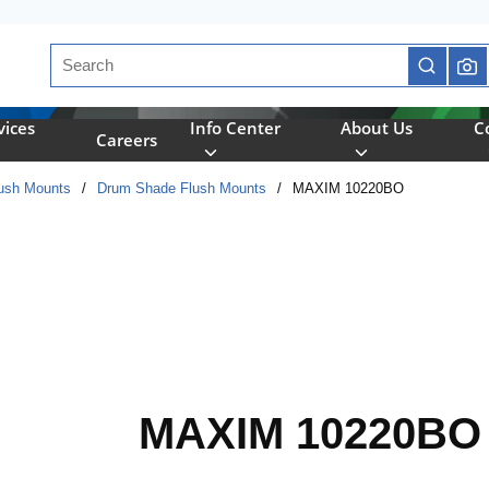
Site Search
submit se
vices
Info Center
About Us
C
Careers
ush Mounts
/
Drum Shade Flush Mounts
/
MAXIM 10220BO
MAXIM 10220BO