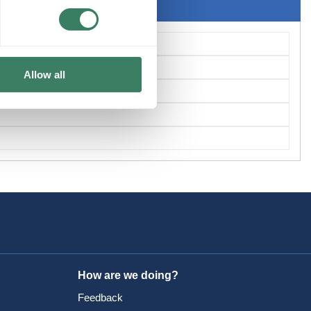
Allow all
How are we doing?
Feedback