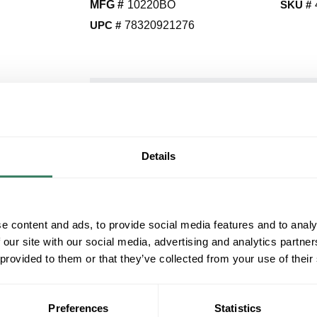
MFG #
10220BO
SKU #
UPC #
78320921276
QT
Y
Request Quote
Details
ADD TO LIST
e content and ads, to provide social media features and to analy
+/- CUSTOMER PART NUMBER
 our site with our social media, advertising and analytics partn
 provided to them or that they’ve collected from your use of their
Product description
MAXIM 10220BO
Preferences
Statistics