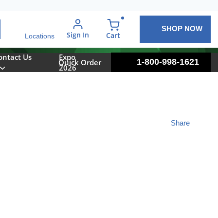
SHOP NOW
arch
Sign In
{0} items in cart
Cart
Locations
ontact Us
Expo
1-800-998-1621
Quick Order
2026
Share