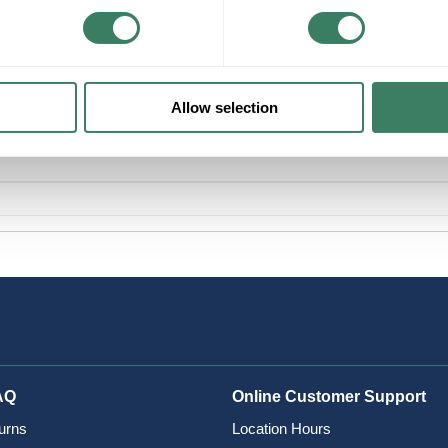
Allow selection
AQ
Online Customer Support
urns
Location Hours