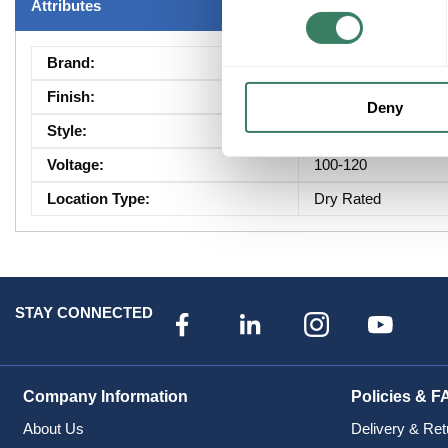
Attributes
Brand
:
Maxim Lighting
Finish
:
Miscellaneous
Deny
Style
:
Modern|Transitional
Voltage
:
100-120
Location Type
:
Dry Rated
STAY CONNECTED
Company Information
Policies & F
About Us
Delivery & Ret