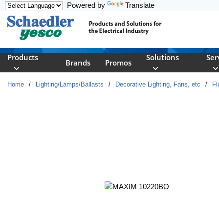
Powered by
Translate
Skip to main content
Products
Solutions
Ser
Brands
Promos
Home
/
Lighting/Lamps/Ballasts
/
Decorative Lighting, Fans, etc
/
Fl