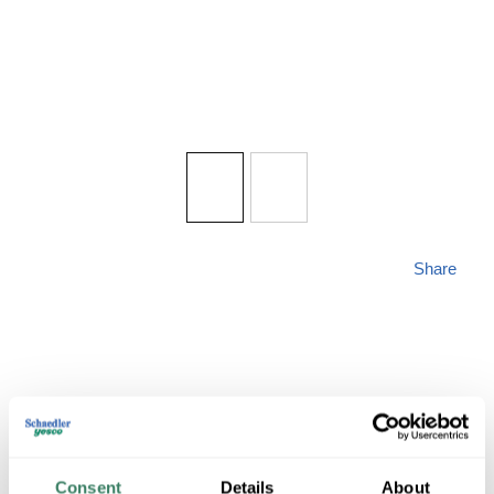
Share
ZLITE 493F3-MB
Consent
Details
About