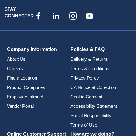
STAY
CONNECTED
Company Information
Policies & FAQ
About Us
Delivery & Returns
Careers
Terms & Conditions
Find a Location
Privacy Policy
Product Categories
CA Notice at Collection
Employee Intranet
Cookie Consent
Vendor Portal
Accessibility Statement
Social Responsibility
Terms of Use
Online Customer Support
How are we doing?