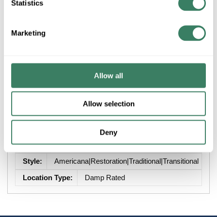
Statistics
+/- CUSTOMER PART NUMBER
Marketing
Product description
Allow all
ZLITE 493F3-MB 3L FLUSH MOUNT BLACK
Attributes
Allow selection
Brand
:
Z-Lite Inc
Deny
Finish
:
Black
Style
:
Americana|Restoration|Traditional|Transitional
Location Type
:
Damp Rated