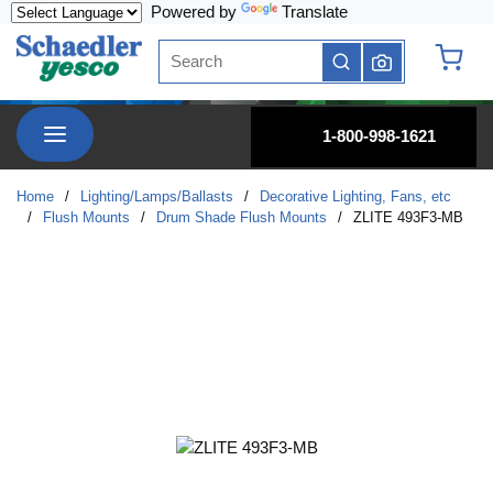
Powered by
Translate
Skip to main content
Site Search
submit search
{0} it
menu
1-800-998-1621
Home
/
Lighting/Lamps/Ballasts
/
Decorative Lighting, Fans, etc
/
Flush Mounts
/
Drum Shade Flush Mounts
/
ZLITE 493F3-MB