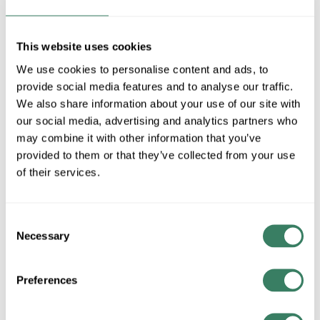
MFG #
493F3-MB
SKU #
4400387
UPC #
68565917475
This website uses cookies
2 in Stock
We use cookies to personalise content and ads, to
Special Order Item. Minimum purchase may be
provide social media features and to analyse our traffic.
required.
We also share information about your use of our site with
More available 08/27/2026
our social media, advertising and analytics partners who
may combine it with other information that you’ve
provided to them or that they’ve collected from your use
VIEW BRANCH INVENTORY
of their services.
$322.00/EA
Consent
QTY
Necessary
Selection
ADD TO CART
Preferences
ADD TO LIST