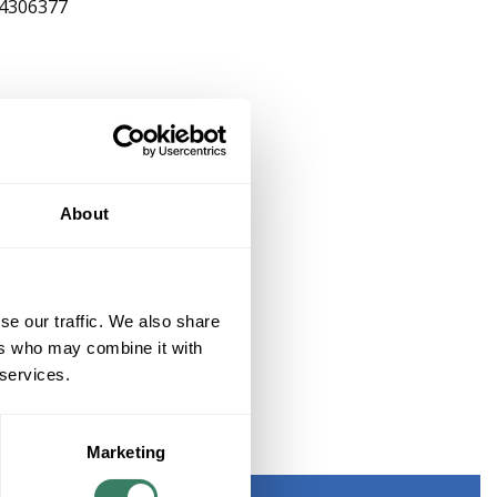
4306377
About
se our traffic. We also share
ers who may combine it with
 services.
ED
Marketing