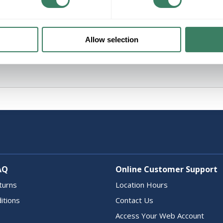
Allow selection
AQ
Online Customer Support
turns
Location Hours
itions
Contact Us
Access Your Web Account