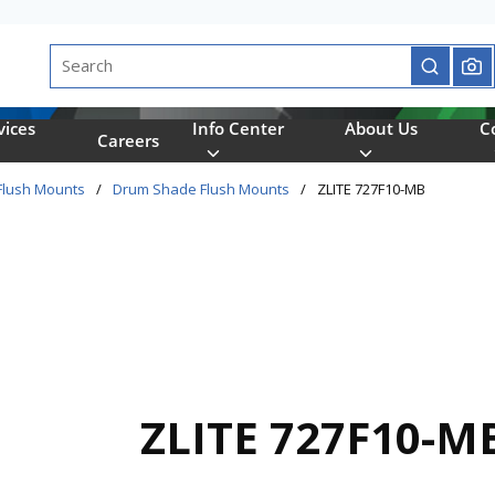
Site Search
submit se
vices
Info Center
About Us
C
Careers
Flush Mounts
/
Drum Shade Flush Mounts
/
ZLITE 727F10-MB
ZLITE 727F10-M