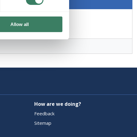
Allow all
How are we doing?
Feedback
Sitemap