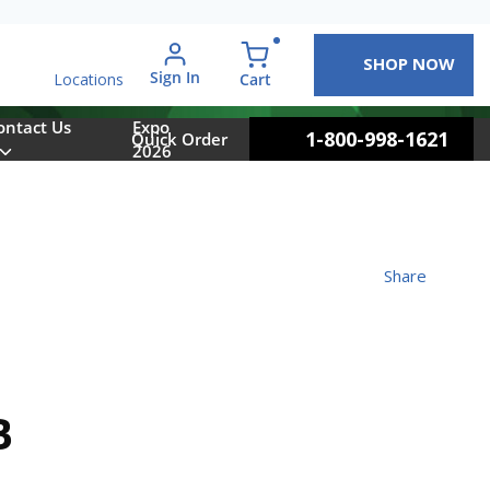
SHOP NOW
arch
Sign In
{0} items in cart
Cart
Locations
ontact Us
Expo
1-800-998-1621
Quick Order
2026
Share
B