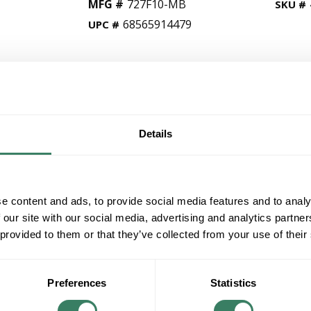
MFG #
727F10-MB
SKU #
68565914479
UPC #
QT
Y
Details
Request Quote
ADD TO LIST
e content and ads, to provide social media features and to analy
 our site with our social media, advertising and analytics partn
+/- CUSTOMER PART NUMBER
 provided to them or that they’ve collected from your use of their
Product description
ZLITE 727F10-MB 2L FLUSH MOUNT 60W M
Preferences
Statistics