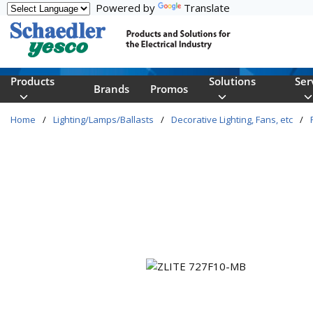
Powered by
Translate
Skip to main content
Products
Solutions
Ser
Brands
Promos
Home
/
Lighting/Lamps/Ballasts
/
Decorative Lighting, Fans, etc
/