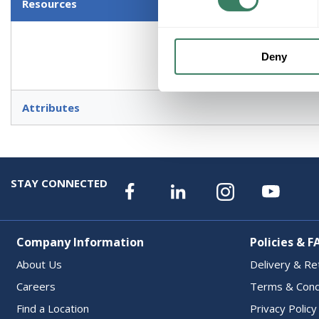
Resources
Deny
Attributes
STAY CONNECTED
Company Information
Policies & F
About Us
Delivery & Re
Careers
Terms & Cond
Find a Location
Privacy Policy