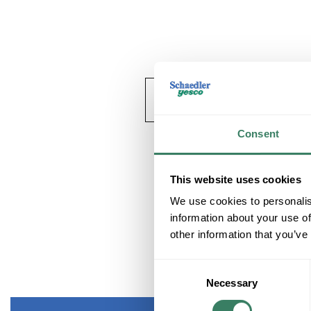
Consent
This website uses cookies
We use cookies to personalis
information about your use of
other information that you’ve
Consent
Necessary
Selection