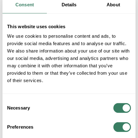
Consent
Details
About
MFG #
57652WTBK
SKU #
4276880
UPC #
78320924770
This website uses cookies
54 in Stock
We use cookies to personalise content and ads, to
Special Order Item. Minimum purchase may be
required.
provide social media features and to analyse our traffic.
We also share information about your use of our site with
More available 08/28/2026
our social media, advertising and analytics partners who
may combine it with other information that you’ve
VIEW BRANCH INVENTORY
provided to them or that they’ve collected from your use
$21.00/EA
of their services.
QTY
Consent
Necessary
Selection
U/M
ADD TO CART
Preferences