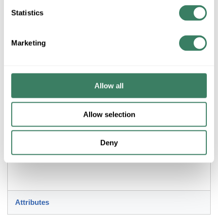
Statistics
ADD TO LIST
Marketing
+/- CUSTOMER PART NUMBER
Product description
Allow all
MAXIM 57652WTBK DIVERSE 7.5" LED FLUSH MOUNT
3000K BLACK
Allow selection
Resources
Deny
Attributes