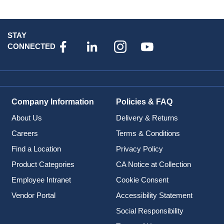
STAY
CONNECTED
Company Information
Policies & FAQ
About Us
Delivery & Returns
Careers
Terms & Conditions
Find a Location
Privacy Policy
Product Categories
CA Notice at Collection
Employee Intranet
Cookie Consent
Vendor Portal
Accessibility Statement
Social Responsibility