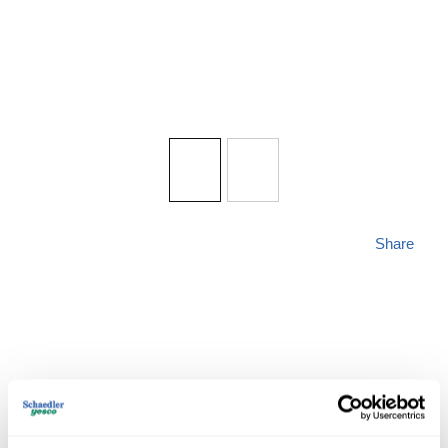
Share
MAXIM 57652WTBK