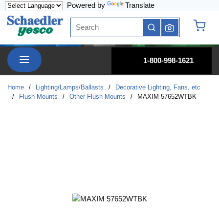
Powered by
Translate
Skip to main content
Site Search
submit search
{0} it
menu
1-800-998-1621
Home
/
Lighting/Lamps/Ballasts
/
Decorative Lighting, Fans, etc
/
Flush Mounts
/
Other Flush Mounts
/
MAXIM 57652WTBK