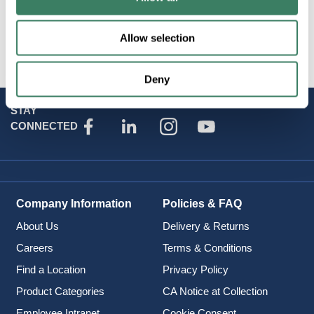
Brand
:
Artcraft Lighting
Allow selection
Deny
STAY
CONNECTED
Company Information
Policies & FAQ
About Us
Delivery & Returns
Careers
Terms & Conditions
Find a Location
Privacy Policy
Product Categories
CA Notice at Collection
Employee Intranet
Cookie Consent