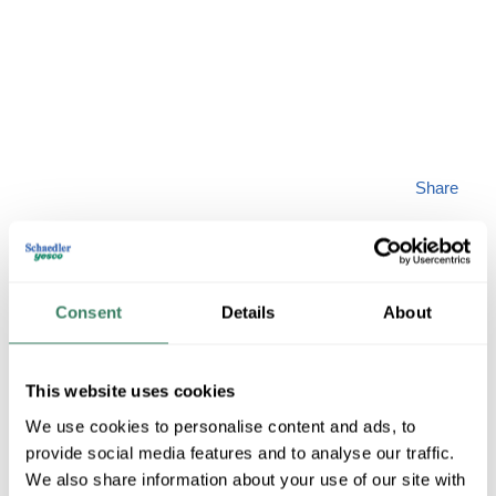
Share
Consent
Details
About
ARTCRAFT
This website uses cookies
We use cookies to personalise content and ads, to
AC7588BK
provide social media features and to analyse our traffic.
We also share information about your use of our site with