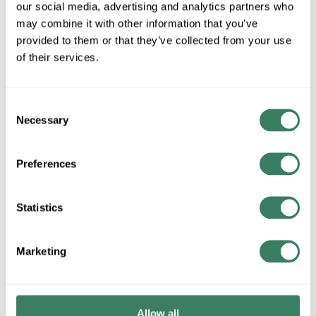
our social media, advertising and analytics partners who
MFG #
AC7588BK
SKU #
4359412
may combine it with other information that you’ve
UPC #
77835001920
provided to them or that they’ve collected from your use
of their services.
QTY
Consent
Request Quote
Necessary
Selection
ADD TO LIST
Preferences
+/- CUSTOMER PART NUMBER
Statistics
Marketing
Product description
ARTCRAFT AC7588BK CORTINA FLOOR LAMP
Attributes
Allow all