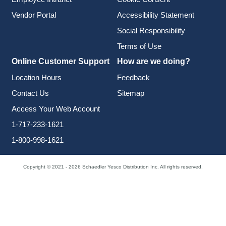
Vendor Portal
Accessibility Statement
Social Responsibility
Terms of Use
Online Customer Support
How are we doing?
Location Hours
Feedback
Contact Us
Sitemap
Access Your Web Account
1-717-233-1621
1-800-998-1621
Copyright © 2021 - 2026 Schaedler Yesco Distribution Inc. All rights reserved.