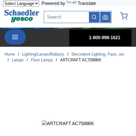
Powered by
Translate
Skip to main content
Site Search
submit search
{0} it
menu
1-800-998-1621
Home
/
Lighting/Lamps/Ballasts
/
Decorative Lighting, Fans, etc
/
Lamps
/
Floor Lamps
/
ARTCRAFT AC7588BK