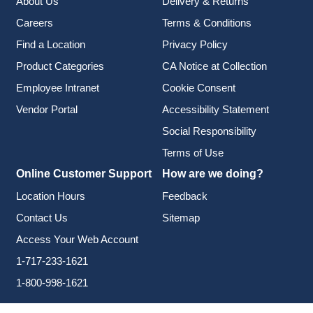
About Us
Delivery & Returns
Careers
Terms & Conditions
Find a Location
Privacy Policy
Product Categories
CA Notice at Collection
Employee Intranet
Cookie Consent
Vendor Portal
Accessibility Statement
Social Responsibility
Terms of Use
Online Customer Support
How are we doing?
Location Hours
Feedback
Contact Us
Sitemap
Access Your Web Account
1-717-233-1621
1-800-998-1621