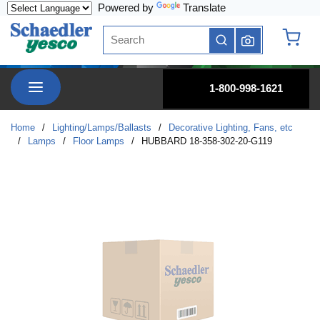
Powered by
Translate
Skip to main content
Site Search
submit search
{0} it
menu
1-800-998-1621
Home
/
Lighting/Lamps/Ballasts
/
Decorative Lighting, Fans, etc
/
Lamps
/
Floor Lamps
/
HUBBARD 18-358-302-20-G119