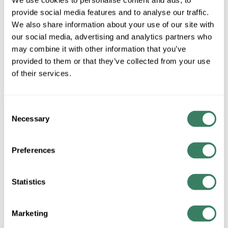
We use cookies to personalise content and ads, to
MFG #
18-358-302-20-
SKU #
3878236
provide social media features and to analyse our traffic.
G119
We also share information about your use of our site with
UPC #
99000803820
our social media, advertising and analytics partners who
may combine it with other information that you’ve
provided to them or that they’ve collected from your use
of their services.
QTY
Request Quote
Consent
Necessary
Selection
ADD TO LIST
Preferences
+/- CUSTOMER PART NUMBER
Statistics
Product description
HUBBARD 18-358-302-20-G119 HUBBARDTON FORGE
Marketing
PARALLINE PEND