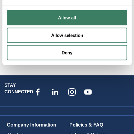
Resources
Allow all
Allow selection
Deny
Attributes
STAY
CONNECTED
Company Information
Policies & FAQ