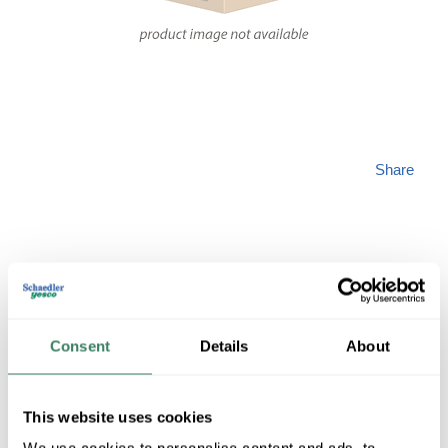
Share
HUBBARD 18-358-
Consent
Details
About
302-20-G119
This website uses cookies