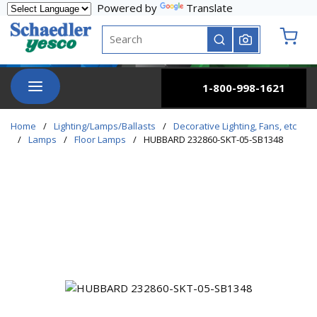
Powered by
Translate
Skip to main content
Site Search
submit search
{0} it
menu
1-800-998-1621
Home
/
Lighting/Lamps/Ballasts
/
Decorative Lighting, Fans, etc
/
Lamps
/
Floor Lamps
/
HUBBARD 232860-SKT-05-SB1348