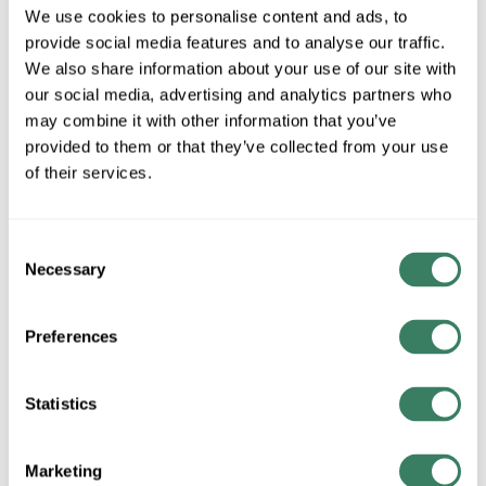
SKT-05-SB1348
We use cookies to personalise content and ads, to
provide social media features and to analyse our traffic.
We also share information about your use of our site with
MFG #
232860-SKT-05-
4287629
SKU #
our social media, advertising and analytics partners who
SB1348
may combine it with other information that you’ve
provided to them or that they’ve collected from your use
99000885480
UPC #
of their services.
QTY
Consent
Necessary
Selection
Request Quote
Preferences
ADD TO LIST
Statistics
+/- CUSTOMER PART NUMBER
Marketing