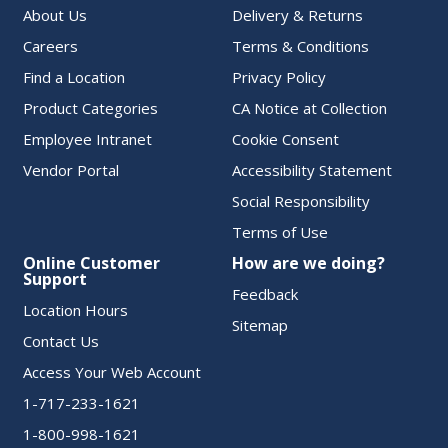
About Us
Delivery & Returns
Careers
Terms & Conditions
Find a Location
Privacy Policy
Product Categories
CA Notice at Collection
Employee Intranet
Cookie Consent
Vendor Portal
Accessibility Statement
Social Responsibility
Terms of Use
Online Customer
How are we doing?
Support
Feedback
Location Hours
Sitemap
Contact Us
Access Your Web Account
1-717-233-1621
1-800-998-1621