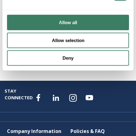
Product description
HUBBARD 232860-SKT-05-SB1348 100W FLRLMP
Allow all
Resources
Allow selection
Product Catalog Page(s)
Deny
Attributes
STAY
CONNECTED
Company Information
Policies & FAQ