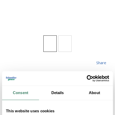
Share
Consent
Details
About
HUBBARD 232860-
This website uses cookies