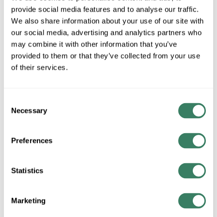
provide social media features and to analyse our traffic.
MFG #
E901-AB
SKU #
4176481
We also share information about your use of our site with
UPC #
75317406821
our social media, advertising and analytics partners who
may combine it with other information that you’ve
provided to them or that they’ve collected from your use
of their services.
QTY
Request Quote
Consent
Necessary
Selection
ADD TO LIST
Preferences
+/- CUSTOMER PART NUMBER
Statistics
Product description
HOTROY E901-AB ESSEX 57" TWIN PULL FLOOR LAMP IN
Marketing
ANTIQUE BRASS