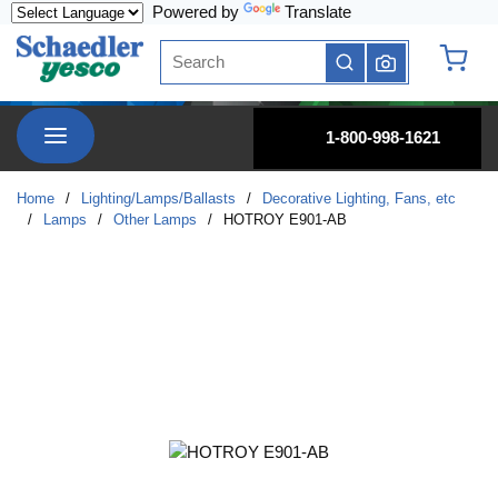
Powered by
Translate
Skip to main content
Site Search
submit search
{0} it
menu
1-800-998-1621
Home
/
Lighting/Lamps/Ballasts
/
Decorative Lighting, Fans, etc
/
Lamps
/
Other Lamps
/
HOTROY E901-AB