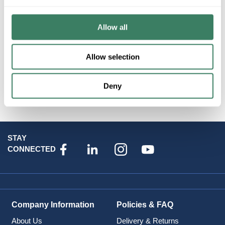
Resources
Allow all
Allow selection
Deny
Attributes
STAY
CONNECTED
Company Information
Policies & FAQ
About Us
Delivery & Returns