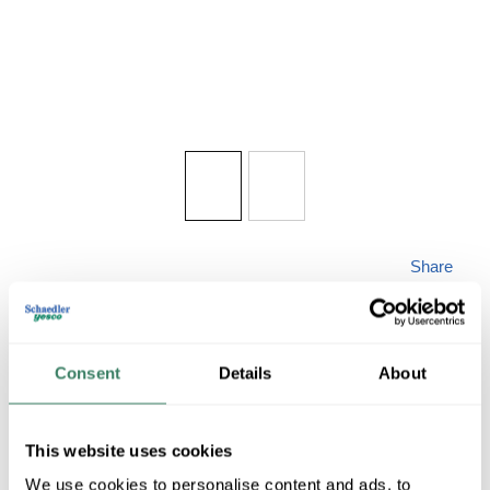
Share
Consent
Details
About
HOTROY E901-AB
This website uses cookies
We use cookies to personalise content and ads, to