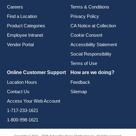
Careers
Terms & Conditions
Find a Location
Privacy Policy
Product Categories
CA Notice at Collection
Employee Intranet
Cookie Consent
Vendor Portal
Accessibility Statement
Social Responsibility
Terms of Use
Online Customer Support
How are we doing?
Location Hours
Feedback
Contact Us
Sitemap
Access Your Web Account
1-717-233-1621
1-800-998-1621
Copyright © 2021 - 2026 Schaedler Yesco Distribution Inc. All rights reserved.