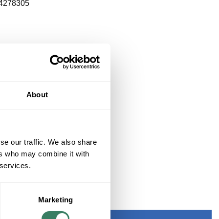
4278305
About
se our traffic. We also share
ers who may combine it with
 services.
THERED BRASS
Marketing