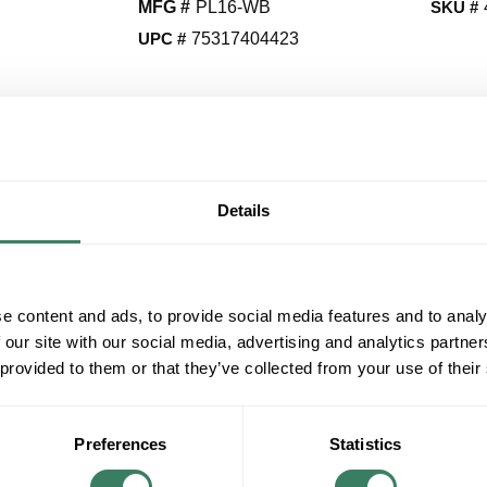
MFG #
PL16-WB
SKU #
UPC #
75317404423
QT
Y
Details
Request Quote
ADD TO LIST
e content and ads, to provide social media features and to analy
 our site with our social media, advertising and analytics partn
+/- CUSTOMER PART NUMBER
 provided to them or that they’ve collected from your use of their
Product description
HOTROY PL16-WB LIBRARY LAMP 16" WEA
Preferences
Statistics