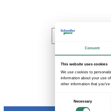
Consent
This website uses cookies
We use cookies to personalis
information about your use of
other information that you’ve
Consent
Necessary
Selection