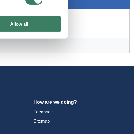
Allow all
How are we doing?
Feedback
Sitemap