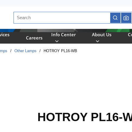
Site Search
submit se
vices
Info Center
About Us
C
Careers
amps
/
Other Lamps
/
HOTROY PL16-WB
HOTROY PL16-