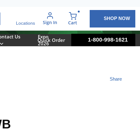
SHOP NOW
arch
Sign In
{0} items in cart
Cart
Locations
ontact Us
Expo
1-800-998-1621
Quick Order
2026
Share
WB