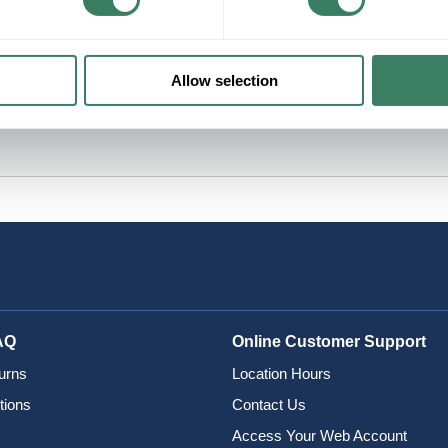
Allow selection
AQ
Online Customer Support
urns
Location Hours
tions
Contact Us
Access Your Web Account