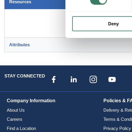
Resources
Deny
Attributes
STAY CONNECTED
Company Information
Policies & F
About Us
Delivery & Ret
Careers
Terms & Condi
Find a Location
Privacy Policy