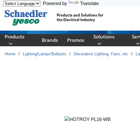
Powered by
Translate
Skip to main content
Products
Solutions
Ser
Brands
Promos
Home
/
Lighting/Lamps/Ballasts
/
Decorative Lighting, Fans, etc
/
L