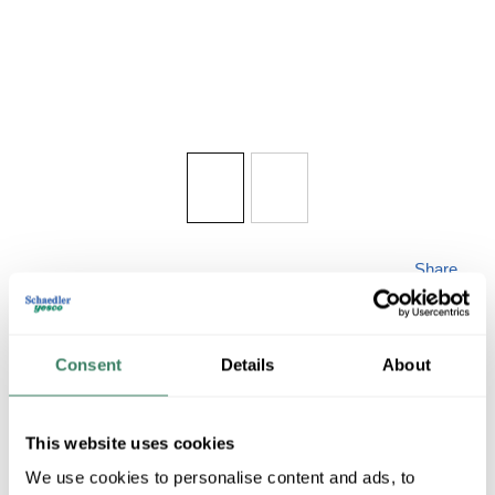
Share
Consent
Details
About
This website uses cookies
ZLITE TL115
We use cookies to personalise content and ads, to