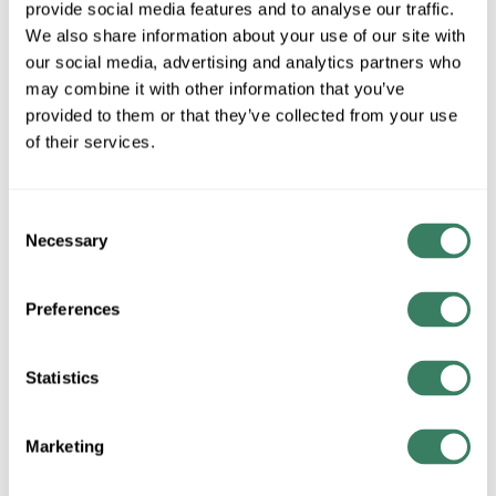
provide social media features and to analyse our traffic.
MFG #
TL115
SKU #
4190922
We also share information about your use of our site with
our social media, advertising and analytics partners who
UPC #
68565903821
may combine it with other information that you’ve
provided to them or that they’ve collected from your use
of their services.
QTY
Request Quote
Consent
Necessary
Selection
ADD TO LIST
Preferences
+/- CUSTOMER PART NUMBER
Statistics
Product description
ZLITE TL115 TABLE LAMP MAHOGANY
Marketing