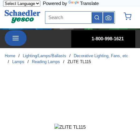
Powered by
Translate
Skip to main content
Site Search
submit search
{0} it
menu
1-800-998-1621
Home
/
Lighting/Lamps/Ballasts
/
Decorative Lighting, Fans, etc
/
Lamps
/
Reading Lamps
/
ZLITE TL115