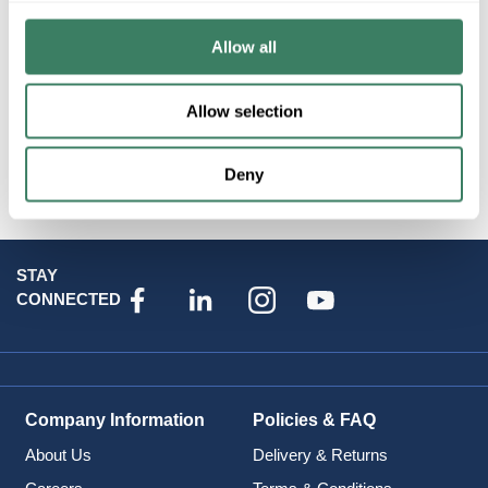
Resources
Allow all
Allow selection
Attributes
Deny
STAY
CONNECTED
Company Information
Policies & FAQ
About Us
Delivery & Returns