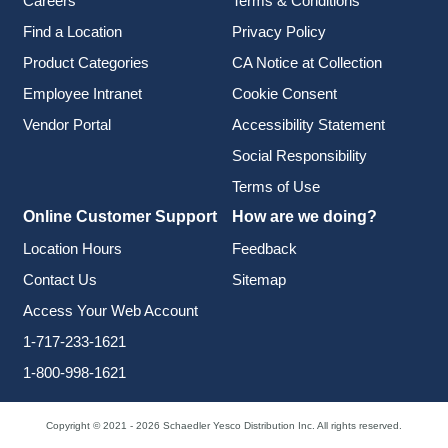
Careers
Terms & Conditions
Find a Location
Privacy Policy
Product Categories
CA Notice at Collection
Employee Intranet
Cookie Consent
Vendor Portal
Accessibility Statement
Social Responsibility
Terms of Use
Online Customer Support
How are we doing?
Location Hours
Feedback
Contact Us
Sitemap
Access Your Web Account
1-717-233-1621
1-800-998-1621
Copyright © 2021 - 2026 Schaedler Yesco Distribution Inc. All rights reserved.