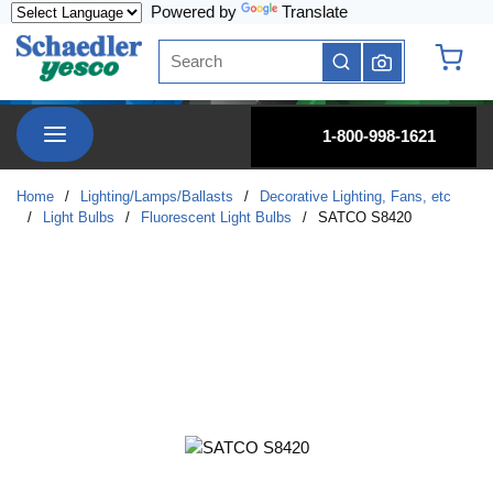
Powered by
Translate
Skip to main content
Site Search
submit search
{0} it
menu
1-800-998-1621
Home
/
Lighting/Lamps/Ballasts
/
Decorative Lighting, Fans, etc
/
Light Bulbs
/
Fluorescent Light Bulbs
/
SATCO S8420