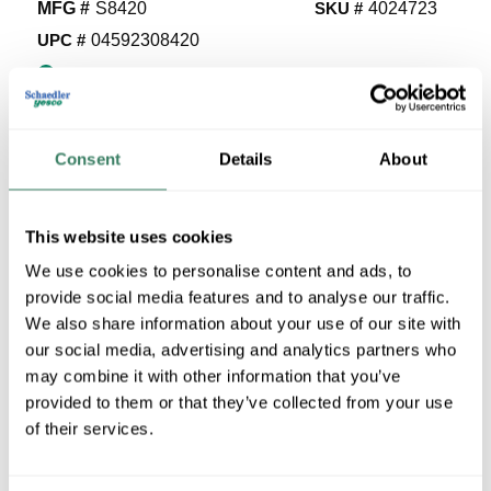
MFG #
S8420
SKU #
4024723
UPC #
04592308420
5020 in Stock
Stock Item
More available 08/29/2026
Consent
Details
About
VIEW BRANCH INVENTORY
$5.51/EA
This website uses cookies
We use cookies to personalise content and ads, to
provide social media features and to analyse our traffic.
QTY
We also share information about your use of our site with
U/M
our social media, advertising and analytics partners who
may combine it with other information that you’ve
provided to them or that they’ve collected from your use
ADD TO CART
of their services.
ADD TO LIST