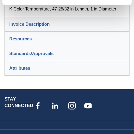
Lumens, 24000 hr Average Life, Cool White, 85 CRI, 4100
K Color Temperature, 47-25/32 in Length, 1 in Diameter
Invoice Description
Resources
Standards/Approvals
Attributes
STAY
CONNECTED