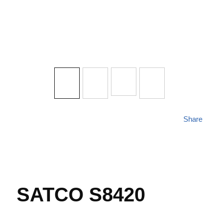
Share
SATCO S8420