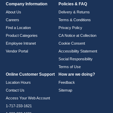
Company Information
Policies & FAQ
About Us
Delivery & Returns
Careers
Terms & Conditions
Find a Location
Privacy Policy
Product Categories
CA Notice at Collection
Employee Intranet
Cookie Consent
Vendor Portal
Accessibility Statement
Social Responsibility
Terms of Use
Online Customer Support
How are we doing?
Location Hours
Feedback
Contact Us
Sitemap
Access Your Web Account
1-717-233-1621