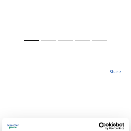
Share
SYL 300M/IF-120V