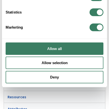
SCREW BASE INSIDE FROSTED INCANDESCENT LAMP
Sylvania Incandescent Lamp, 300M/IF 120V Designation,
Statistics
300 W Wattage, 120 VAC, Incandescent Lamp, Medium
Lamp Base, PS30 Shape, 5860 Lumens Lumens, 750 hr
Average Life, 100 CRI, 2850 K Color Temperature, Inside
Marketing
Frosted Lamp, C-9 Filament, 3.75 in Dia x 8.063 in L
Dimensions
Application
Allow all
General Purpose Applications
Allow selection
Description
Deny
Invoice Description
Resources
Attributes