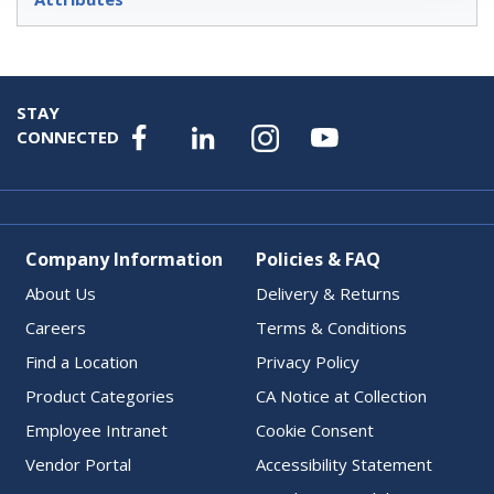
STAY
CONNECTED
Company Information
Policies & FAQ
About Us
Delivery & Returns
Careers
Terms & Conditions
Find a Location
Privacy Policy
Product Categories
CA Notice at Collection
Employee Intranet
Cookie Consent
Vendor Portal
Accessibility Statement