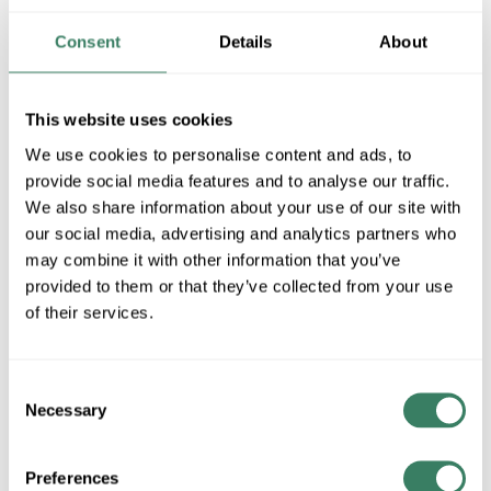
MFG #
300M/IF-120V
58364
SKU #
Consent
Details
About
04613515737
UPC #
This website uses cookies
QTY
We use cookies to personalise content and ads, to
provide social media features and to analyse our traffic.
U/M
We also share information about your use of our site with
our social media, advertising and analytics partners who
Request Quote
may combine it with other information that you’ve
provided to them or that they’ve collected from your use
ADD TO LIST
of their services.
+/- CUSTOMER PART NUMBER
Consent
Necessary
Selection
Product description
Preferences
SYL 300M/IF-120V 15737 300WATT 120VAC PS30 MEDIUM