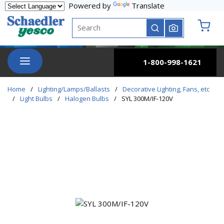
Powered by
Translate
Skip to main content
Site Search
submit search
{0} it
menu
1-800-998-1621
Home
/
Lighting/Lamps/Ballasts
/
Decorative Lighting, Fans, etc
/
Light Bulbs
/
Halogen Bulbs
/
SYL 300M/IF-120V