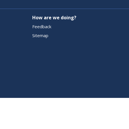
How are we doing?
Feedback
Sitemap