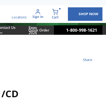
SHOP NOW
arch
Sign In
{0} items in cart
Cart
Locations
ontact Us
Expo
1-800-998-1621
Quick Order
2026
Share
1/CD