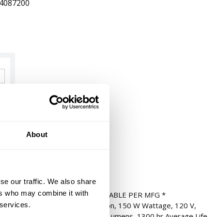
4087200
About
se our traffic. We also share
ers who may combine it with
TT HALOGEN T4 * NOT RETURNABLE PER MFG *
 services.
 Ended, 150T4Q/E11 Designation, 150 W Wattage, 120 V,
 Base, T4 Tubular Shape, 2500 Lumens, 1300 hr Average Life,