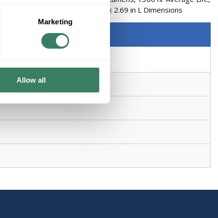
Lamp, CC-8 Filament, 0.5 in Dia x 2.69 in L Dimensions
Marketing
Allow all