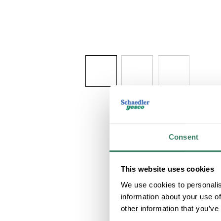
Consent
This website uses cookies
We use cookies to personalis
information about your use of
other information that you’ve