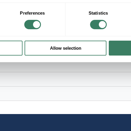
Bright White, 3000 K Color Temperature, Clear 
Preferences
Statistics
rative Lighting Applications
Allow selection