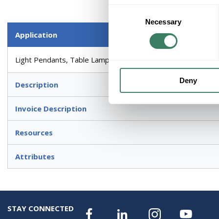
Consent
Necessary
Selection
Application
Light Pendants, Table Lamps, Ceiling Fans and High End Deco
Deny
Description
Invoice Description
Resources
Attributes
STAY CONNECTED