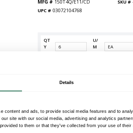
MFG #
150T4Q/E11/CD
SKU #
03072104768
UPC #
QT
U/
Y
M
Request Quote
ADD TO LIST
Details
+/- CUSTOMER PART NUMBER
e content and ads, to provide social media features and to analy
Product description
 our site with our social media, advertising and analytics partn
WES 150T4Q/E11/CD 03072104768 150 WA
 provided to them or that they’ve collected from your use of their
Westinghouse Halogen Lamp, Dimmable Single
Halogen Lamp, E11 Miniature Candelabra Lamp