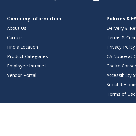
Company Information
Policies & F
About Us
Delivery & Re
Careers
Terms & Cond
Find a Location
Privacy Policy
Product Categories
CA Notice at C
Employee Intranet
Cookie Conse
Vendor Portal
Accessibility
Social Respons
Terms of Use