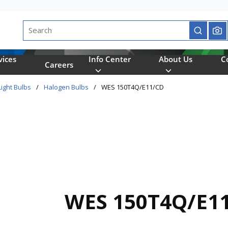
Site Search
submit se
vices
Info Center
About Us
C
Careers
Light Bulbs
/
Halogen Bulbs
/
WES 150T4Q/E11/CD
WES 150T4Q/E1