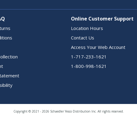
AQ
Online Customer Support
turns
Location Hours
itions
Contact Us
Access Your Web Account
ollection
1-717-233-1621
nt
1-800-998-1621
 Statement
ibility
Copyright © 2021 - 2026 Schaedler Yesco Distribution Inc. All rights reserved.