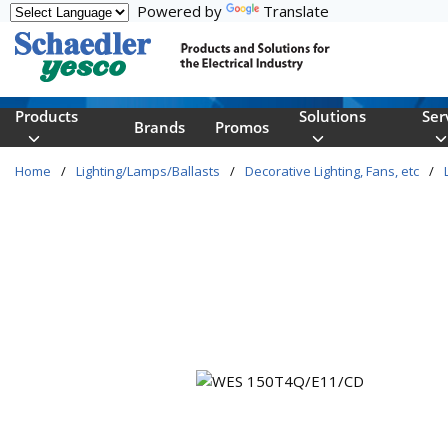
Powered by
Translate
Skip to main content
Products
Solutions
Ser
Brands
Promos
Home
/
Lighting/Lamps/Ballasts
/
Decorative Lighting, Fans, etc
/