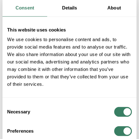
24MB+SBR
Consent
Details
About
MFG #
338-24MB+SBR
SKU #
4168440
This website uses cookies
UPC #
68565907959
We use cookies to personalise content and ads, to
1 in Stock
provide social media features and to analyse our traffic.
We also share information about your use of our site with
Special Order Item. Minimum purchase may be
our social media, advertising and analytics partners who
required.
may combine it with other information that you’ve
More available 08/26/2026
provided to them or that they’ve collected from your use
of their services.
VIEW BRANCH INVENTORY
$624.00/EA
Consent
Necessary
Selection
QTY
Preferences
ADD TO CART