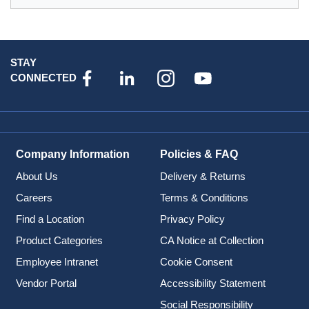
STAY
CONNECTED
Company Information
Policies & FAQ
About Us
Delivery & Returns
Careers
Terms & Conditions
Find a Location
Privacy Policy
Product Categories
CA Notice at Collection
Employee Intranet
Cookie Consent
Vendor Portal
Accessibility Statement
Social Responsibility