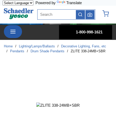
Powered by
Translate
Skip to main content
Site Search
submit search
{0} it
menu
1-800-998-1621
Home
/
Lighting/Lamps/Ballasts
/
Decorative Lighting, Fans, etc
/
Pendants
/
Drum Shade Pendants
/
ZLITE 338-24MB+SBR