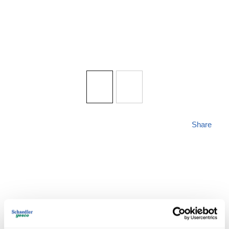
Share
ZLITE 338-