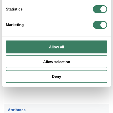
Statistics
ADD TO LIST
Marketing
+/- CUSTOMER PART NUMBER
Allow all
Product description
ZLITE 338-24MB+SBR 6L PENDANT MATTE BLACK & SATIN
BRASS
Allow selection
Resources
Deny
Attributes