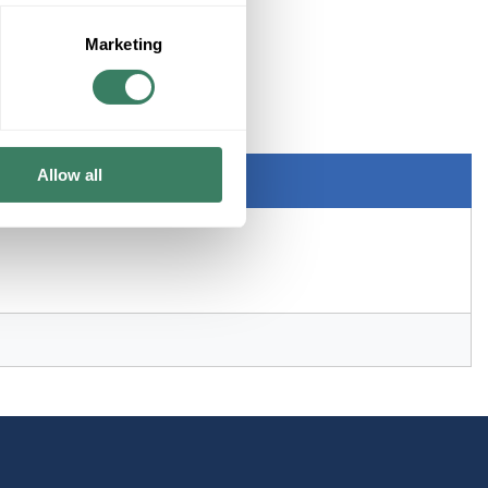
Marketing
NT
Allow all