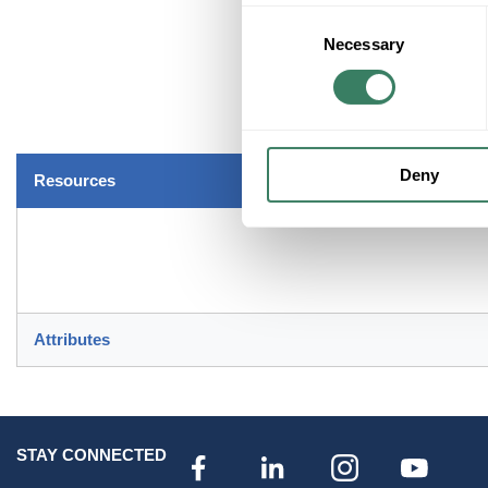
Consent
Necessary
Selection
Deny
Resources
Attributes
STAY CONNECTED