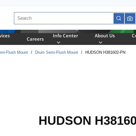
Site Search
submit se
vices
Info Center
About Us
C
Careers
mi-Flush Mount
/
Drum Semi-Flush Mount
/
HUDSON H381602-PN
HUDSON H38160