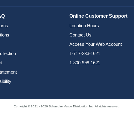
AQ
Online Customer Support
urns
Location Hours
tions
Contact Us
Access Your Web Account
ollection
1-717-233-1621
nt
1-800-998-1621
Statement
bility
Copyright © 2021 - 2026 Schaedler Yesco Distribution Inc. All rights reserved.