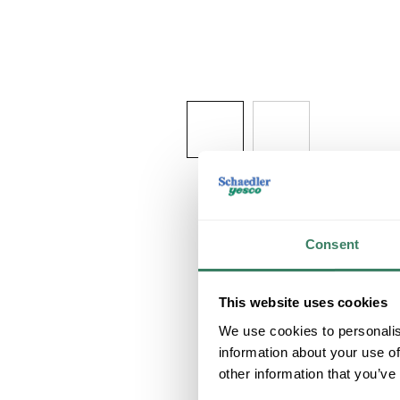
Consent
This website uses cookies
We use cookies to personalis
information about your use of
other information that you’ve