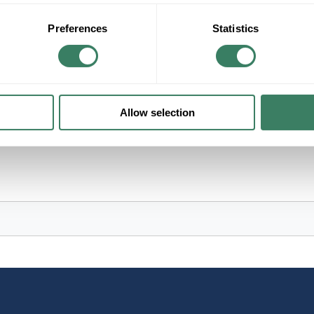
+/- CUSTOMER PART NUMBER
Preferences
Statistics
Product description
HUDSON H381602-PN ZARA 2L FLUSH MOU
Allow selection