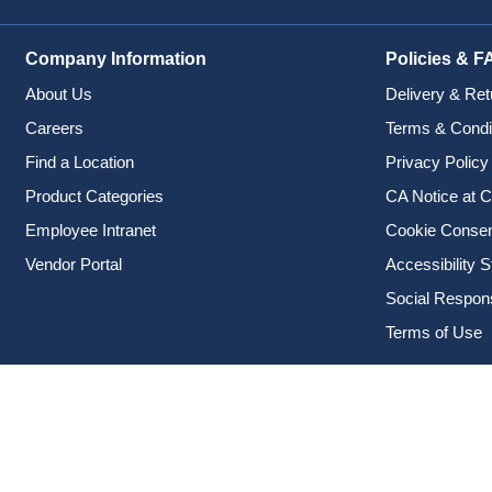
Company Information
Policies & F
About Us
Delivery & Ret
Careers
Terms & Condi
Find a Location
Privacy Policy
Product Categories
CA Notice at C
Employee Intranet
Cookie Conse
Vendor Portal
Accessibility 
Social Responsi
Terms of Use