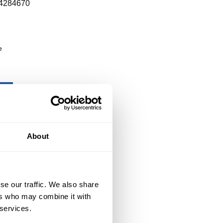
4284670
e
About
se our traffic. We also share
ers who may combine it with
 services.