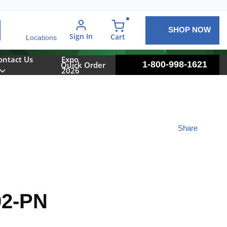
SHOP NOW
arch
Sign In
{0} items in cart
Cart
Locations
ontact Us
Expo
1-800-998-1621
Quick Order
2026
Share
2-PN