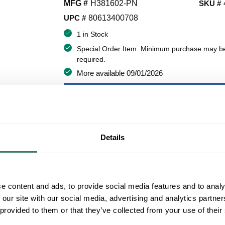
MFG #
H381602-PN
SKU #
UPC #
80613400708
1 in Stock
Special Order Item. Minimum purchase may b
required.
More available 09/01/2026
VIEW BRANCH INVENTORY
$286.00/EA
Details
QT
Y
ADD TO CART
e content and ads, to provide social media features and to analy
 our site with our social media, advertising and analytics partn
 provided to them or that they’ve collected from your use of their
ADD TO LIST