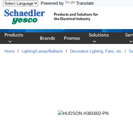
Powered by
Translate
Skip to main content
Products
Solutions
Ser
Brands
Promos
Home
/
Lighting/Lamps/Ballasts
/
Decorative Lighting, Fans, etc
/
Se