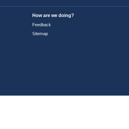
How are we doing?
Feedback
Sitemap