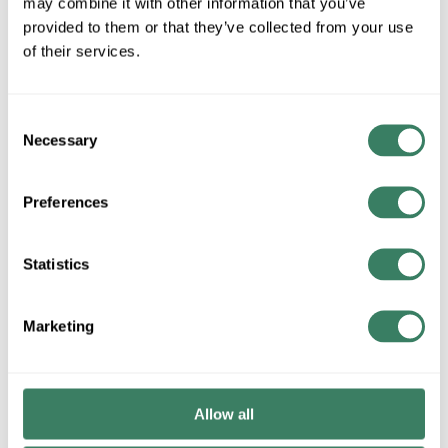
may combine it with other information that you’ve
provided to them or that they’ve collected from your use
of their services.
QTY
Request Quote
Consent
Necessary
Selection
ADD TO LIST
Preferences
+/- CUSTOMER PART NUMBER
Statistics
Product description
Marketing
LIVEX 58898-48 LARGE 2TIER SEMI GOLD
Attributes
Allow all
Brand
:
Livex Lighting