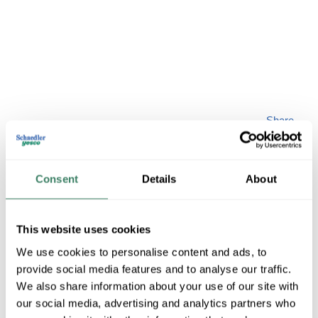
Share
Consent
Details
About
This website uses cookies
LIVEX 58898-48
We use cookies to personalise content and ads, to
provide social media features and to analyse our traffic.
MFG #
58898-48
SKU #
4408813
We also share information about your use of our site with
our social media, advertising and analytics partners who
UPC #
84728409154