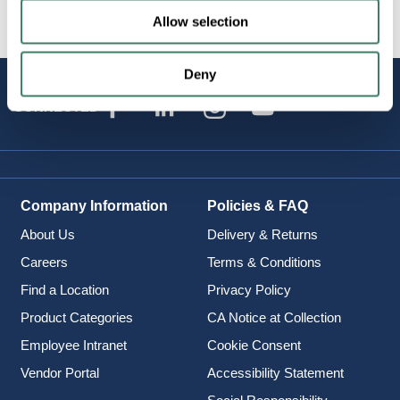
Allow selection
Deny
STAY
CONNECTED
Company Information
Policies & FAQ
About Us
Delivery & Returns
Careers
Terms & Conditions
Find a Location
Privacy Policy
Product Categories
CA Notice at Collection
Employee Intranet
Cookie Consent
Vendor Portal
Accessibility Statement