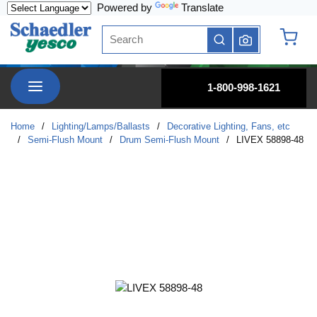
Powered by
Translate
Skip to main content
Site Search
submit search
{0} it
menu
1-800-998-1621
Home
/
Lighting/Lamps/Ballasts
/
Decorative Lighting, Fans, etc
/
Semi-Flush Mount
/
Drum Semi-Flush Mount
/
LIVEX 58898-48