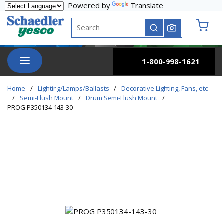
Powered by
Translate
Skip to main content
Site Search
submit search
{0} it
menu
1-800-998-1621
Home
/
Lighting/Lamps/Ballasts
/
Decorative Lighting, Fans, etc
/
Semi-Flush Mount
/
Drum Semi-Flush Mount
/
PROG P350134-143-30