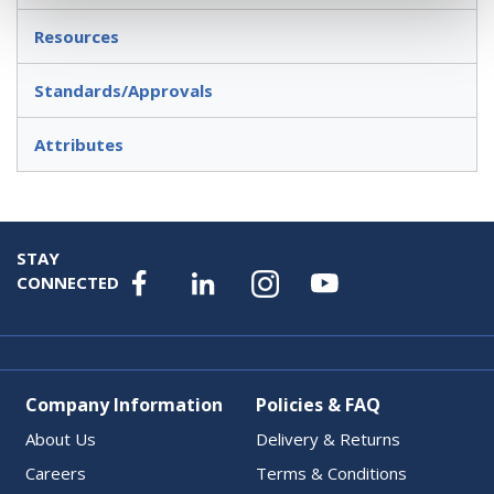
Resources
Standards/Approvals
Attributes
STAY
CONNECTED
Company Information
Policies & FAQ
About Us
Delivery & Returns
Careers
Terms & Conditions