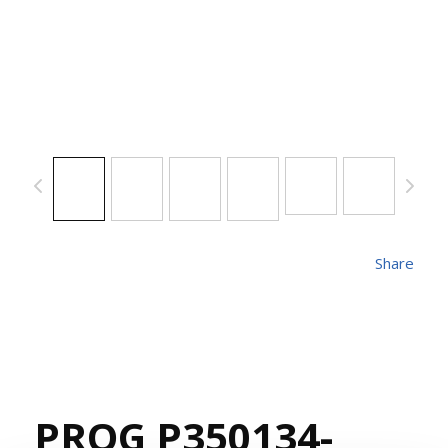
Share
PROG P350134-