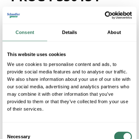
143-30
Consent
Details
About
MFG #
P350134-143-30
4385587
SKU #
78524722625
UPC #
This website uses cookies
We use cookies to personalise content and ads, to
QTY
provide social media features and to analyse our traffic.
We also share information about your use of our site with
Request Quote
our social media, advertising and analytics partners who
may combine it with other information that you’ve
ADD TO LIST
provided to them or that they’ve collected from your use
of their services.
+/- CUSTOMER PART NUMBER
Consent
Necessary
Selection