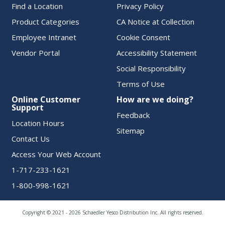
Find a Location
Privacy Policy
Product Categories
CA Notice at Collection
Employee Intranet
Cookie Consent
Vendor Portal
Accessibility Statement
Social Responsibility
Terms of Use
Online Customer
How are we doing?
Support
Feedback
Location Hours
Sitemap
Contact Us
Access Your Web Account
1-717-233-1621
1-800-998-1621
Copyright © 2021 - 2026 Schaedler Yesco Distribution Inc. All rights reserved.