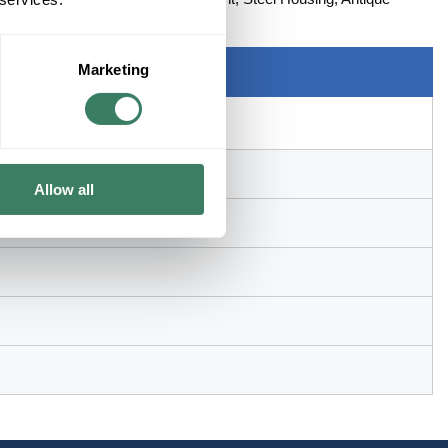
x 15 in H
Marketing
Allow all