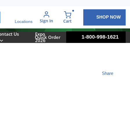
SHOP NOW
arch
Sign In
{0} items in cart
Cart
Locations
ontact Us
Expo
1-800-998-1621
Quick Order
2026
Share