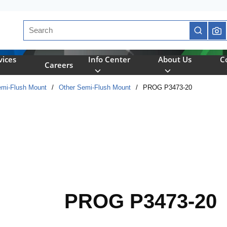
Site Search
submit se
vices
Info Center
About Us
C
Careers
mi-Flush Mount
/
Other Semi-Flush Mount
/
PROG P3473-20
PROG P3473-20