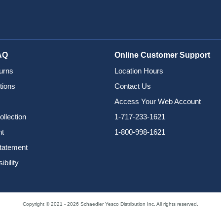
AQ
Online Customer Support
urns
Location Hours
tions
Contact Us
Access Your Web Account
ollection
1-717-233-1621
nt
1-800-998-1621
Statement
bility
Copyright © 2021 - 2026 Schaedler Yesco Distribution Inc. All rights reserved.