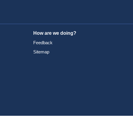
How are we doing?
Feedback
Sitemap