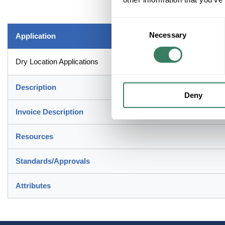
Consent
Necessary
Selection
Application
Dry Location Applications
Description
Deny
Invoice Description
Resources
Standards/Approvals
Attributes