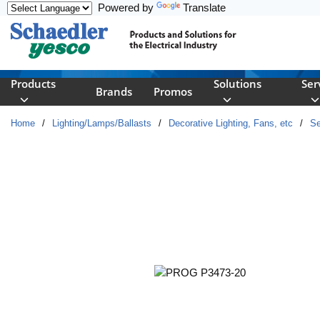
Powered by
Translate
Skip to main content
Products
Solutions
Ser
Brands
Promos
Home
/
Lighting/Lamps/Ballasts
/
Decorative Lighting, Fans, etc
/
Se