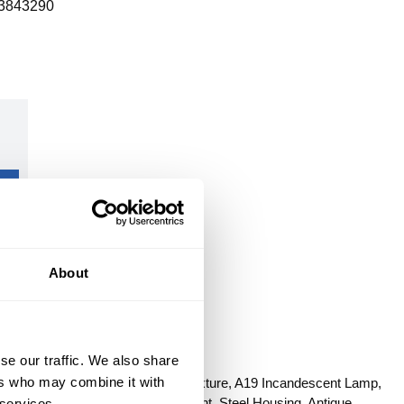
3843290
About
se our traffic. We also share
ONVERT
ers who may combine it with
Series: Trinity, 120 VAC, 225 W Fixture, A19 Incandescent Lamp,
s, Ceiling/Chain/CTC/Flush Mount, Steel Housing, Antique
 services.