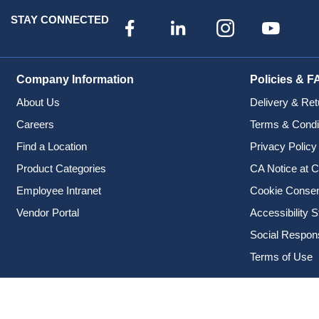
STAY CONNECTED
Company Information
Policies & F
About Us
Delivery & Ret
Careers
Terms & Condi
Find a Location
Privacy Policy
Product Categories
CA Notice at C
Employee Intranet
Cookie Conse
Vendor Portal
Accessibility 
Social Responsi
Terms of Use