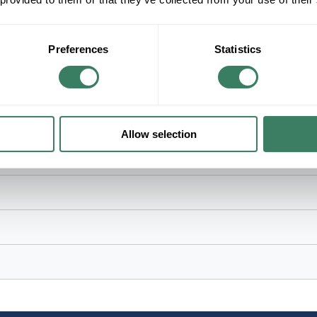
Bronze/Brown Painted Housing, 93 in L x 16 in W 
Preferences
Statistics
Allow selection