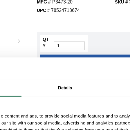
MFG #
P3473-20
SKU #
UPC #
78524713674
QT
Y
Request Quote
ADD TO LIST
Details
+/- CUSTOMER PART NUMBER
Product description
e content and ads, to provide social media features and to analy
PROG P3473-20 2-100W MED SEMI-FLSH C
 our site with our social media, advertising and analytics partn
Progress LightingÂ® Semi-Flush Mount Lighting, 
100 W Lamp, Medium, 2 Lamps, Etched Glass Len
 provided to them or that they’ve collected from your use of their