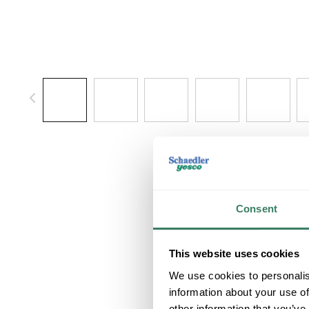
Consent
This website uses cookies
We use cookies to personalis
information about your use of
other information that you’ve