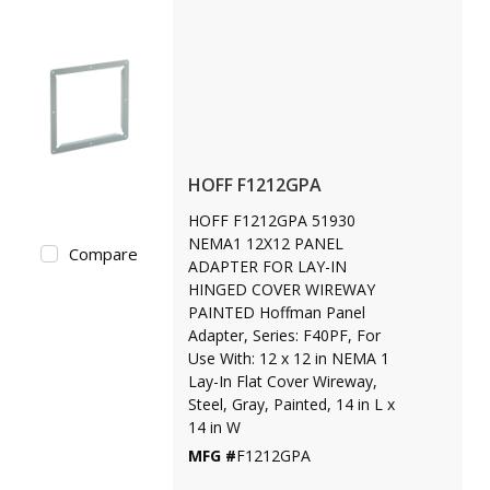
HOFF F1212GPA
HOFF F1212GPA 51930
NEMA1 12X12 PANEL
Compare
ADAPTER FOR LAY-IN
HINGED COVER WIREWAY
PAINTED Hoffman Panel
Adapter, Series: F40PF, For
Use With: 12 x 12 in NEMA 1
Lay-In Flat Cover Wireway,
Steel, Gray, Painted, 14 in L x
14 in W
MFG #
F1212GPA