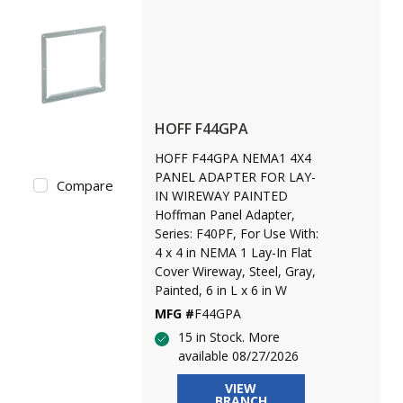
HOFF F44GPA
HOFF F44GPA NEMA1 4X4
PANEL ADAPTER FOR LAY-
Compare
IN WIREWAY PAINTED
Hoffman Panel Adapter,
Series: F40PF, For Use With:
4 x 4 in NEMA 1 Lay-In Flat
Cover Wireway, Steel, Gray,
Painted, 6 in L x 6 in W
MFG #
F44GPA
15 in Stock. More
available 08/27/2026
VIEW
BRANCH