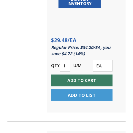
INVENTORY
$29.48/EA
Regular Price: $34.20/EA, you
save $4.72 (14%)
QTY
U/M
ADD TO CART
ADD TO LIST