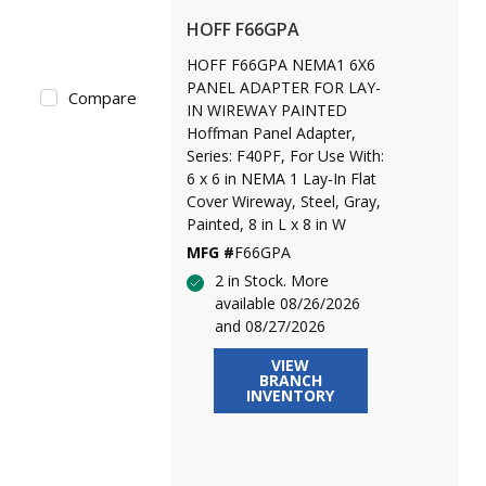
HOFF F66GPA
HOFF F66GPA NEMA1 6X6
PANEL ADAPTER FOR LAY-
Compare
IN WIREWAY PAINTED
Hoffman Panel Adapter,
Series: F40PF, For Use With:
6 x 6 in NEMA 1 Lay-In Flat
Cover Wireway, Steel, Gray,
Painted, 8 in L x 8 in W
MFG #
F66GPA
2 in Stock. More
available 08/26/2026
and 08/27/2026
VIEW
BRANCH
INVENTORY