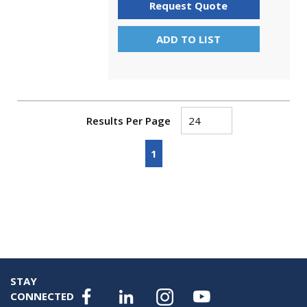
Request Quote
ADD TO LIST
Results Per Page
First page
Previous page
Next page
Last page
1
STAY
CONNECTED