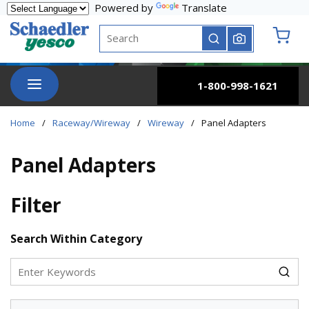
Powered by
Translate
Skip to main content
Site Search
submit search
{0} it
menu
1-800-998-1621
Home
/
Raceway/Wireway
/
Wireway
/
Panel Adapters
Panel Adapters
Filter
Skip to Results
Search Within Category