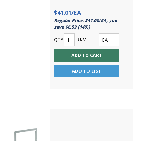
$41.01/EA
Regular Price: $47.60/EA, you
save $6.59 (14%)
QTY
U/M
ADD TO CART
ADD TO LIST