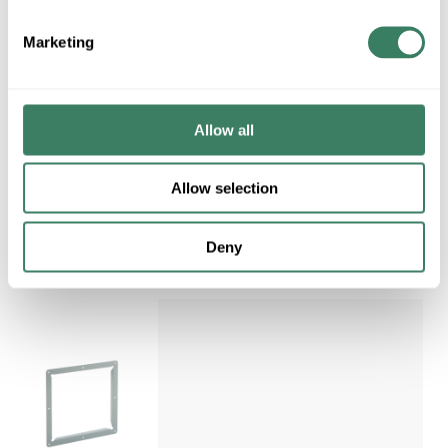
Regular Price: $66.70/EA, you
save $9.21 (14%)
Marketing
QTY
U/M
ADD TO CART
Allow all
ADD TO LIST
Allow selection
Deny