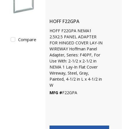
HOFF F22GPA
HOFF F22GPA NEMA1
2.5X2.5 PANEL ADAPTER
Compare
FOR HINGED COVER LAY-IN
WIREWAY Hoffman Panel
Adapter, Series: F40PF, For
Use With: 2-1/2 x 2-1/2 in
NEMA 1 Lay-In Flat Cover
Wireway, Steel, Gray,
Painted, 4-1/2 in L x 4-1/2 in
W
MFG #
F22GPA