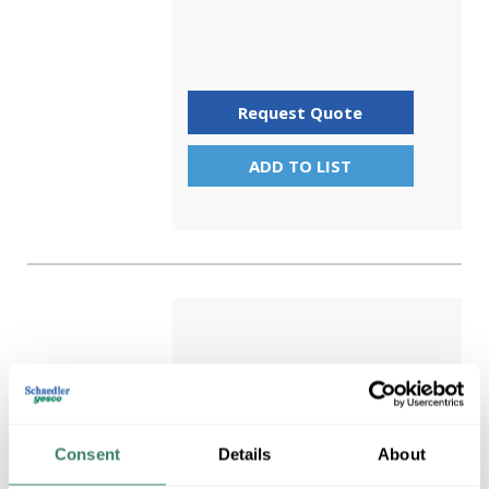
Request Quote
ADD TO LIST
Consent
Details
About