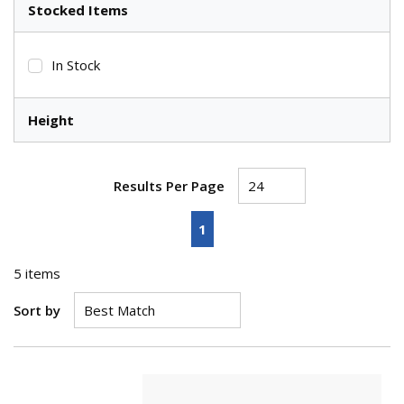
Stocked Items
In Stock
Height
Results Per Page
First page
Previous page
Next page
Last page
1
5
items
Sort by