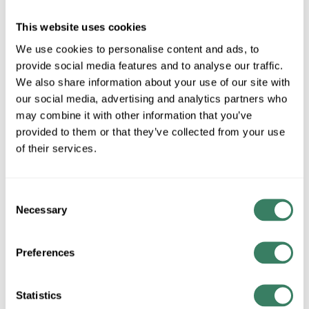
HOFF F88GPA
HOFF F88GPA NEAM1 8X8
This website uses cookies
PANEL ADAPTER FOR LAY-
Compare
We use cookies to personalise content and ads, to
IN WIREWAY PAINTED
provide social media features and to analyse our traffic.
Hoffman Panel Adapter,
Series: F40PF, For Use With:
We also share information about your use of our site with
8 x 8 in NEMA 1 Lay-In Flat
our social media, advertising and analytics partners who
Cover Wireway, Steel, Gray,
may combine it with other information that you’ve
Painted, 10 in L x 10 in W
provided to them or that they’ve collected from your use
MFG #
F88GPA
of their services.
9 in Stock. More
available 08/27/2026
Consent
VIEW
BRANCH
Necessary
Selection
INVENTORY
Preferences
Statistics
$57.49/EA