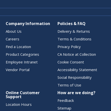
Company Information
Policies & FAQ
About Us
Delivery & Returns
Careers
Terms & Conditions
Find a Location
Privacy Policy
Product Categories
CA Notice at Collection
Employee Intranet
Cookie Consent
Vendor Portal
Accessibility Statement
Social Responsibility
Terms of Use
Online Customer
How are we doing?
Support
Feedback
Location Hours
Sitemap