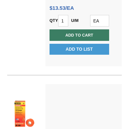
$13.53/EA
QTY
U/M
ADD TO CART
ADD TO LIST