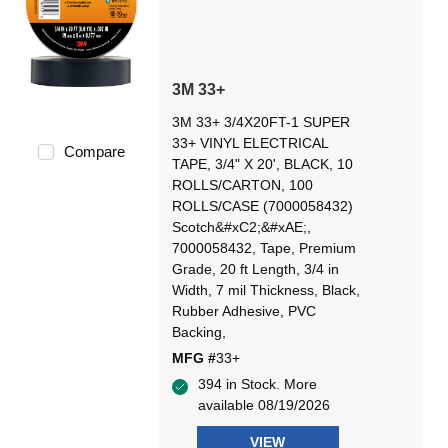
3M 33+
3M 33+ 3/4X20FT-1 SUPER
33+ VINYL ELECTRICAL
Compare
TAPE, 3/4" X 20', BLACK, 10
ROLLS/CARTON, 100
ROLLS/CASE (7000058432)
Scotch&#xC2;&#xAE;,
7000058432, Tape, Premium
Grade, 20 ft Length, 3/4 in
Width, 7 mil Thickness, Black,
Rubber Adhesive, PVC
Backing,
MFG #
33+
394 in Stock. More
available 08/19/2026
VIEW