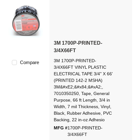
3M 1700P-PRINTED-
3/4X66FT
3M 1700P-PRINTED-
Compare
3/4X66FT VINYL PLASTIC
ELECTRICAL TAPE 3/4" X 66'
(PRINTED 142-2 MSHA)
3M&#xE2;&#x84;&#xA2;,
7010350250, Tape, General
Purpose, 66 ft Length, 3/4 in
Width, 7 mil Thickness, Vinyl,
Black, Rubber Adhesive, PVC
Backing, 22 in-oz Adhesio
MFG #
1700P-PRINTED-
3/4X66FT