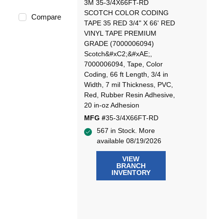
3M 35-3/4X66FT-RD
SCOTCH COLOR CODING
Compare
TAPE 35 RED 3/4" X 66' RED
VINYL TAPE PREMIUM
GRADE (7000006094)
Scotch&#xC2;&#xAE;,
7000006094, Tape, Color
Coding, 66 ft Length, 3/4 in
Width, 7 mil Thickness, PVC,
Red, Rubber Resin Adhesive,
20 in-oz Adhesion
MFG #
35-3/4X66FT-RD
567 in Stock. More
available 08/19/2026
VIEW
BRANCH
INVENTORY