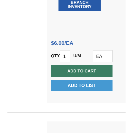
BRANCH
INVENTORY
$6.00/EA
QTY
U/M
ADD TO CART
ADD TO LIST