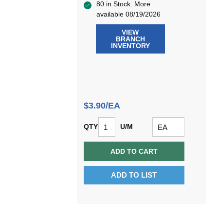
80 in Stock. More
available 08/19/2026
VIEW
BRANCH
INVENTORY
$3.90/EA
QTY
U/M
ADD TO CART
ADD TO LIST