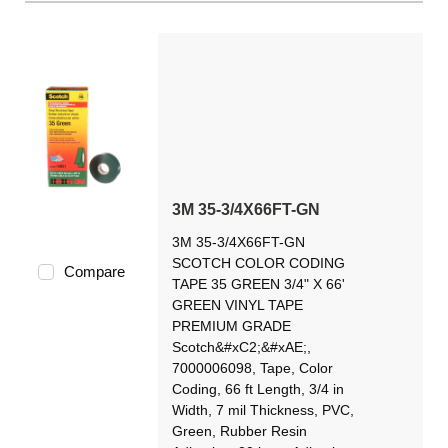
3M 35-3/4X66FT-GN
3M 35-3/4X66FT-GN
SCOTCH COLOR CODING
Compare
TAPE 35 GREEN 3/4" X 66'
GREEN VINYL TAPE
PREMIUM GRADE
Scotch&#xC2;&#xAE;,
7000006098, Tape, Color
Coding, 66 ft Length, 3/4 in
Width, 7 mil Thickness, PVC,
Green, Rubber Resin