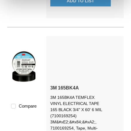
ADD TO LIST
3M 165BK4A
3M 165BK4A TEMFLEX
VINYL ELECTRICAL TAPE
Compare
165 BLACK 3/4" X 60' 6 MIL
(7100169254)
3M&#xE2;&#x84;&#xA2;,
7100169254, Tape, Multi-