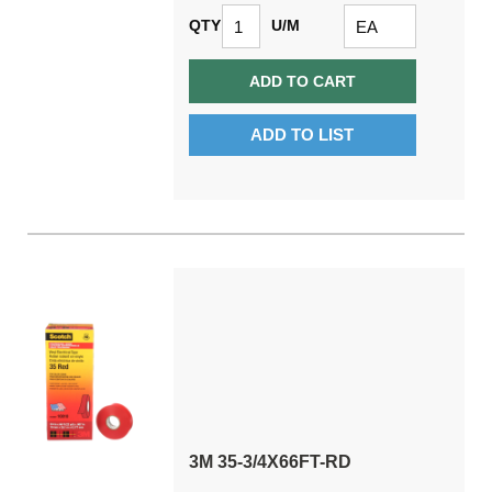
QTY
U/M
ADD TO CART
ADD TO LIST
3M 35-3/4X66FT-RD