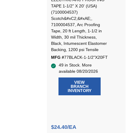
TAPE 1-1/2" X 20' (USA)
(7100004537)
Scotch&#xC2;&#xAE;,
7100004537, Arc Proofing
Tape, 20 ft Length, 1-1/2 in
Width, 30 mil Thickness,
Black, Intumescent Elastomer
Backing, 1200 psi Tensile
MFG #
77BLACK-1-1/2"X20FT
49 in Stock. More
available 08/20/2026
VIEW
BRANCH
INVENTORY
$24.40/EA