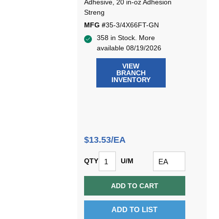
Adhesive, 20 in-oz Adhesion
Streng
MFG #
35-3/4X66FT-GN
358 in Stock. More
available 08/19/2026
VIEW
BRANCH
INVENTORY
$13.53/EA
QTY
U/M
ADD TO CART
ADD TO LIST