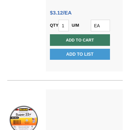
$3.12/EA
QTY
U/M
ADD TO CART
ADD TO LIST