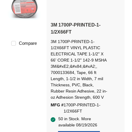
3M 1700P-PRINTED-1-
1/2X66FT
3M 1700P-PRINTED-1-
Compare
1/2X66FT VINYL PLASTIC
ELECTRICAL TAPE 1-1/2" X
66' CORE 1-1/2" 142-9 MSHA
3M&#xE2;&#x84;&#xA2;,
7000133684, Tape, 66 ft
Length, 1-1/2 in Width, 7 mil
Thickness, PVC, Black,
Rubber Resin Adhesive, 22 in-
oz Adhesion Strength, 600 V
MFG #
1700P-PRINTED-1-
1/2X66FT
50 in Stock. More
available 08/19/2026