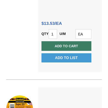
$13.53/EA
QTY
U/M
ADD TO CART
ADD TO LIST