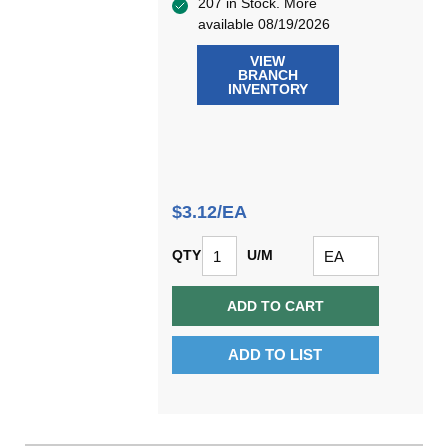
207 in Stock. More
available 08/19/2026
VIEW
BRANCH
INVENTORY
$3.12/EA
QTY
U/M
ADD TO CART
ADD TO LIST