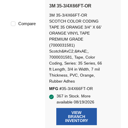
3M 35-3/4X66FT-OR
3M 35-3/4X66FT-OR
SCOTCH COLOR CODING
Compare
TAPE 35 ORANGE 3/4" X 66'
ORANGE VINYL TAPE
PREMIUM GRADE
(7000031581)
Scotch&#xC2;&#xAE;,
7000031581, Tape, Color
Coding, Series: 35 Series, 66
ft Length, 3/4 in Width, 7 mil
Thickness, PVC, Orange,
Rubber Adhes
MFG #
35-3/4X66FT-OR
367 in Stock. More
available 08/19/2026
VIEW
BRANCH
INVENTORY