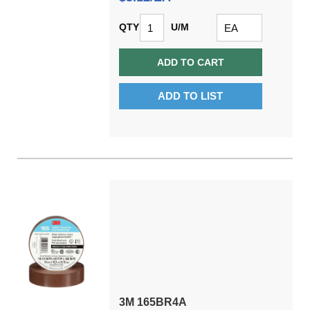
QTY
U/M
ADD TO CART
ADD TO LIST
3M 165BR4A