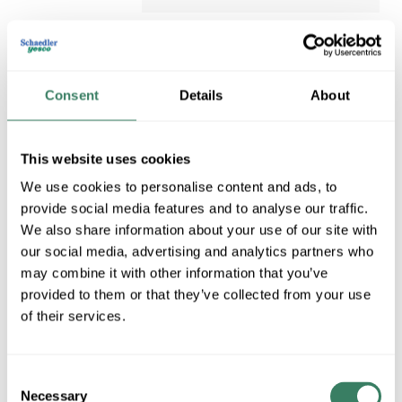
Consent
Details
About
This website uses cookies
We use cookies to personalise content and ads, to
provide social media features and to analyse our traffic.
3M 165WH4A
We also share information about your use of our site with
our social media, advertising and analytics partners who
3M 165WH4A TEMFLEX
may combine it with other information that you’ve
VINYL ELECTRICAL TAPE
Compare
165 WHITE 3/4" X 60' 6 MIL
provided to them or that they’ve collected from your use
(7100169491)
of their services.
3M&#xE2;&#x84;&#xA2;,
7100169491, Tape, Multi-
Purpose, Series: 165, 60 ft
Consent
Length, 3/4 in Width, 6 mil
Necessary
Selection