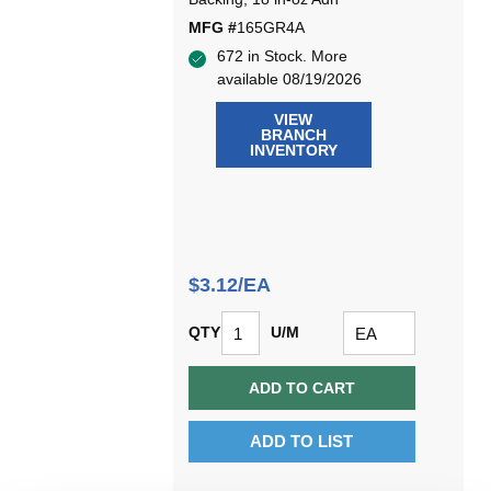
MFG #
165GR4A
672 in Stock. More
available 08/19/2026
VIEW
BRANCH
INVENTORY
$3.12/EA
QTY
U/M
ADD TO CART
ADD TO LIST