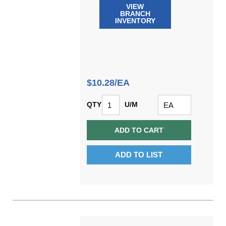
VIEW
BRANCH
INVENTORY
$10.28/EA
QTY
U/M
ADD TO CART
ADD TO LIST