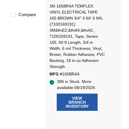
3M 165BR4A TEMFLEX
VINYL ELECTRICAL TAPE
Compare
165 BROWN 3/4" X 60' 6 MIL
(7100169191)
3M&#xE2;&#x84;&#xA2;,
7100169191, Tape, Series:
165, 60 ft Length, 3/4 in
Width, 6 mil Thickness, Vinyl,
Brown, Rubber Adhesive, PVC
Backing, 18 in-oz Adhesion
Strength
MFG #
165BR4A
386 in Stock. More
available 08/19/2026
VIEW
BRANCH
INVENTORY