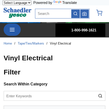
Powered by
Translate
Skip to main content
Site Search
submit search
{0} it
menu
1-800-998-1621
Home
/
Tape/Ties/Markers
/
Vinyl Electrical
Vinyl Electrical
Filter
Skip to Results
Search Within Category