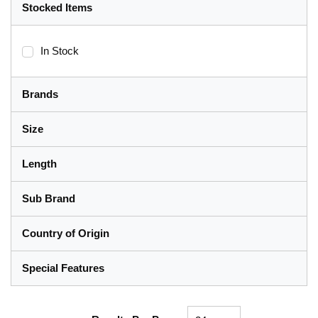
Stocked Items
In Stock
Brands
Size
Length
Sub Brand
Country of Origin
Special Features