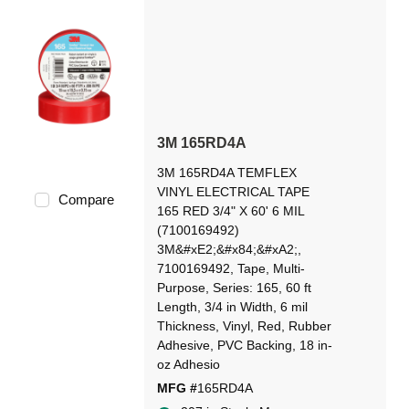
3M 165RD4A
3M 165RD4A TEMFLEX
VINYL ELECTRICAL TAPE
Compare
165 RED 3/4" X 60' 6 MIL
(7100169492)
3M&#xE2;&#x84;&#xA2;,
7100169492, Tape, Multi-
Purpose, Series: 165, 60 ft
Length, 3/4 in Width, 6 mil
Thickness, Vinyl, Red, Rubber
Adhesive, PVC Backing, 18 in-
oz Adhesio
MFG #
165RD4A