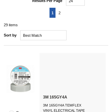
Results Per Page
First page
Previous page
Next page
Last page
1
2
29
items
Sort by
3M 165GY4A
3M 165GY4A TEMFLEX
VINYL ELECTRICAL TAPE