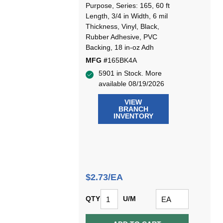
Purpose, Series: 165, 60 ft
Length, 3/4 in Width, 6 mil
Thickness, Vinyl, Black,
Rubber Adhesive, PVC
Backing, 18 in-oz Adh
MFG #
165BK4A
5901 in Stock. More
available 08/19/2026
VIEW
BRANCH
INVENTORY
$2.73/EA
QTY
U/M