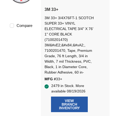
3M 33+
3M 33+ 3/4X76FT-1 SCOTCH
SUPER 33+ VINYL
Compare
ELECTRICAL TAPE 3/4" X 76'
1" CORE BLACK
(7100201470)
3M&#xE2;&#x84;&#xA2;,
7100201470, Tape, Premium
Grade, 76 ft Length, 3/4 in
Width, 7 mil Thickness, PVC,
Black, 1 in Diameter Core,
Rubber Adhesive, 60 in-
MFG #
33+
2479 in Stock. More
available 08/19/2026
VIEW
BRANCH
INVENTORY