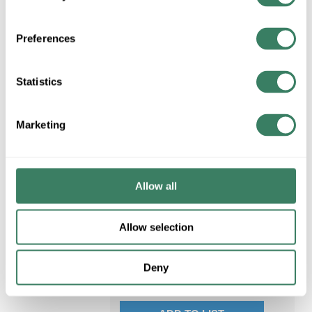
Thickness, Vinyl, White,
Rubber Adhesive, PVC
Backing, 18 in-oz Adh
Preferences
MFG #
165WH4A
1335 in Stock. More
Statistics
available 08/19/2026
VIEW
BRANCH
Marketing
INVENTORY
Allow all
$3.12/EA
Allow selection
QTY
U/M
Deny
ADD TO CART