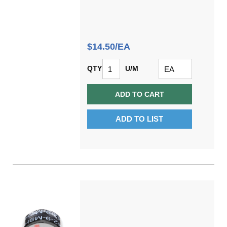
$14.50/EA
QTY
U/M
ADD TO CART
ADD TO LIST