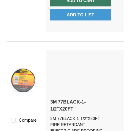
ADD TO CART
ADD TO LIST
3M 77BLACK-1-
1/2"X20FT
3M 77BLACK-1-1/2"X20FT
Compare
FIRE RETARDANT
ELECTRIC ARC PROOFING