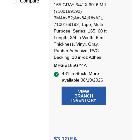
Compare
165 GRAY 3/4" X 60' 6 MIL
(7100169192)
3M&#xE2;&#x84;&#xA2;,
7100169192, Tape, Multi-
Purpose, Series: 165, 60 ft
Length, 3/4 in Width, 6 mil
Thickness, Vinyl, Gray,
Rubber Adhesive, PVC
Backing, 18 in-oz Adhes
MFG #
165GY4A
481 in Stock. More
available 08/19/2026
VIEW
BRANCH
INVENTORY
$3.12/EA