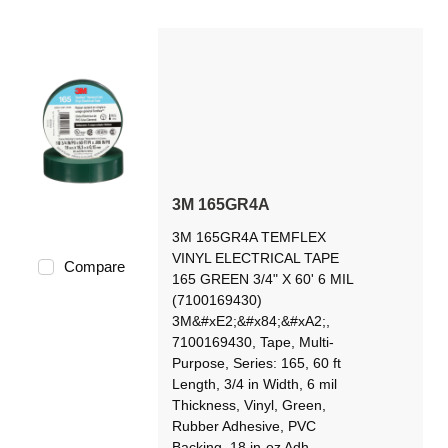
3M 165GR4A
3M 165GR4A TEMFLEX
VINYL ELECTRICAL TAPE
Compare
165 GREEN 3/4" X 60' 6 MIL
(7100169430)
3M&#xE2;&#x84;&#xA2;,
7100169430, Tape, Multi-
Purpose, Series: 165, 60 ft
Length, 3/4 in Width, 6 mil
Thickness, Vinyl, Green,
Rubber Adhesive, PVC
Backing, 18 in-oz Adh