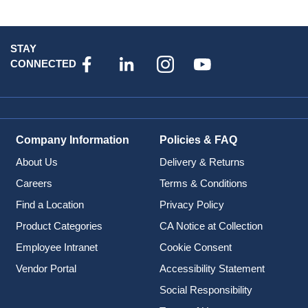
STAY
CONNECTED
Company Information
Policies & FAQ
About Us
Delivery & Returns
Careers
Terms & Conditions
Find a Location
Privacy Policy
Product Categories
CA Notice at Collection
Employee Intranet
Cookie Consent
Vendor Portal
Accessibility Statement
Social Responsibility