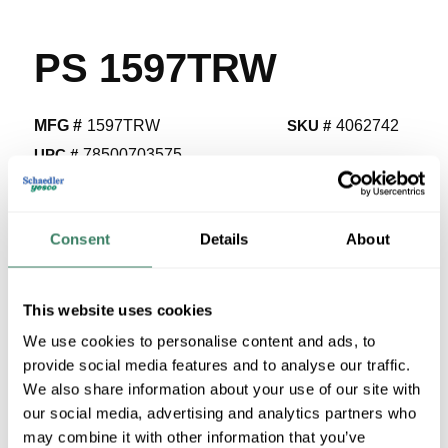
PS 1597TRW
MFG #
1597TRW
SKU #
4062742
UPC #
78500703575
1015 in Stock
Stock Item
Consent
Details
About
More available 08/28/2026
VIEW BRANCH INVENTORY
This website uses cookies
$26.00/EA
We use cookies to personalise content and ads, to
Regular Price: $37.39/EA, you save $11.40 (30%)
provide social media features and to analyse our traffic.
We also share information about your use of our site with
our social media, advertising and analytics partners who
QTY
may combine it with other information that you’ve