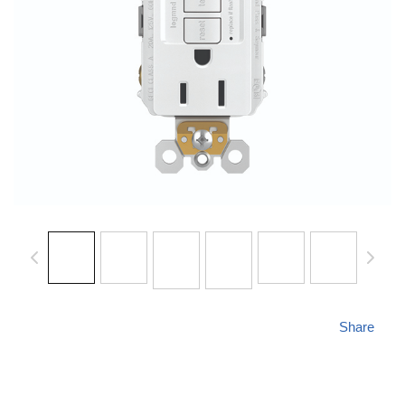
Share