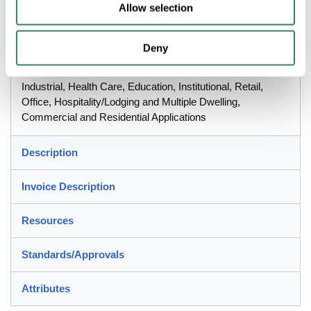
Wire/Screw Terminal, Nylon/Thermoplastic, White, 1.03 in L x
Allow selection
1.73 in W x 4.2 in H Dimensions
Deny
Application
Industrial, Health Care, Education, Institutional, Retail,
Office, Hospitality/Lodging and Multiple Dwelling,
Commercial and Residential Applications
Description
Invoice Description
Resources
Standards/Approvals
Attributes