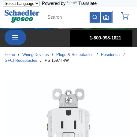
Powered by
Translate
Skip to main content
Site Search
submit search
{0} it
menu
1-800-998-1621
Home
/
Wiring Devices
/
Plugs & Receptacles
/
Residential
/
GFCI Receptacles
/
PS 1597TRW