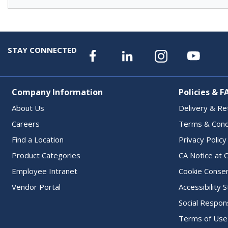
STAY CONNECTED
Company Information
Policies & F
About Us
Delivery & Re
Careers
Terms & Cond
Find a Location
Privacy Policy
Product Categories
CA Notice at C
Employee Intranet
Cookie Conse
Vendor Portal
Accessibility
Social Respons
Terms of Use