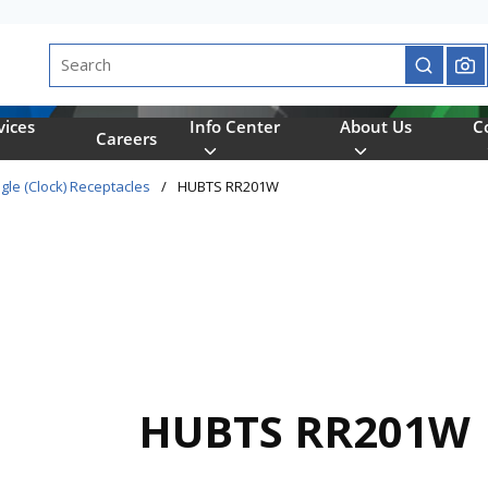
Site Search
submit se
vices
Info Center
About Us
C
Careers
gle (Clock) Receptacles
/
HUBTS RR201W
HUBTS RR201W