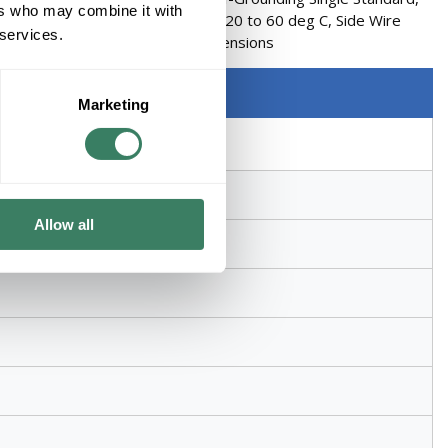
ers who may combine it with
EMA Rating, Residential Grade, -20 to 60 deg C, Side Wire
 services.
 in H x 1.38 in W x 1.01 in D Dimensions
Marketing
Allow all