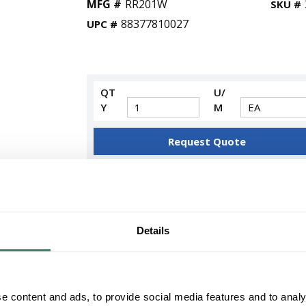
MFG #
RR201W
SKU #
88377810027
UPC #
QT
U/
Y
M
Request Quote
ADD TO LIST
+/- CUSTOMER PART NUMBER
Details
Product description
HUBTS RR201W 20AMP WHITE 125VAC NEMA
RESIDENTIAL GRADE USE 1.40" DIAMETER P
e content and ads, to provide social media features and to analy
Wiring Device-Kellems tradeSELECTÂ® Straight