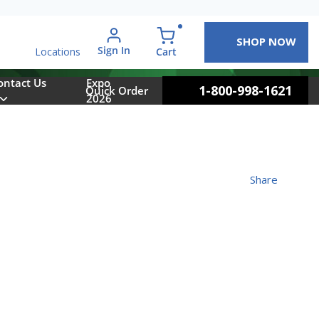
SHOP NOW
arch
Sign In
{0} items in cart
Cart
Locations
ontact Us
Expo
1-800-998-1621
Quick Order
2026
Share