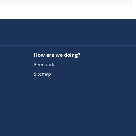
How are we doing?
Feedback
Sitemap