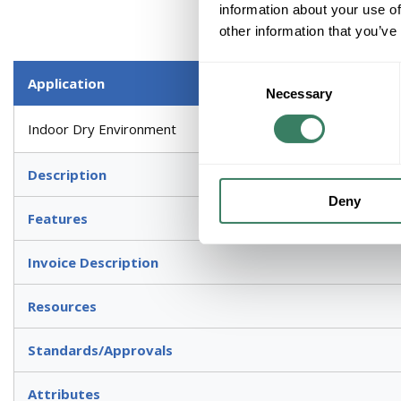
information about your use of
other information that you’ve
Consent
Application
Necessary
Selection
Indoor Dry Environment
Description
Deny
Features
Invoice Description
Resources
Standards/Approvals
Attributes