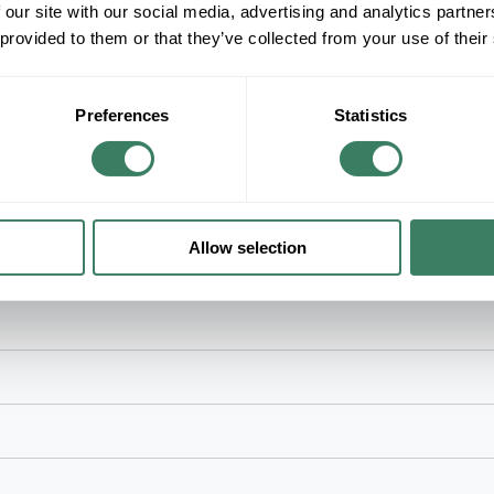
 our site with our social media, advertising and analytics partn
125 VAC, 20 A, 2 Pole, 3 Wires, NEMA 5-20R N
 provided to them or that they’ve collected from your use of their
Terminal, Composite/Thermoplastic, White, 4.2
Preferences
Statistics
Allow selection