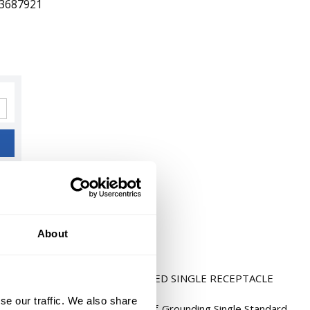
3687921
About
5-20R 2POLE 3WIRE SIDE WIRED SINGLE RECEPTACLE
LATE
se our traffic. We also share
 Blade Receptacle, 1-Phase Self-Grounding Single Standard,