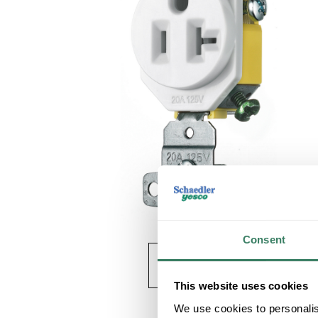
Consent
This website uses cookies
We use cookies to personalis