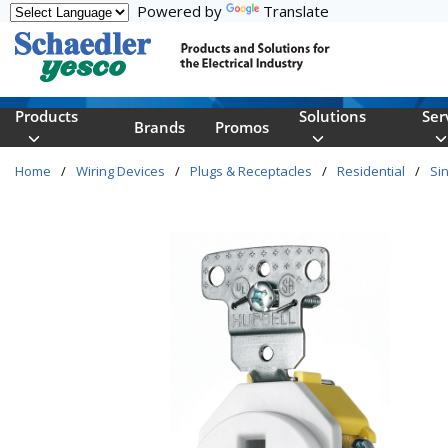
Powered by
Translate
Skip to main content
Products
Solutions
Ser
Brands
Promos
Home
/
Wiring Devices
/
Plugs & Receptacles
/
Residential
/
Sin