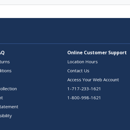
AQ
Online Customer Support
turns
Location Hours
itions
Contact Us
Access Your Web Account
ollection
1-717-233-1621
nt
1-800-998-1621
 Statement
ibility